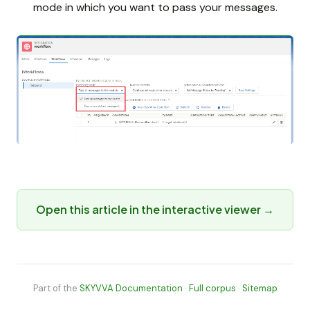
mode in which you want to pass your messages.
Open this article in the interactive viewer →
Part of the
SKYVVA Documentation
·
Full corpus
·
Sitemap