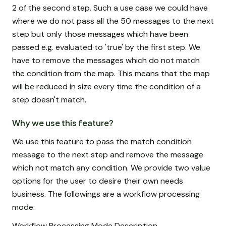
2 of the second step. Such a use case we could have
where we do not pass all the 50 messages to the next
step but only those messages which have been
passed e.g. evaluated to 'true' by the first step. We
have to remove the messages which do not match
the condition from the map. This means that the map
will be reduced in size every time the condition of a
step doesn't match.
Why we use this feature?
We use this feature to pass the match condition
message to the next step and remove the message
which not match any condition. We provide two value
options for the user to desire their own needs
business. The followings are a workflow processing
mode:
Workflow Processing Mode Description