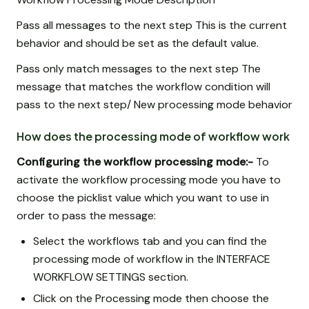
Pass all messages to the next step This is the current
behavior and should be set as the default value.
Pass only match messages to the next step The
message that matches the workflow condition will
pass to the next step/ New processing mode behavior
How does the processing mode of workflow work
Configuring the workflow processing mode:-
To
activate the workflow processing mode you have to
choose the picklist value which you want to use in
order to pass the message:
Select the workflows tab and you can find the
processing mode of workflow in the INTERFACE
WORKFLOW SETTINGS section.
Click on the Processing mode then choose the