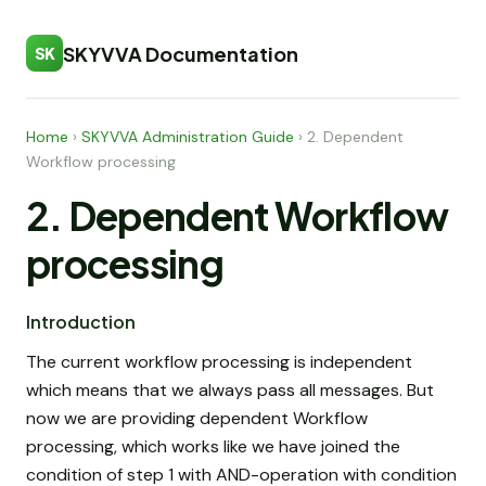
SKYVVA Documentation
SK
Home
›
SKYVVA Administration Guide
›
2. Dependent
Workflow processing
2. Dependent Workflow
processing
Introduction
The current workflow processing is independent
which means that we always pass all messages. But
now we are providing dependent Workflow
processing, which works like we have joined the
condition of step 1 with AND-operation with condition