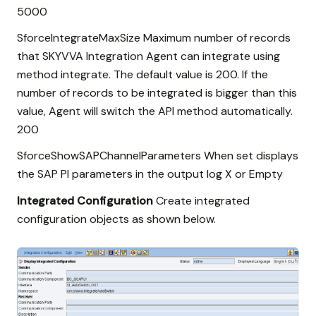
5000
SforceIntegrateMaxSize Maximum number of records
that SKYVVA Integration Agent can integrate using
method integrate. The default value is 200. If the
number of records to be integrated is bigger than this
value, Agent will switch the API method automatically.
200
SforceShowSAPChannelParameters When set displays
the SAP PI parameters in the output log X or Empty
Integrated Configuration
Create integrated
configuration objects as shown below.