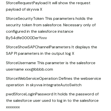
SforceRequestPayload It will show the request
payload of skyvva X
SforceSecurityToken This parameters holds the
security token from salesforce. Necessary only of
configured in the salesforce instance
By54dfe0000DerYvvv
SforceShowSAPChannelParameters It displays the
SAP PI parameters in the output log X
SforceUsername This parameter is the salesforce
username xxx@bbbb.com
SforceWebServiceOperation Defines the webservice
operation in skyvva integrateAutoSwitch
pwdSforceLoginPassword It holds the password of
the salesforce user used to log in to the salesforce
xxxxxxx