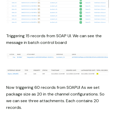
Triggering 15 records from SOAP UI. We can see the
message in batch control board
Now triggering 60 records from SOAPUI As we set
package size as 20 in the channel configurations. So
we can see three attachments. Each contains 20
records.