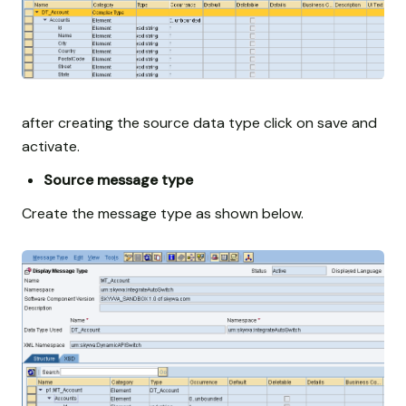
after creating the source data type click on save and
activate.
Source message type
Create the message type as shown below.