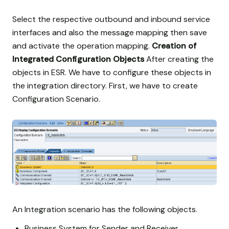
Select the respective outbound and inbound service
interfaces and also the message mapping then save
and activate the operation mapping.
Creation of
Integrated Configuration Objects
After creating the
objects in ESR. We have to configure these objects in
the integration directory. First, we have to create
Configuration Scenario.
An Integration scenario has the following objects.
Business System for Sender and Receiver