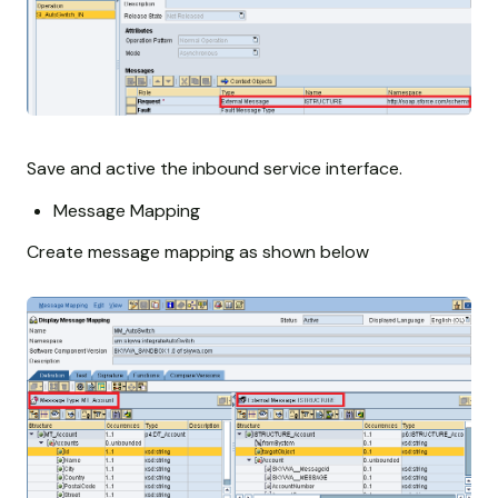
Save and active the inbound service interface.
Message Mapping
Create message mapping as shown below