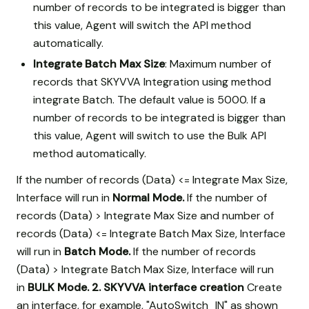
number of records to be integrated is bigger than
this value, Agent will switch the API method
automatically.
Integrate Batch Max Size
: Maximum number of
records that SKYVVA Integration using method
integrate Batch. The default value is 5000. If a
number of records to be integrated is bigger than
this value, Agent will switch to use the Bulk API
method automatically.
If the number of records (Data) <= Integrate Max Size,
Interface will run in
Normal Mode.
If the number of
records (Data) > Integrate Max Size and number of
records (Data) <= Integrate Batch Max Size, Interface
will run in
Batch Mode.
If the number of records
(Data) > Integrate Batch Max Size, Interface will run
in
BULK Mode.
2. SKYVVA interface creation
Create
an interface, for example, "AutoSwitch_IN" as shown