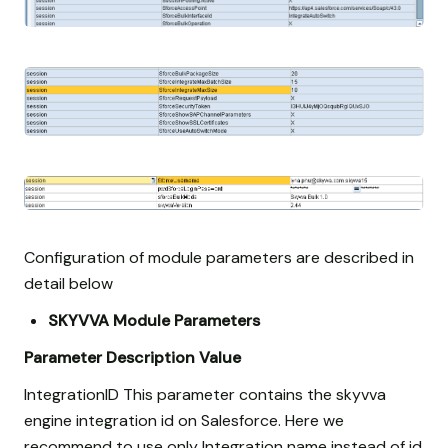
Configuration of module parameters are described in
detail below
SKYVVA Module Parameters
Parameter
Description
Value
IntegrationID This parameter contains the skyvva
engine integration id on Salesforce. Here we
recommend to use only Integration name instead of id