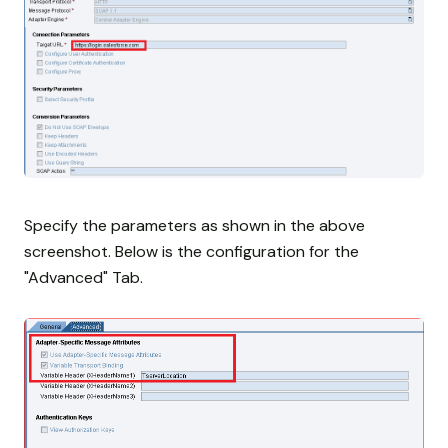
Specify the parameters as shown in the above
screenshot. Below is the configuration for the
"Advanced" Tab.