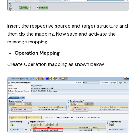
Insert the respective source and target structure and
then do the mapping. Now save and activate the
message mapping.
Operation Mapping
Create Operation mapping as shown below