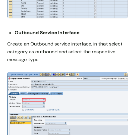
Outbound Service Interface
Create an Outbound service interface, in that select
category as outbound and select the respective
message type.