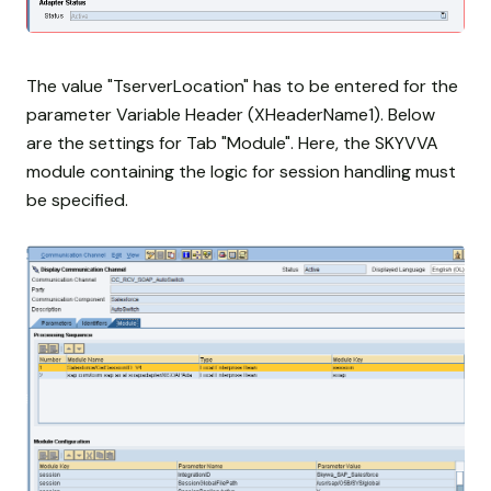
The value "TserverLocation" has to be entered for the
parameter Variable Header (XHeaderName1). Below
are the settings for Tab "Module". Here, the SKYVVA
module containing the logic for session handling must
be specified.