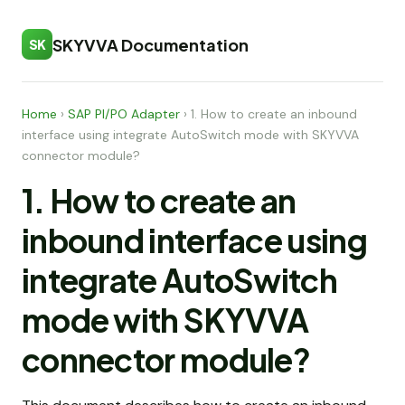
SKYVVA Documentation
SK
Home
›
SAP PI/PO Adapter
›
1. How to create an inbound
interface using integrate AutoSwitch mode with SKYVVA
connector module?
1. How to create an
inbound interface using
integrate AutoSwitch
mode with SKYVVA
connector module?