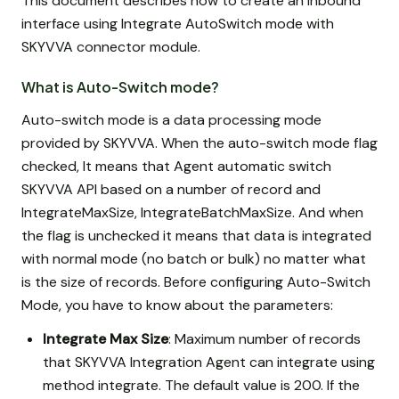
This document describes how to create an inbound
interface using Integrate AutoSwitch mode with
SKYVVA connector module.
What is Auto-Switch mode?
Auto-switch mode is a data processing mode
provided by SKYVVA. When the auto-switch mode flag
checked, It means that Agent automatic switch
SKYVVA API based on a number of record and
IntegrateMaxSize, IntegrateBatchMaxSize. And when
the flag is unchecked it means that data is integrated
with normal mode (no batch or bulk) no matter what
is the size of records. Before configuring Auto-Switch
Mode, you have to know about the parameters:
Integrate Max Size
: Maximum number of records
that SKYVVA Integration Agent can integrate using
method integrate. The default value is 200. If the