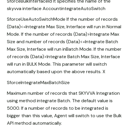
SforceBulkInterfaceId It specifies the name of the
skyvva interface AccountintegrateAutoSwitch
SforceUseAutoSwitchMode If the number of records
(Data)<=Integrate Max Size, Interface will run in Normal
Mode. If the number of records (Data)>Integrate Max
Size and number of records (Data)<=Integrate Batch
Max Size, Interface will run inBatch Mode. If the number
of records (Data)>Integrate Batch Max Size, Interface
will run in BULK Mode. This parameter will switch
automatically based upon the above results. X
SforceIntegrateMaxBatchSize
Maximum number of records that SKYVVA Integration
using method integrate Batch. The default value is
5000. If a number of records to be integrated is
bigger than this value, Agent will switch to use the Bulk
API method automatically.