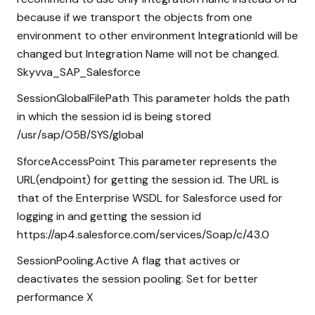
because if we transport the objects from one
environment to other environment IntegrationId will be
changed but Integration Name will not be changed.
Skyvva_SAP_Salesforce
SessionGlobalFilePath This parameter holds the path
in which the session id is being stored
/usr/sap/O5B/SYS/global
SforceAccessPoint This parameter represents the
URL(endpoint) for getting the session id. The URL is
that of the Enterprise WSDL for Salesforce used for
logging in and getting the session id
https://ap4.salesforce.com/services/Soap/c/43.0
SessionPooling.Active A flag that actives or
deactivates the session pooling. Set for better
performance X