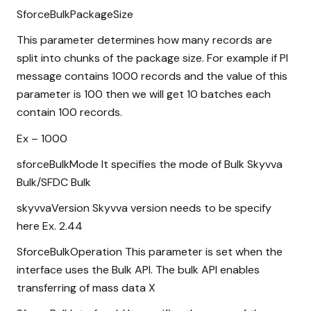
SforceBulkPackageSize
This parameter determines how many records are
split into chunks of the package size. For example if PI
message contains 1000 records and the value of this
parameter is 100 then we will get 10 batches each
contain 100 records.
Ex – 1000
sforceBulkMode It specifies the mode of Bulk Skyvva
Bulk/SFDC Bulk
skyvvaVersion Skyvva version needs to be specify
here Ex. 2.44
SforceBulkOperation This parameter is set when the
interface uses the Bulk API. The bulk API enables
transferring of mass data X