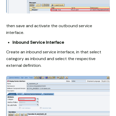
then save and activate the outbound service
interface.
Inbound Service Interface
Create an inbound service interface, in that select
category as inbound and select the respective
external definition.