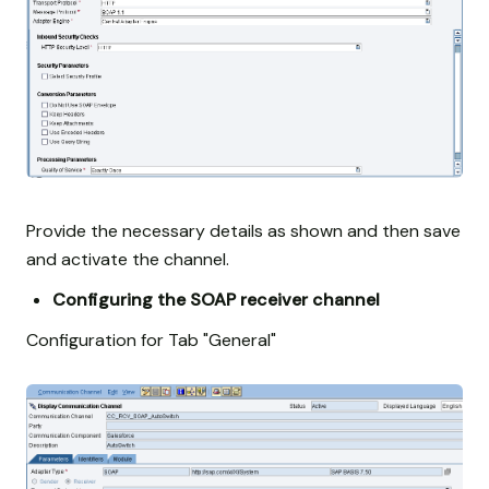
Provide the necessary details as shown and then save
and activate the channel.
Configuring the SOAP receiver channel
Configuration for Tab "General"