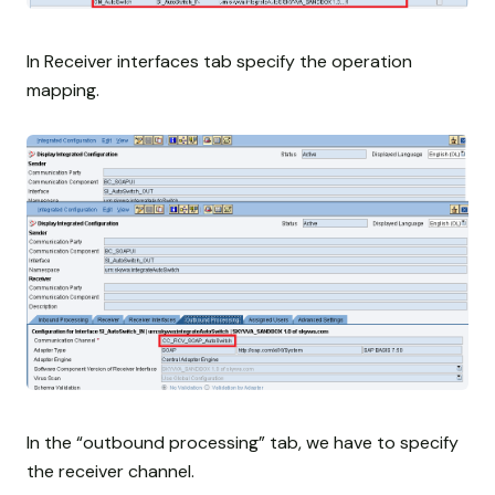
In Receiver interfaces tab specify the operation
mapping.
In the “outbound processing” tab, we have to specify
the receiver channel.