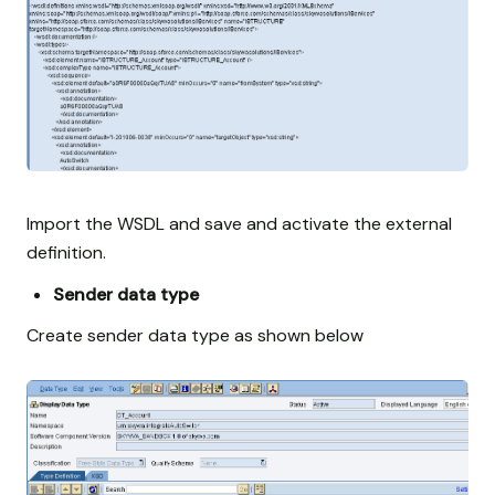
Import the WSDL and save and activate the external
definition.
Sender data type
Create sender data type as shown below