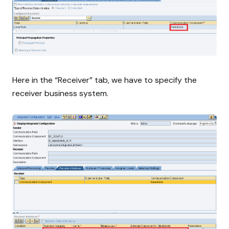
Here in the “Receiver” tab, we have to specify the
receiver business system.