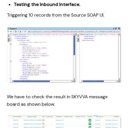
Testing the Inbound Interface.
Triggering 10 records from the Source SOAP UI.
We have to check the result in SKYVVA message
board as shown below.