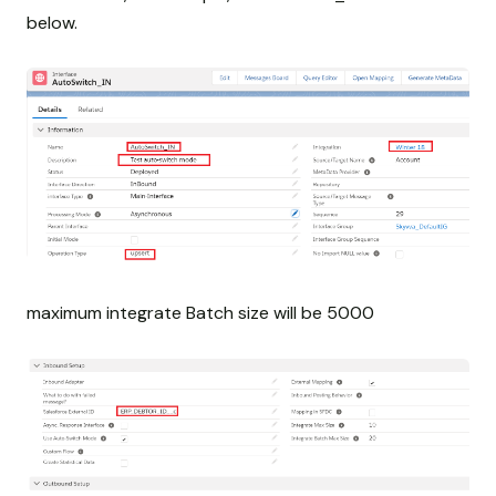
below.
maximum integrate Batch size will be 5000