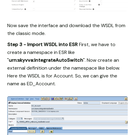
Now save the interface and download the WSDL from
the classic mode.
Step 3 - Import WSDL into ESR
First, we have to
create a namespace in ESR like
"
urn:skyvva:integrateAutoSwitch
". Now create an
external definition under the namespace like below.
Here the WSDL is for Account. So, we can give the
name as ED_Account.