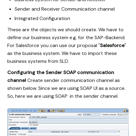
Sender and Receiver Communication channel
Integrated Configuration
These are the objects we should create. We have to
define our business system e.g. for the SAP-Backend.
For Salesforce you can use our proposal "
Salesforce
"
as the business system. We have to import these
business systems from SLD.
Configuring the Sender SOAP communication
channel
Create sender communication channel as
shown below. Since we are using SOAP UI as a source.
So, here we are using SOAP in the sender channel.