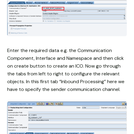
Enter the required data e.g. the Communication
Component, Interface and Namespace and then click
on create button to create an ICO. Now go through
the tabs from left to right to configure the relevant
objects. In this first tab “Inbound Processing” here we
have to specify the sender communication channel.