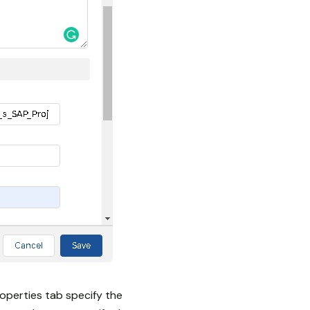
operties tab specify the