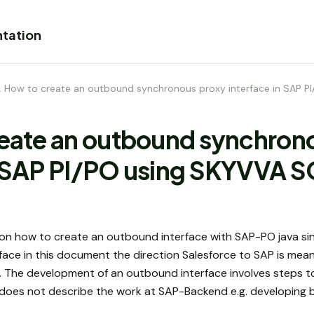
tation
1. How to create an outbound synchronous proxy interface in SAP 
reate an outbound synchron
in SAP PI/PO using SKYVVA 
n how to create an outbound interface with SAP-PO java sin
ace in this document the direction Salesforce to SAP is meant
O. The development of an outbound interface involves steps t
does not describe the work at SAP-Backend e.g. developing b