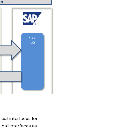
all interfaces for
call interfaces as