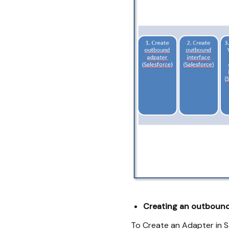
Creating an outbound 
To Create an Adapter in S