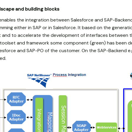
scape and building blocks
 enables the integration between Salesforce and SAP-Backen
mming either in SAP or in Salesforce. It based on the generat
 and to accelerate the development of interfaces between t
a toolset and framework some component (green) has been 
esforce and SAP-PO of the customer. On the SAP-Backend e.g
ed.