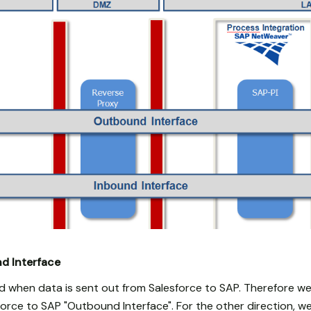
d Interface
 when data is sent out from Salesforce to SAP. Therefore we c
orce to SAP "Outbound Interface". For the other direction, we 