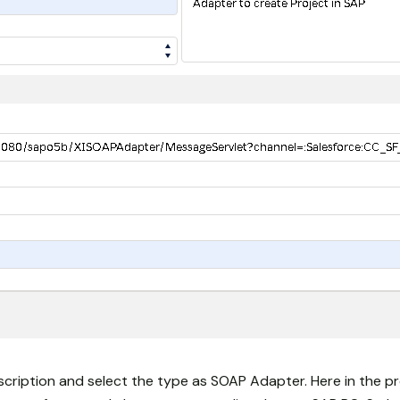
cription and select the type as SOAP Adapter. Here in the pr