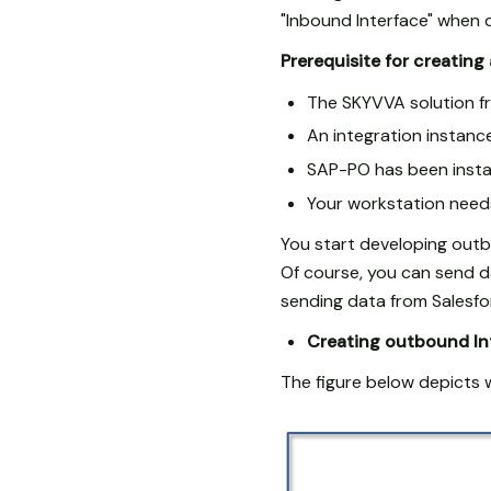
"Inbound Interface" when d
Prerequisite for creating
The SKYVVA solution fr
An integration instan
SAP-PO has been instal
Your workstation needs
You start developing out
Of course, you can send d
sending data from Salesf
Creating outbound In
The figure below depicts 