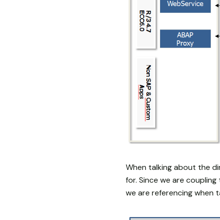
When talking about the di
for. Since we are couplin
we are referencing when t