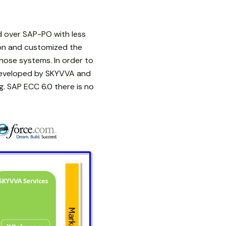
d over SAP-PO with less
ion and customized the
hose systems. In order to
developed by SKYVVA and
. SAP ECC 6.0 there is no