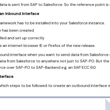
ata is sent from SAP to Salesforce. So the reference point is 
 an inbound interface
amework has to be installed into your Salesforce instance.
ce has been created
led and set up correctly
 an internet browser IE or Firefox of the new release.
bound interface when you want to send data from Salesforce
ata from Salesforce to anywhere not just to SAP-PO. But the 
orce over SAP-PO to SAP-Backend e.g. an SAP ECC 6.0.
terface
which steps to be followed to create an outbound interface w