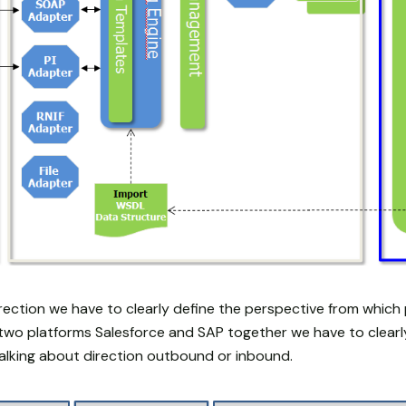
rection we have to clearly define the perspective from which 
g two platforms Salesforce and SAP together we have to clearl
alking about direction outbound or inbound.