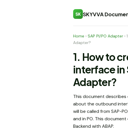
SKYVVA Documen
SK
Home
›
SAP PI/PO Adapter
›
Adapter?
1. How to c
interface 
Adapter?
This document describes o
about the outbound interf
will be called from SAP-P
and in PO. This document 
Backend with ABAP.