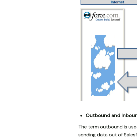
Outbound and Inboun
The term outbound is used
sending data out of Salesf