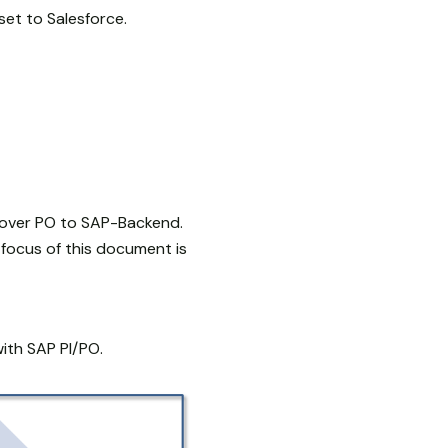
set to Salesforce.
 over PO to SAP-Backend.
focus of this document is
ith SAP PI/PO.