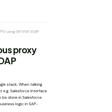
PI/PO using SKYVVA SOAP
ous proxy
SOAP
gle stack. When talking
 e.g. Salesforce Interface
o be done in Salesforce
usiness logic in SAP-