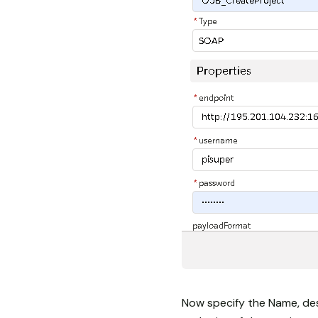
Now specify the Name, des