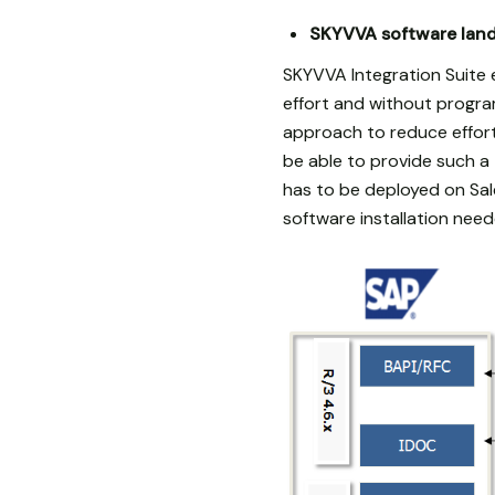
SKYVVA software land
SKYVVA Integration Suite
effort and without progra
approach to reduce effort
be able to provide such 
has to be deployed on Sal
software installation need