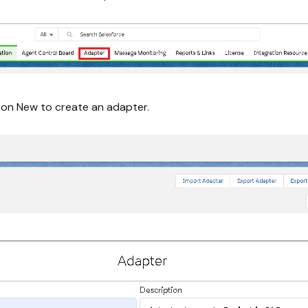
k on New to create an adapter.