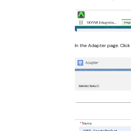
In the Adapter page. Clic