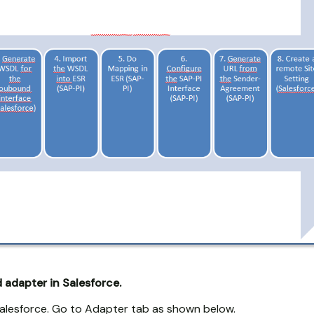
adapter in Salesforce.
alesforce. Go to Adapter tab as shown below.