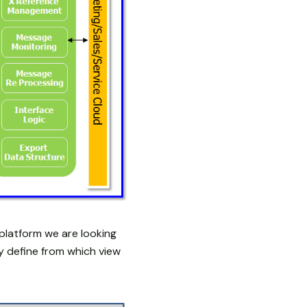
platform we are looking
y define from which view