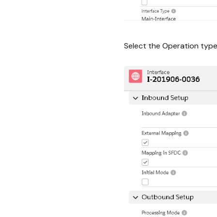
Select the Operation type 