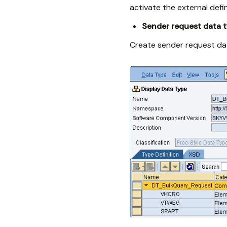
activate the external defin
Sender request data 
Create sender request da