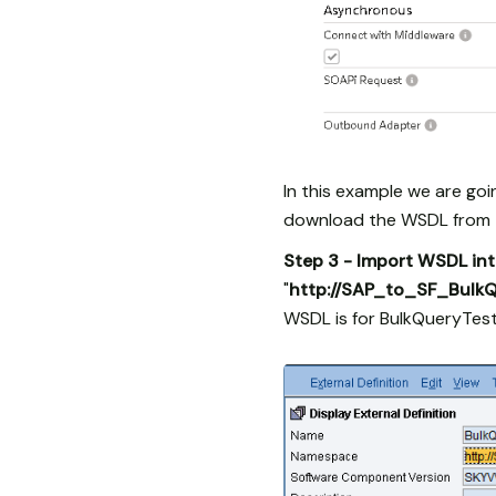
In this example we are go
download the WSDL from t
Step 3 - Import WSDL in
"
http://SAP_to_SF_Bulk
WSDL is for BulkQueryTest