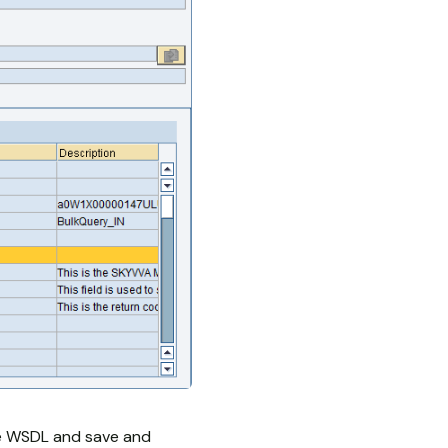
he WSDL and save and