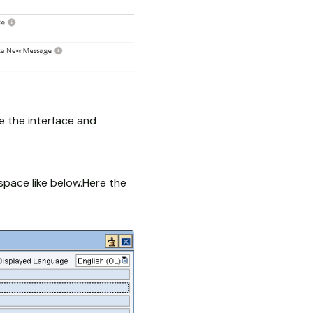
e the interface and
space like below.Here the