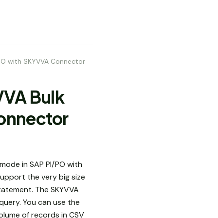
I/PO with SKYVVA Connector
YVVA Bulk
onnector
mode in SAP PI/PO with
pport the very big size
t statement. The SKYVVA
 query. You can use the
volume of records in CSV