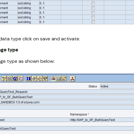
data type click on save and activate.
age type
ge type as shown below: