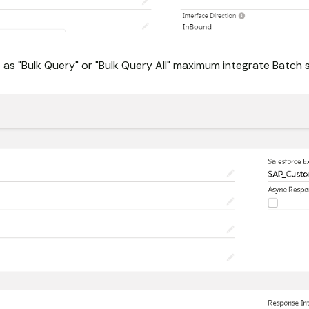
as "Bulk Query" or "Bulk Query All" maximum integrate Batch s