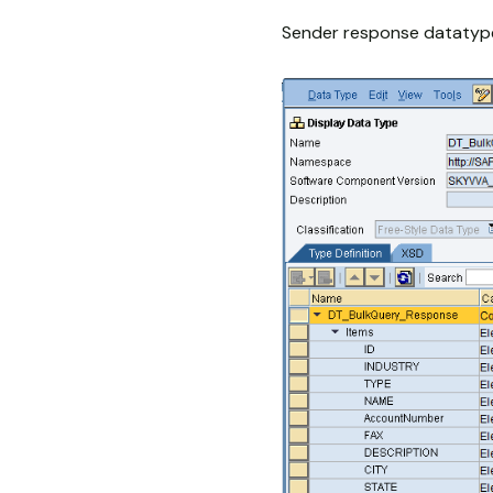
Sender response datatyp