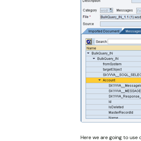
Here we are going to use 