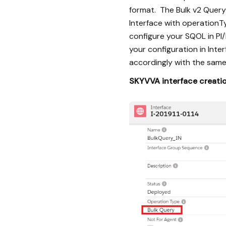
format. The Bulk v2 Query
Interface with operationTy
configure your SQOL in PI
your configuration in Int
accordingly with the same
SKYVVA interface creati