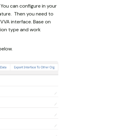
 You can configure in your
eature. Then you need to
YVVA interface. Base on
tion type and work
below.