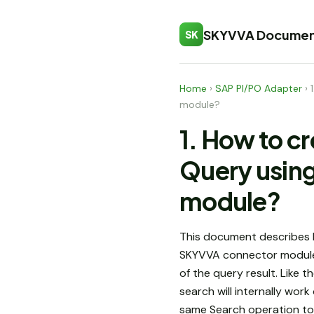
SKYVVA Documen
SK
Home
›
SAP PI/PO Adapter
›
module?
1. How to c
Query usin
module?
This document describes 
SKYVVA connector modul
of the query result. Like 
search will internally wor
same Search operation to u