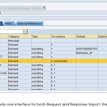
only one interface for both Request and Response. Import t