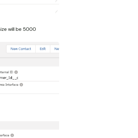
ize will be 5000