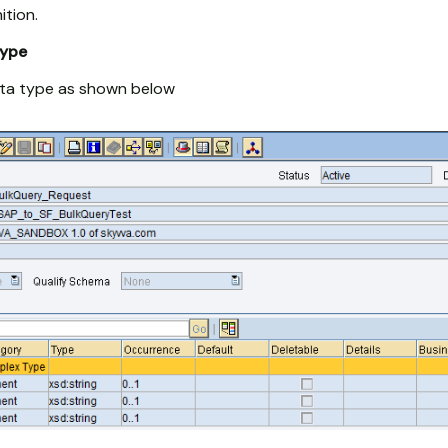
ition.
type
ta type as shown below