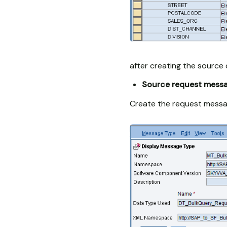
after creating the source 
Source request mess
Create the request messa