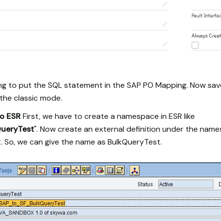
ing to put the SQL statement in the SAP PO Mapping. Now sav
he classic mode.
to ESR
First, we have to create a namespace in ESR like
QueryTest
". Now create an external definition under the name
. So, we can give the name as BulkQueryTest.