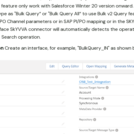
 feature only work with Salesforce Winter 20 version onward.
pe as "Bulk Query“ or "Bulk Query All“ to use Bulk v2 Query f
/PO Channel parameters or in SAP PI/PO mapping or in the SK
erface SkYVVA connector will automatically detects the opera
 Search operation.
on
Create an interface, for example, "BulkQuery_IN" as shown 