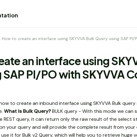
tation
1. How to create an interface using SKYVVA Bulk Query using SAP P
reate an interface using SK
g SAP PI/PO with SKYVVA C
how to create an inbound interface using SKYVVA Bulk query 
e.
What Is Bulk Query?
BULK query - With this mode we can su
the REST query, it can return only the raw result of the selec
k on your query and will provide the complete result from your
se it for Bulk v2 Query, which will help you to retrieve huge 