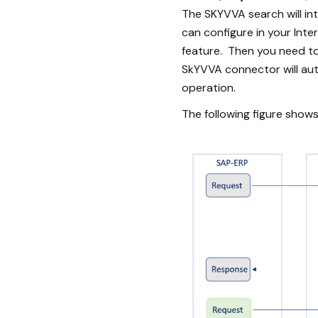
The SKYVVA search will int
can configure in your Int
feature. Then you need to
SkYVVA connector will au
operation.
The following figure sho