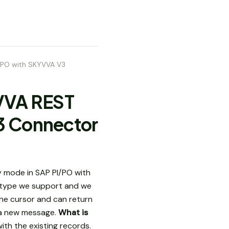
I/PO with SKYVVA V3
YVVA REST
3 Connector
 mode in SAP PI/PO with
 type we support and we
the cursor and can return
o a new message.
What is
with the existing records.