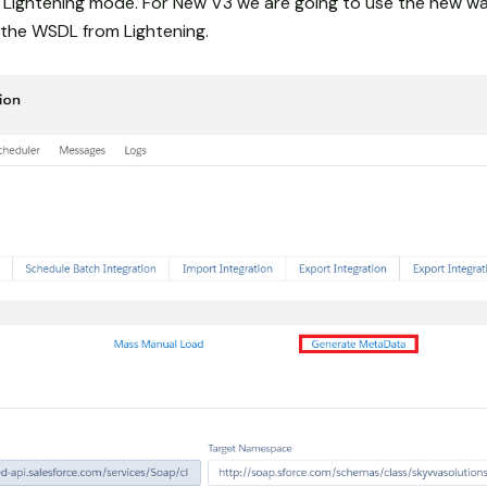
ightening mode. For New V3 we are going to use the new wa
the WSDL from Lightening.