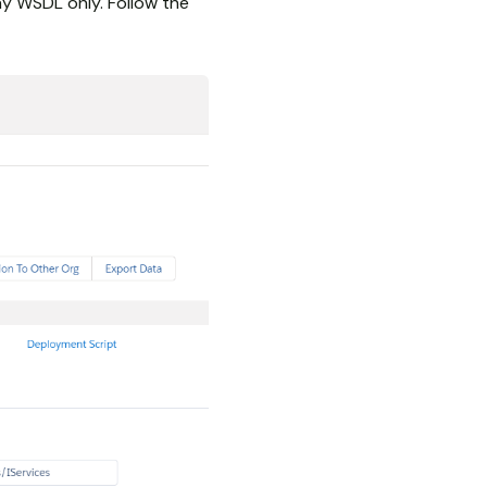
y WSDL only. Follow the