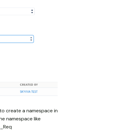
 to create a namespace in
the namespace like
y_Req