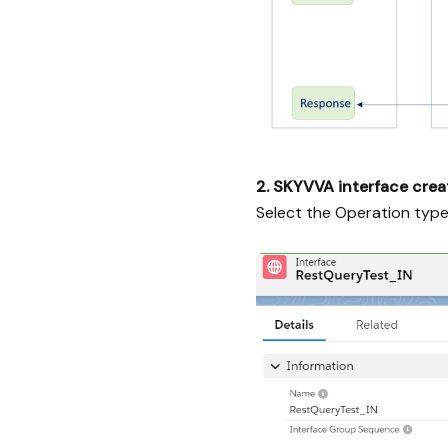
2. SKYVVA interface crea
Select the Operation type