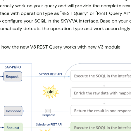
ernally work on your query and will provide the complete resu
erface with operationType as "REST Query“ or "REST Query All
 configure your SOQL in the SKYVVA interface. Base on your c
tomatically detects the operation type and work accordingly
ws how the new V3 REST Query works with new V3 module