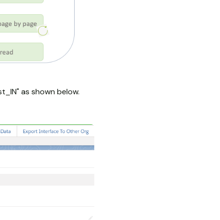
st_IN" as shown below.