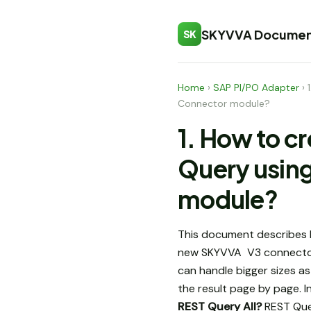
SKYVVA Documen
SK
Home
›
SAP PI/PO Adapter
›
Connector module?
1. How to c
Query usin
module?
This document describes 
new SKYVVA V3 connecto
can handle bigger sizes as
the result page by page. 
REST Query All?
REST Query