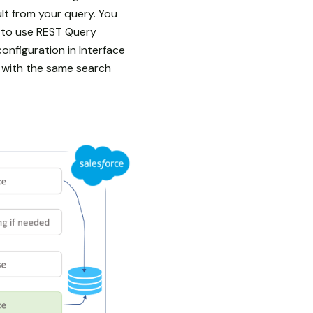
lt from your query. You
“ to use REST Query
onfiguration in Interface
 with the same search