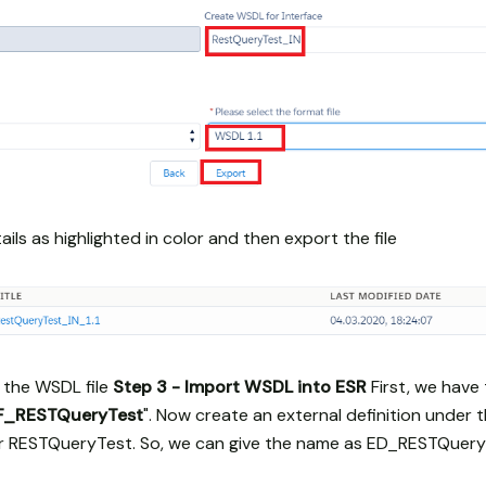
ils as highlighted in color and then export the file
 the WSDL file
Step 3 - Import WSDL into ESR
First, we have
SF_RESTQueryTest
". Now create an external definition under 
or RESTQueryTest. So, we can give the name as ED_RESTQuer