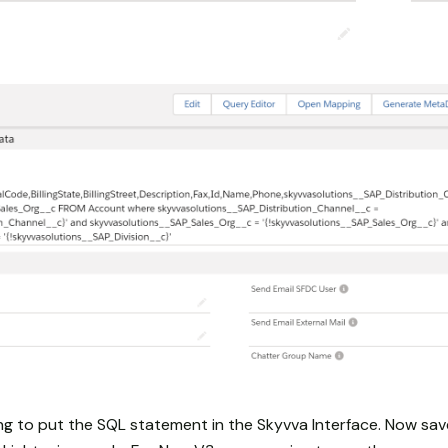
ing to put the SQL statement in the Skyvva Interface. Now sav