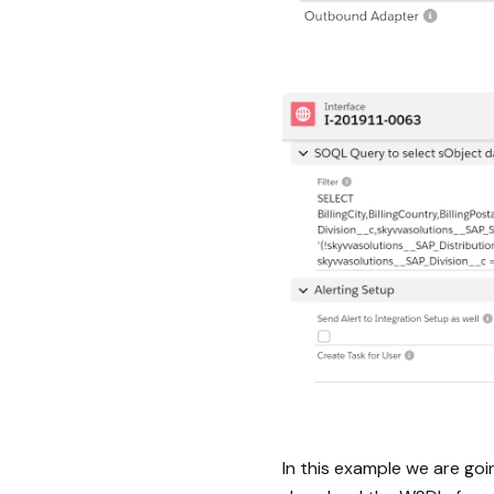
In this example we are go