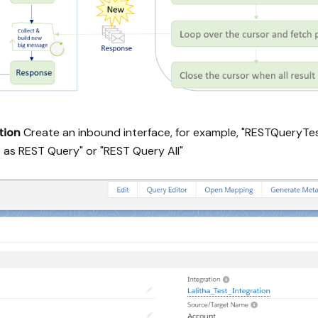
tion
Create an inbound interface, for example, "RESTQueryTe
 as REST Query" or "REST Query All"