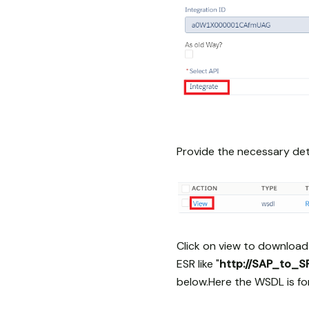
Provide the necessary deta
Click on view to download
ESR like "
http://SAP_to_
below.Here the WSDL is f