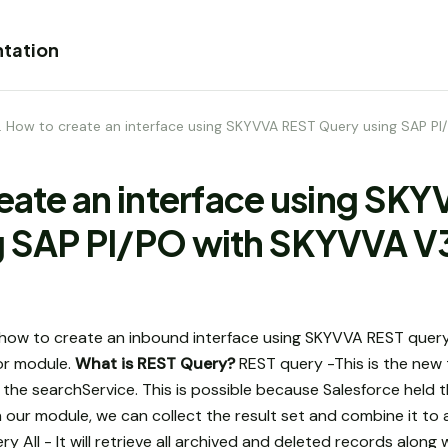
tation
1. How to create an interface using SKYVVA REST Query using SAP P
reate an interface using SK
g SAP PI/PO with SKYVVA V
how to create an inbound interface using SKYVVA REST query
r module.
What is REST Query?
REST query -This is the new
 the searchService. This is possible because Salesforce held 
In our module, we can collect the result set and combine it t
 All - It will retrieve all archived and deleted records along 