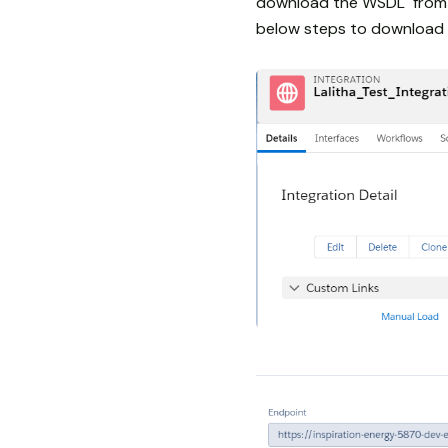
download the WSDL from L
below steps to download 