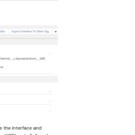
e the interface and