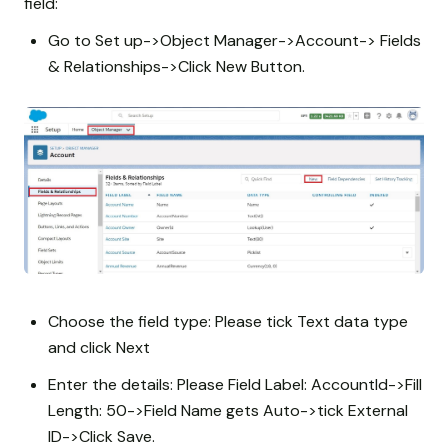
field:
Go to Set up->Object Manager->Account-> Fields
& Relationships->Click New Button.
Choose the field type: Please tick Text data type
and click Next
Enter the details: Please Field Label: AccountId->Fill
Length: 50->Field Name gets Auto->tick External
ID->Click Save.