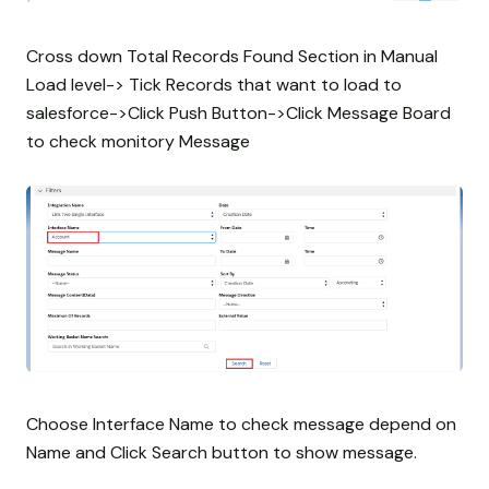
Cross down Total Records Found Section in Manual
Load level-> Tick Records that want to load to
salesforce->Click Push Button->Click Message Board
to check monitory Message
Choose Interface Name to check message depend on
Name and Click Search button to show message.