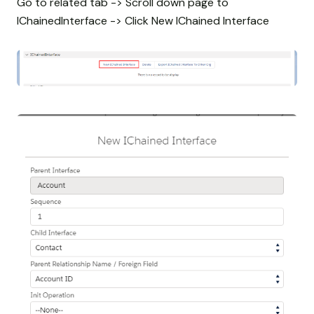
Go to related tab -> Scroll down page to
IChainedInterface -> Click New IChained Interface