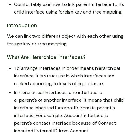
Comfortably use how to link parent interface to its
child interface using foreign key and tree mapping.
Introduction
We can link two different object with each other using
foreign key or tree mapping.
What Are Hierarchical Interfaces?
To arrange interfaces in order means hierarchical
interface. It is structure in which interfaces are
ranked according to levels of importance.
In hierarchical Interfaces, one interface is
a parent’s of another interface. It means that child
interface inherited External ID from its parent's
interface. For example, Account interface is
parent’s contact interface because of Contact
inherited External ID from Account.