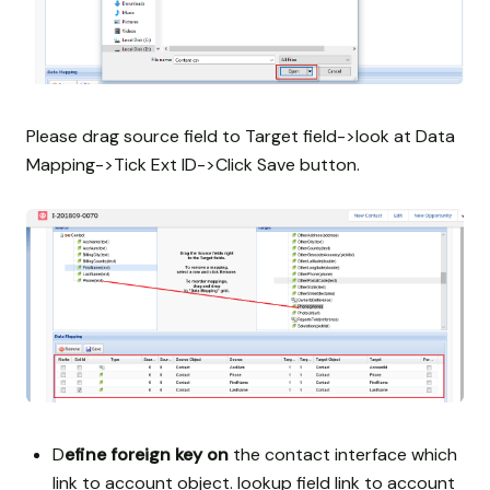
Please drag source field to Target field->look at Data
Mapping->Tick Ext ID->Click Save button.
D
efine foreign key on
the contact interface which
link to account object. lookup field link to account