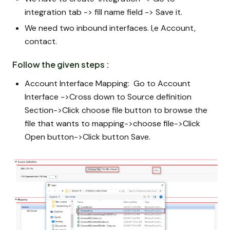
integration tab -> fill name field -> Save it.
We need two inbound interfaces. I,e Account,
contact.
Follow the given steps :
Account Interface Mapping: Go to Account
Interface ->Cross down to Source definition
Section->Click choose file button to browse the
file that wants to mapping->choose file->Click
Open button->Click button Save.