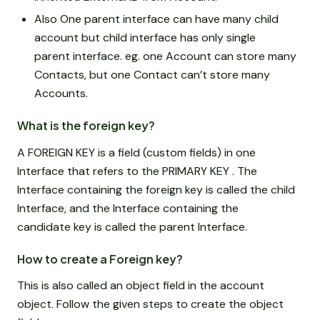
Also One parent interface can have many child
account but child interface has only single
parent interface. eg. one Account can store many
Contacts, but one Contact can’t store many
Accounts.
What is the foreign key?
A FOREIGN KEY is a field (custom fields) in one
Interface that refers to the PRIMARY KEY . The
Interface containing the foreign key is called the child
Interface, and the Interface containing the
candidate key is called the parent Interface.
How to create a Foreign key?
This is also called an object field in the account
object. Follow the given steps to create the object