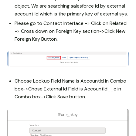
object. We are searching salesforce id by external
account Id which is the primary key of external sys.
Please go to Contact Interface -> Click on Related
-> Cross down on Foreign Key section->Click New
Foreign Key Button.
Choose Lookup Field Name is AccountId in Combo
box->Chose External Id Field is AccountId__c in
Combo box->Click Save button.