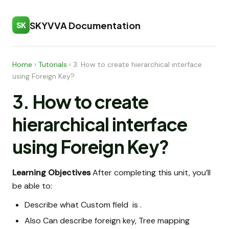
SKYVVA Documentation
SK
Home
›
Tutorials
›
3. How to create hierarchical interface
using Foreign Key?
3. How to create
hierarchical interface
using Foreign Key?
Learning Objectives
After completing this unit, you’ll
be able to:
Describe what Custom field is .
Also Can describe foreign key, Tree mapping