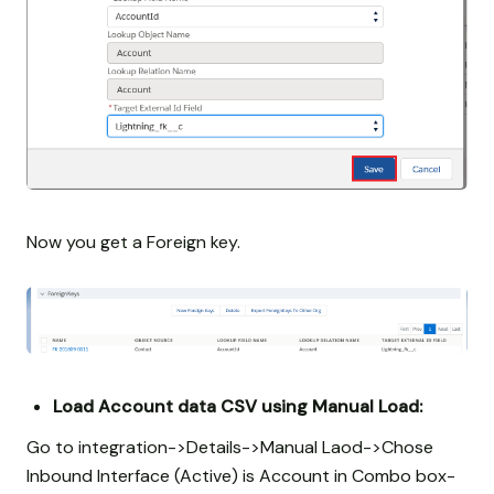
Now you get a Foreign key.
Load Account data CSV using Manual Load:
Go to integration->Details->Manual Laod->Chose
Inbound Interface (Active) is Account in Combo box-