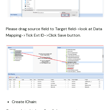
Please drag source field to Target field->look at Data
Mapping->Tick Ext ID->Click Save button.
Create IChain: