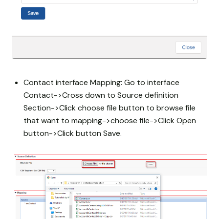
Contact interface Mapping: Go to interface
Contact->Cross down to Source definition
Section->Click choose file button to browse file
that want to mapping->choose file->Click Open
button->Click button Save.