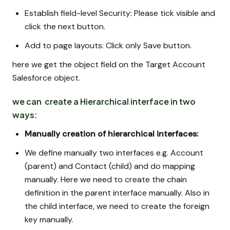
Establish field-level Security: Please tick visible and
click the next button.
Add to page layouts: Click only Save button.
here we get the object field on the Target Account
Salesforce object.
we can create a Hierarchical interface in two
ways:
Manually creation of hierarchical interfaces:
We define manually two interfaces e.g. Account
(parent) and Contact (child) and do mapping
manually. Here we need to create the chain
definition in the parent interface manually. Also in
the child interface, we need to create the foreign
key manually.