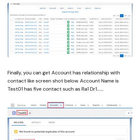
Finally, you can get Account has relationship with
contact like screen shot below. Account Name is
Test01 has five contact such as Ra1 Dr1.......