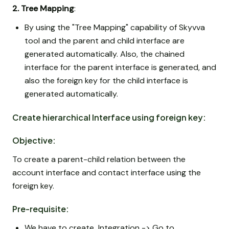
2. Tree Mapping
:
By using the "Tree Mapping" capability of Skyvva
tool and the parent and child interface are
generated automatically. Also, the chained
interface for the parent interface is generated, and
also the foreign key for the child interface is
generated automatically.
Create hierarchical Interface using foreign key:
Objective:
To create a parent-child relation between the
account interface and contact interface using the
foreign key.
Pre-requisite:
We have to create Integration -> Go to