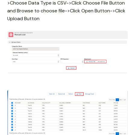
>Choose Data Type is CSV->Click Choose File Button
and Browse to choose file->Click Open Button->Click
Upload Button