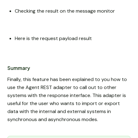
Checking the result on the message monitor
Here is the request payload result
Summary
Finally, this feature has been explained to you how to
use the Agent REST adapter to call out to other
systems with the response interface. This adapter is
useful for the user who wants to import or export
data with the internal and external systems in
synchronous and asynchronous modes.