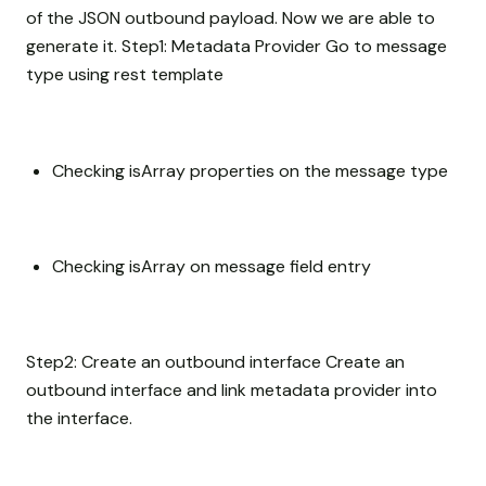
of the JSON outbound payload. Now we are able to
generate it. Step1: Metadata Provider Go to message
type using rest template
Checking isArray properties on the message type
Checking isArray on message field entry
Step2: Create an outbound interface Create an
outbound interface and link metadata provider into
the interface.