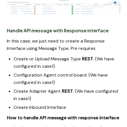
Handle API message with Response interface
In this case, we just need to create a Response
Interface using Message Type. Pre requires
Create or Upload Message Type
REST
. (We have
configured in case1)
Configuration Agent control board. (We have
configured in case1)
Create Adapter Agent
REST
. (We have configured
in case1)
Create Inbound Interface
How to handle API message with response interface