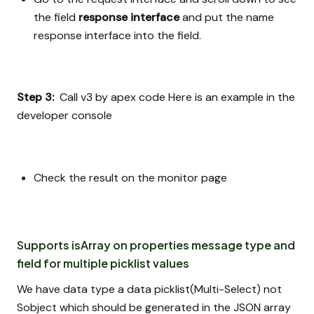
the field
response interface
and put the name
response interface into the field.
Step 3:
Call v3 by apex code Here is an example in the
developer console
Check the result on the monitor page
Supports isArray on properties message type and
field for multiple picklist values
We have data type a data picklist(Multi-Select) not
Sobject which should be generated in the JSON array