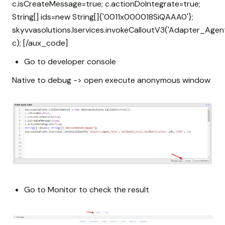
c.isCreateMessage=true; c.actionDoIntegrate=true;
String[] ids=new String[]{'0011x000018SiQAAA0'};
skyvvasolutions.Iservices.invokeCalloutV3('Adapter_Agen
c); [/aux_code]
Go to developer console
Native to debug -> open execute anonymous window
Go to Monitor to check the result