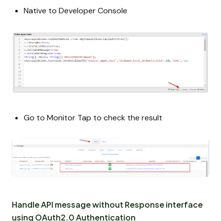
Native to Developer Console
Go to Monitor Tap to check the result
Handle API message without Response interface
using OAuth2.0 Authentication