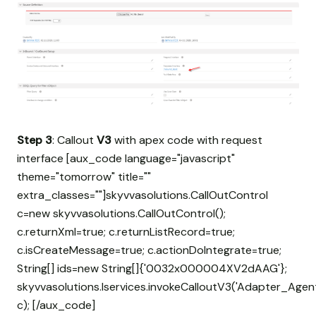
Step 3
: Callout
V3
with apex code with request
interface [aux_code language="javascript"
theme="tomorrow" title=""
extra_classes=""]skyvvasolutions.CallOutControl
c=new skyvvasolutions.CallOutControl();
c.returnXml=true; c.returnListRecord=true;
c.isCreateMessage=true; c.actionDoIntegrate=true;
String[] ids=new String[]{'0032x000004XV2dAAG'};
skyvvasolutions.Iservices.invokeCalloutV3('Adapter_Agent
c); [/aux_code]