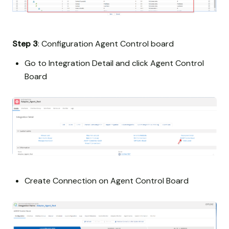
Step 3
: Configuration Agent Control board
Go to Integration Detail and click Agent Control
Board
Create Connection on Agent Control Board