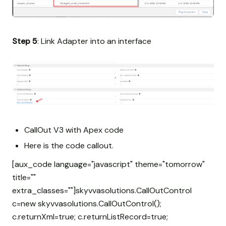
Step 5
: Link Adapter into an interface
CallOut V3 with Apex code
Here is the code callout.
[aux_code language="javascript" theme="tomorrow"
title=""
extra_classes=""]skyvvasolutions.CallOutControl
c=new skyvvasolutions.CallOutControl();
c.returnXml=true; c.returnListRecord=true;