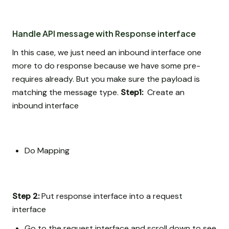
Handle API message with Response interface
In this case, we just need an inbound interface one
more to do response because we have some pre-
requires already. But you make sure the payload is
matching the message type.
Step1:
Create an
inbound interface
Do Mapping
Step 2:
Put response interface into a request
interface
Go to the request interface and scroll down to see