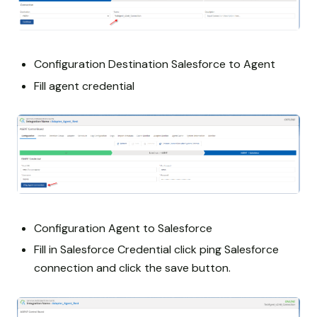
Configuration Destination Salesforce to Agent
Fill agent credential
Configuration Agent to Salesforce
Fill in Salesforce Credential click ping Salesforce
connection and click the save button.