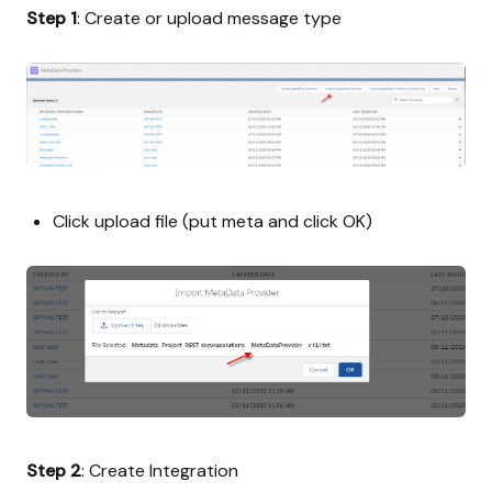
Step 1
: Create or upload message type
Click upload file (put meta and click OK)
Step 2
: Create Integration