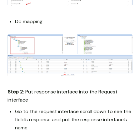
Do mapping
Step 2
: Put response interface into the Request
interface
Go to the request interface scroll down to see the
field’s response and put the response interface’s
name.