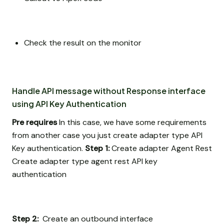
Check the result on the monitor
Handle API message without Response interface
using API Key Authentication
Pre requires
In this case, we have some requirements
from another case you just create adapter type API
Key authentication.
Step 1:
Create adapter Agent Rest
Create adapter type agent rest API key
authentication
Step 2:
Create an outbound interface