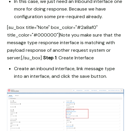
In this case, we just need an Inbound interface one
more for doing response. Because we have
configuration some pre-required already.
[su_box title="Note" box_color="#2a8af0"
title_color="#000000"]Note you make sure that the
message type response interface is matching with
payload response of another request system or
server.[/su_box]
Step 1
: Create Interface
Create an inbound interface, link message type
into an interface, and click the save button.