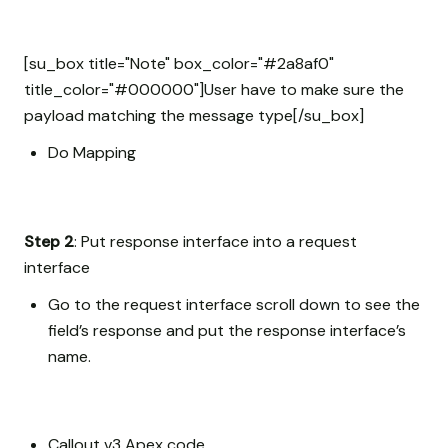
[su_box title="Note" box_color="#2a8af0"
title_color="#000000"]User have to make sure the
payload matching the message type[/su_box]
Do Mapping
Step 2
: Put response interface into a request
interface
Go to the request interface scroll down to see the
field’s response and put the response interface’s
name.
Callout v3 Apex code