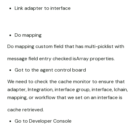
Link adapter to interface
Do mapping
Do mapping custom field that has multi-picklist with
message field entry checked isArray properties.
Got to the agent control board
We need to check the cache monitor to ensure that
adapter, Integration, interface group, interface, Ichain,
mapping, or workflow that we set on an interface is
cache retrieved.
Go to Developer Console