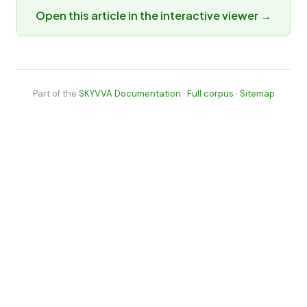
Open this article in the interactive viewer →
Part of the
SKYVVA Documentation
·
Full corpus
·
Sitemap