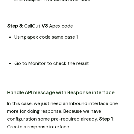
Step 3
: CallOut
V3
Apex code
Using apex code same case 1
Go to Monitor to check the result
Handle API message with Response interface
In this case, we just need an Inbound interface one
more for doing response. Because we have
configuration some pre-required already.
Step 1
:
Create a response interface