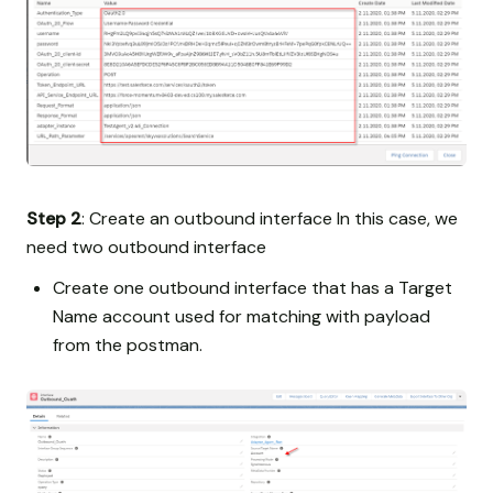
Step 2
: Create an outbound interface In this case, we
need two outbound interface
Create one outbound interface that has a Target
Name account used for matching with payload
from the postman.