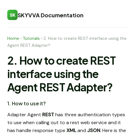
SKYVVA Documentation
SK
Home
›
Tutorials
›
2. How to create REST interface using the
Agent REST Adapter?
2. How to create REST
interface using the
Agent REST Adapter?
1. How to use it?
Adapter Agent
REST
has three authentication types
to use when calling out to a rest web service and it
has handle response type
XML
and
JSON
. Here is the