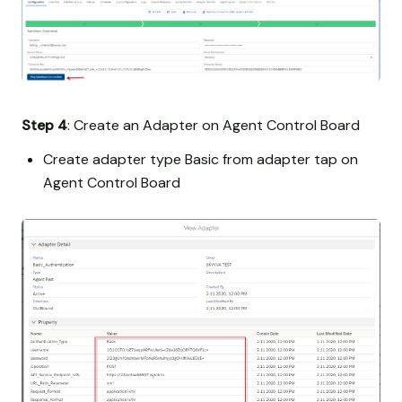
Step 4
: Create an Adapter on Agent Control Board
Create adapter type Basic from adapter tap on
Agent Control Board