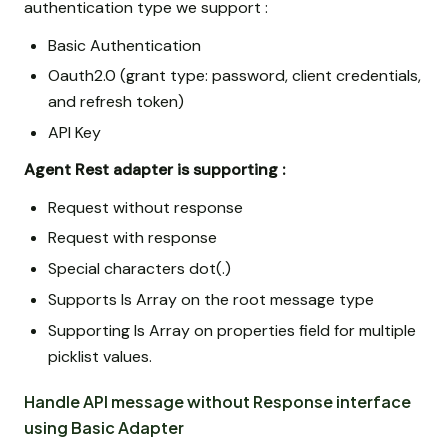
authentication type we support :
Basic Authentication
Oauth2.0 (grant type: password, client credentials,
and refresh token)
API Key
Agent Rest adapter is supporting :
Request without response
Request with response
Special characters dot(.)
Supports Is Array on the root message type
Supporting Is Array on properties field for multiple
picklist values.
Handle API message without Response interface
using Basic Adapter