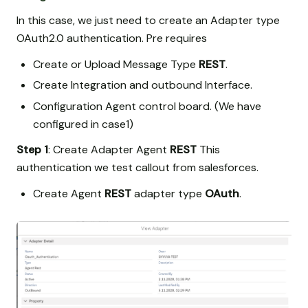
In this case, we just need to create an Adapter type
OAuth2.0 authentication. Pre requires
Create or Upload Message Type
REST
.
Create Integration and outbound Interface.
Configuration Agent control board. (We have
configured in case1)
Step 1
: Create Adapter Agent
REST
This
authentication we test callout from salesforces.
Create Agent
REST
adapter type
OAuth
.