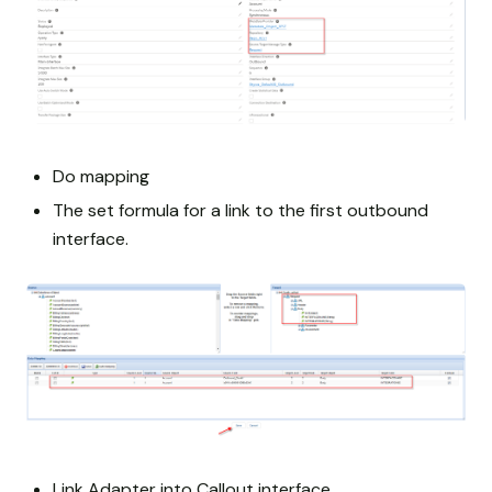
Do mapping
The set formula for a link to the first outbound
interface.
Link Adapter into Callout interface