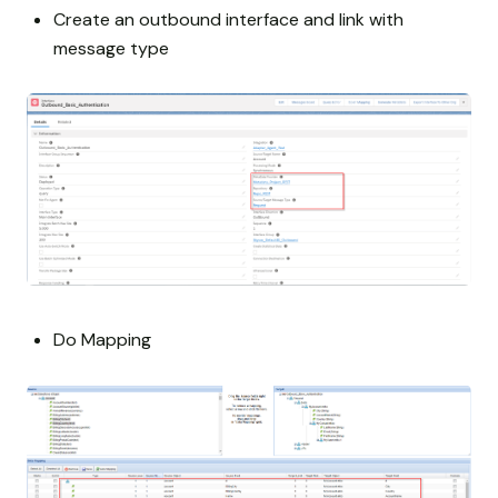
Create an outbound interface and link with
message type
Do Mapping