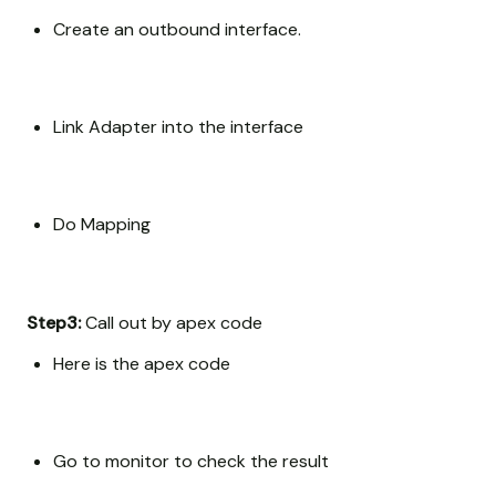
Create an outbound interface.
Link Adapter into the interface
Do Mapping
Step3:
Call out by apex code
Here is the apex code
Go to monitor to check the result