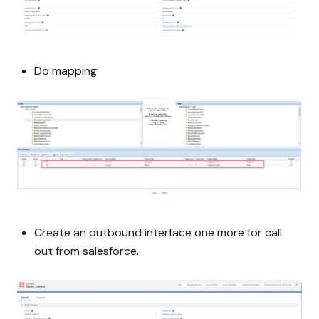
Do mapping
Create an outbound interface one more for call
out from salesforce.