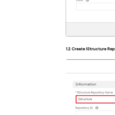
1.2 Create IStructure Rep