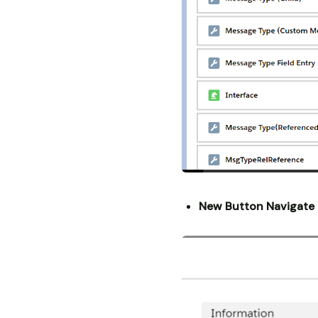
New Button Navigate 