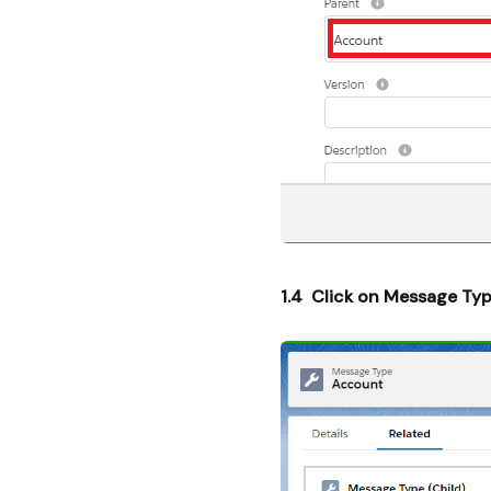
1.4 Click on Message Typ