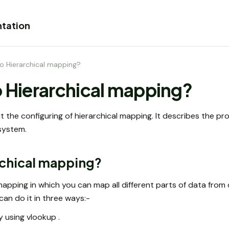
tation
do Hierarchical mapping?
o Hierarchical mapping?
ut the configuring of hierarchical mapping. It describes the p
 system.
archical mapping?
mapping in which you can map all different parts of data from 
can do it in three ways:-
y using vlookup .