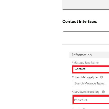
Contact Interface: