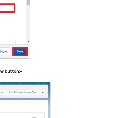
ew button:-