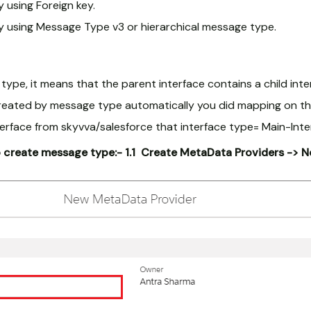
 using Foreign key.
y using Message Type v3 or hierarchical message type.
pe, it means that the parent interface contains a child inte
 created by message type automatically you did mapping on th
erface from skyvva/salesforce that interface type= Main-Inter
o create message type:-
1.1 Create MetaData Providers -> 