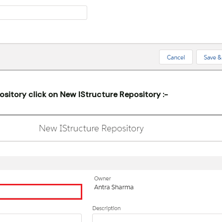
ository click on New IStructure Repository :-