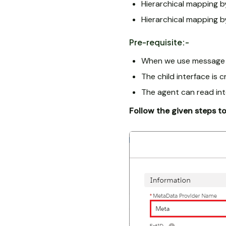
Hierarchical mapping by
Hierarchical mapping b
Pre-requisite:-
When we use message ty
The child interface is
The agent can read int
Follow the given steps t