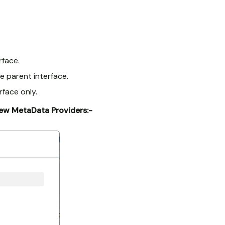
rface.
e parent interface.
face only.
New MetaData Providers:-