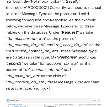
[su_box title="Note" box_color="#2a8af0"
title_color="#000000"] Currently, we need to manual
re-order Message Type as the parent and child
following to Request and Response. As the example
below, we have three Message Type refer to three
Tables on the database. Under “
Request”
we take
“
tbl_account_db_
atn” as the parent of
“
tbl_contact_db_atn
”
and
“
tbl_case_db_atn
” as the
child of “
tbl_contact_db_atn”, these Message Type
are Database Table type. On “
Response”
, and under
“
records
”
we take “
tbl_account_db_
atn” as the
parent of “
tbl_contact_db_atn
”
and
“
tbl_case_db_atn
” as the child of
“
tbl_contact_db_atn”, these Message Type are Plain
structure type.
[/su_box]