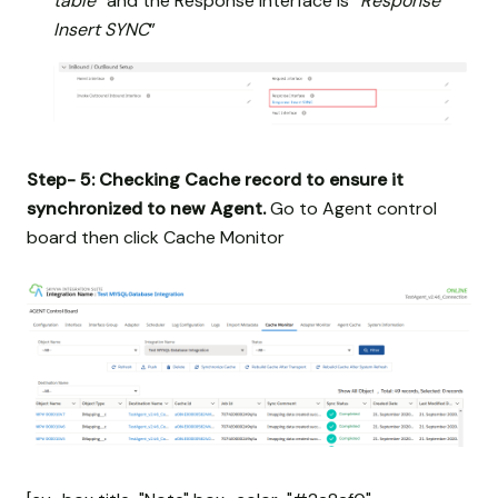
table
” and the Response interface is “
Response
Insert SYNC
”
Step- 5: Checking Cache record to ensure it
synchronized to new Agent.
Go to Agent control
board then click Cache Monitor