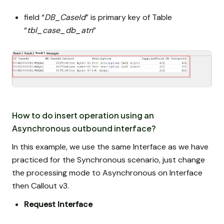
field “
DB_CaseId
” is primary key of Table
“
tbl_case_db_atn
”
How to do insert operation using an
Asynchronous outbound interface?
In this example, we use the same Interface as we have
practiced for the Synchronous scenario, just change
the processing mode to Asynchronous on Interface
then Callout v3.
Request Interface