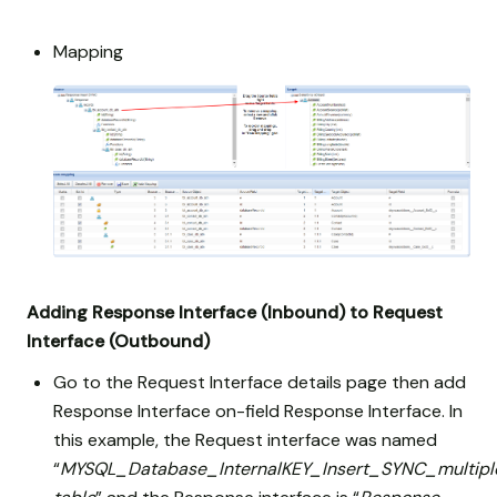
Mapping
Adding Response Interface (Inbound) to Request
Interface (Outbound)
Go to the Request Interface details page then add
Response Interface on-field Response Interface. In
this example, the Request interface was named
“
MYSQL_Database_InternalKEY_Insert_SYNC_multipl