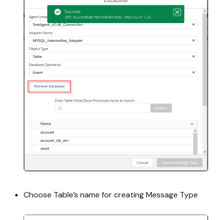
Choose Table’s name for creating Message Type