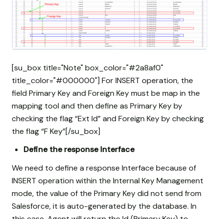
[su_box title="Note" box_color="#2a8af0"
title_color="#000000"] For INSERT operation, the
field Primary Key and Foreign Key must be map in the
mapping tool and then define as Primary Key by
checking the flag “Ext Id” and Foreign Key by checking
the flag “F Key”[/su_box]
Define the response Interface
We need to define a response Interface because of
INSERT operation within the Internal Key Management
mode, the value of the Primary Key did not send from
Salesforce, it is auto-generated by the database. In
this case, Agent will return the Id (Primary Key) to