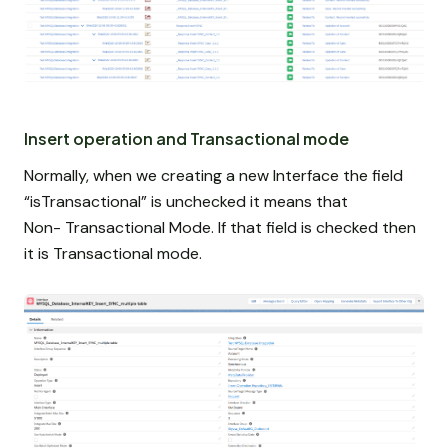
Insert operation and Transactional mode
Normally, when we creating a new Interface the field
“isTransactional” is unchecked it means that
Non-
Transactional Mode. If that field is checked then
it is Transactional mode.