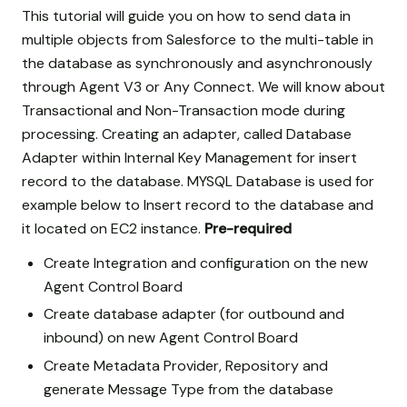
This tutorial will guide you on how to send data in
multiple objects from Salesforce to the multi-table in
the database as synchronously and asynchronously
through Agent V3 or Any Connect. We will know about
Transactional and Non-Transaction mode during
processing. Creating an adapter, called Database
Adapter within Internal Key Management for insert
record to the database. MYSQL Database is used for
example below to Insert record to the database and
it located on EC2 instance.
Pre-required
Create Integration and configuration on the new
Agent Control Board
Create database adapter (for outbound and
inbound) on new Agent Control Board
Create Metadata Provider, Repository and
generate Message Type from the database