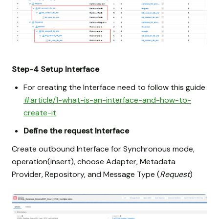
Step-4
Setup Interface
For creating the Interface need to follow this guide
#article/1-what-is-an-interface-and-how-to-
create-it
Define the request Interface
Create outbound Interface for Synchronous mode,
operation(insert), choose Adapter, Metadata
Provider, Repository, and Message Type (
Request
)