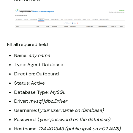
Fill all required field
Name:
any name
Type: Agent Database
Direction: Outbound
Status: Active
Database Type:
MySQL
Driver:
mysql.jdbc.Driver
Username: (
your user name on database)
Password: (
your password on the database)
Hostname:
124.40.1949 (public ipv4 on EC2 AWS)