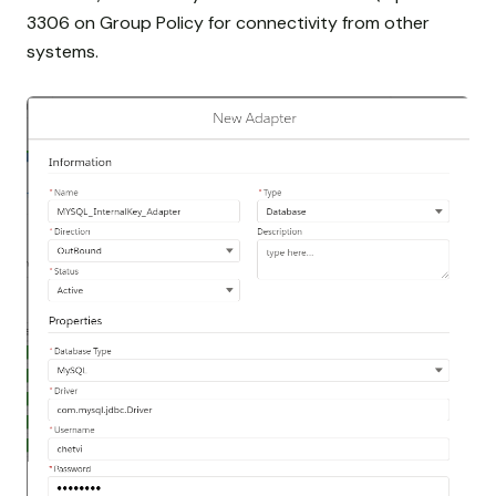
3306 on Group Policy for connectivity from other
systems.