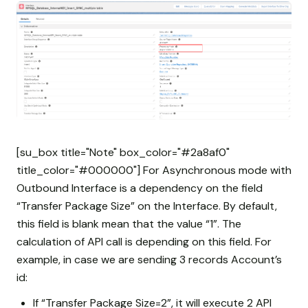
[su_box title="Note" box_color="#2a8af0"
title_color="#000000"] For Asynchronous mode with
Outbound Interface is a dependency on the field
“Transfer Package Size” on the Interface. By default,
this field is blank mean that the value “1”. The
calculation of API call is depending on this field. For
example, in case we are sending 3 records Account’s
id:
If “Transfer Package Size=2”, it will execute 2 API