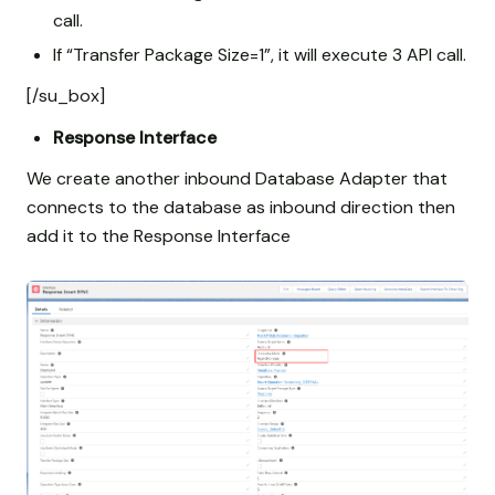
call.
If “Transfer Package Size=1”, it will execute 3 API call.
[/su_box]
Response Interface
We create another inbound Database Adapter that
connects to the database as inbound direction then
add it to the Response Interface