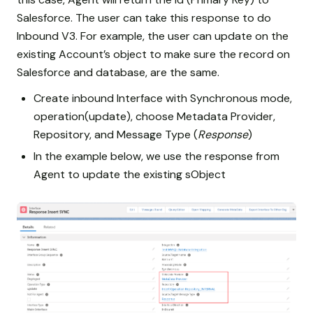
Salesforce. The user can take this response to do
Inbound V3. For example, the user can update on the
existing Account’s object to make sure the record on
Salesforce and database, are the same.
Create inbound Interface with Synchronous mode,
operation(update), choose Metadata Provider,
Repository, and Message Type (
Response
)
In the example below, we use the response from
Agent to update the existing sObject