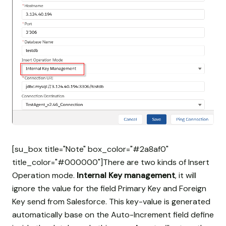
[su_box title="Note" box_color="#2a8af0"
title_color="#000000"]There are two kinds of Insert
Operation mode.
Internal Key management
, it will
ignore the value for the field Primary Key and Foreign
Key send from Salesforce. This key-value is generated
automatically base on the Auto-Increment field define