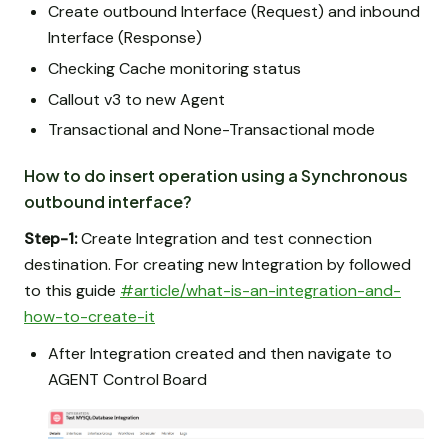
Create outbound Interface (Request) and inbound
Interface (Response)
Checking Cache monitoring status
Callout v3 to new Agent
Transactional and None-Transactional mode
How to do insert operation using a Synchronous
outbound interface?
Step-1:
Create Integration and test connection
destination. For creating new Integration by followed
to this guide
#article/what-is-an-integration-and-
how-to-create-it
After Integration created and then navigate to
AGENT Control Board