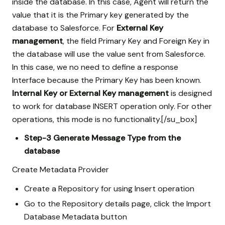
inside the database. In this case, Agent will return the
value that it is the Primary key generated by the
database to Salesforce. For
External Key
management
, the field Primary Key and Foreign Key in
the database will use the value sent from Salesforce.
In this case, we no need to define a response
Interface because the Primary Key has been known.
Internal Key or External Key management
is designed
to work for database INSERT operation only. For other
operations, this mode is no functionality.[/su_box]
Step-3
Generate Message Type from the
database
Create Metadata Provider
Create a Repository for using Insert operation
Go to the Repository details page, click the Import
Database Metadata button