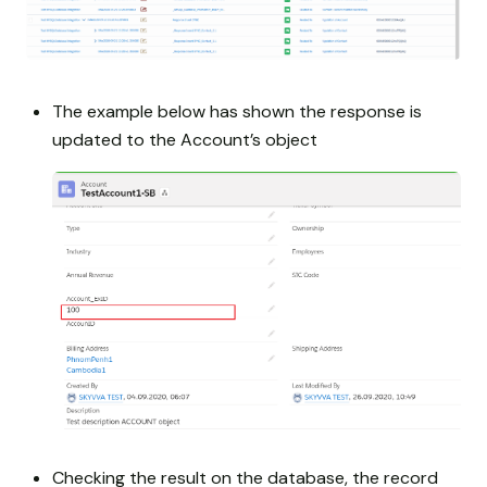
The example below has shown the response is
updated to the Account’s object
Checking the result on the database, the record