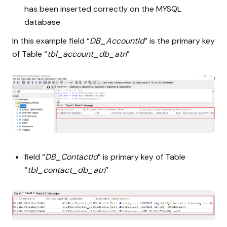
has been inserted correctly on the MYSQL
database
In this example field “
DB_AccountId
” is the primary key
of Table “
tbl_account_db_atn
”
field “
DB_ContactId
” is primary key of Table
“
tbl_contact_db_atn
”