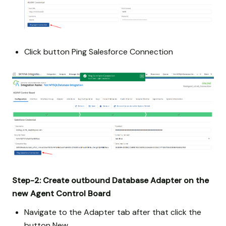
Click button Ping Salesforce Connection
Step-2:
Create outbound Database Adapter on the
new Agent Control Board
Navigate to the Adapter tab after that click the
button New