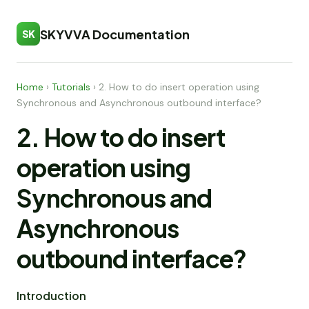
SKYVVA Documentation
SK
Home
›
Tutorials
›
2. How to do insert operation using
Synchronous and Asynchronous outbound interface?
2. How to do insert
operation using
Synchronous and
Asynchronous
outbound interface?
Introduction