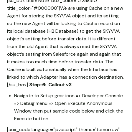
[su_box title="Note" box_color="#2a8af0"
title_color="#000000"]We are using Cache on a new
Agent for storing the SKYVVA object and its setting,
so the new Agent will be looking to Cache record on
its local database (H2 Database) to get the SKYVVA
object’s setting before transfer data. It is different
from the old Agent that is always read the SKYVVA
object’s setting from Salesforce again and again that
it makes too much time before transfer data. The
Cache is built automatically when the Interface has
linked to which Adapter has a connection destination.
[/su_box]
Step-6: Callout v3
Navigate to Setup gear icon => Developer Console
=> Debug menu => Open Execute Anonymous
Window then put sample code below and click the
Execute button.
[aux_code language="javascript" theme="tomorrow"