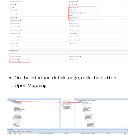
On the Interface details page, click the button
Open Mapping