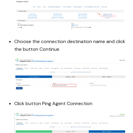
Choose the connection destination name and click
the button Continue
Click button Ping Agent Connection