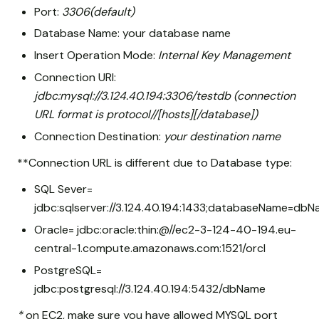
Port:
3306(default)
Database Name: your database name
Insert Operation Mode:
Internal Key Management
Connection URI:
jdbc:mysql://3.124.40.194:3306/testdb (connection
URL format is protocol//[hosts][/database])
Connection Destination:
your destination name
**Connection URL is different due to Database type:
SQL Sever=
jdbc:sqlserver://3.124.40.194:1433;databaseName=db
Oracle= jdbc:oracle:thin:@//ec2-3-124-40-194.eu-
central-1.compute.amazonaws.com:1521/orcl
PostgreSQL=
jdbc:postgresql://3.124.40.194:5432/dbName
*
on EC2, make sure you have allowed MYSQL port