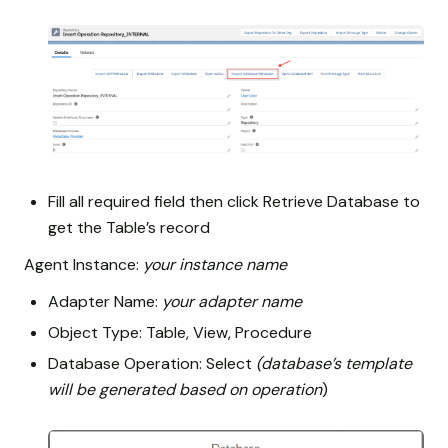
Fill all required field then click Retrieve Database to
get the Table’s record
Agent Instance:
your instance name
Adapter Name:
your adapter name
Object Type: Table, View, Procedure
Database Operation: Select
(database’s template
will be generated based on operation
)