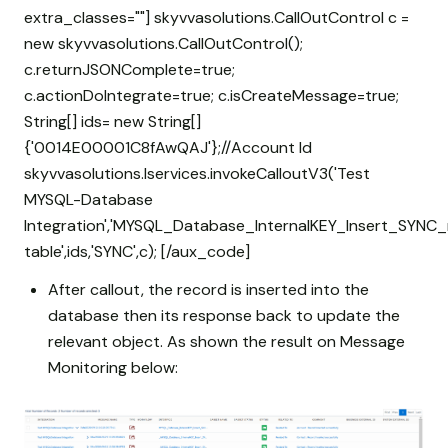
extra_classes=""] skyvvasolutions.CallOutControl c =
new skyvvasolutions.CallOutControl();
c.returnJSONComplete=true;
c.actionDoIntegrate=true; c.isCreateMessage=true;
String[] ids= new String[]
{'0014E00001C8fAwQAJ'};//Account Id
skyvvasolutions.Iservices.invokeCalloutV3('Test
MYSQL-Database
Integration','MYSQL_Database_InternalKEY_Insert_SYNC_
table',ids,'SYNC',c); [/aux_code]
After callout, the record is inserted into the
database then its response back to update the
relevant object. As shown the result on Message
Monitoring below: