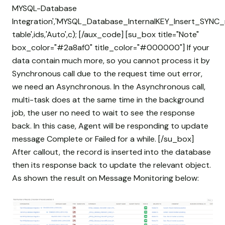
MYSQL-Database
Integration','MYSQL_Database_InternalKEY_Insert_SYNC_
table',ids,'Auto',c); [/aux_code] [su_box title="Note"
box_color="#2a8af0" title_color="#000000"] If your
data contain much more, so you cannot process it by
Synchronous call due to the request time out error,
we need an Asynchronous. In the Asynchronous call,
multi-task does at the same time in the background
job, the user no need to wait to see the response
back. In this case, Agent will be responding to update
message Complete or Failed for a while. [/su_box]
After callout, the record is inserted into the database
then its response back to update the relevant object.
As shown the result on Message Monitoring below: