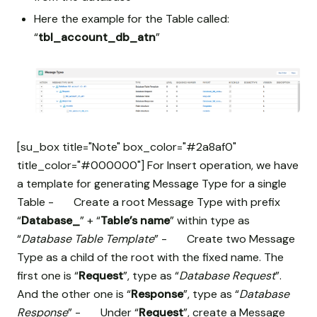
Here the example for the Table called:
“
tbl_account_db_atn
”
[su_box title="Note" box_color="#2a8af0"
title_color="#000000"] For Insert operation, we have
a template for generating Message Type for a single
Table - Create a root Message Type with prefix
“
Database_
” + “
Table’s name
” within type as
“
Database Table Template
” - Create two Message
Type as a child of the root with the fixed name. The
first one is “
Request
”, type as “
Database Request
”.
And the other one is “
Response
”, type as “
Database
Response
” - Under “
Request
”, create a Message