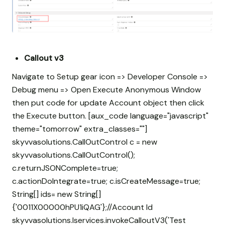
Callout v3
Navigate to Setup gear icon => Developer Console =>
Debug menu => Open Execute Anonymous Window
then put code for update Account object then click
the Execute button. [aux_code language="javascript"
theme="tomorrow" extra_classes=""]
skyvvasolutions.CallOutControl c = new
skyvvasolutions.CallOutControl();
c.returnJSONComplete=true;
c.actionDoIntegrate=true; c.isCreateMessage=true;
String[] ids= new String[]
{'0011X00000hPU1iQAG'};//Account Id
skyvvasolutions.Iservices.invokeCalloutV3('Test