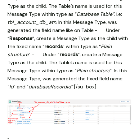
Type as the child. The Table’s name is used for this
Message Type within type as “
Database Table”.
i.e:
tbl_account_db_atn.
In this Message Type, was
generated the field name like on Table - Under
“
Response
”, create a Message Type as the child with
the fixed name “
records
” within type as “
Plain
structure
” - Under “
records
”, create a Message
Type as the child. The Table’s name is used for this
Message Type within type as “
Plain structure
”. In this
Message Type, was generated the fixed field name:
“
Id
” and “
databaseRecordId”
[/su_box]