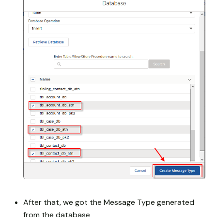
After that, we got the Message Type generated
from the database