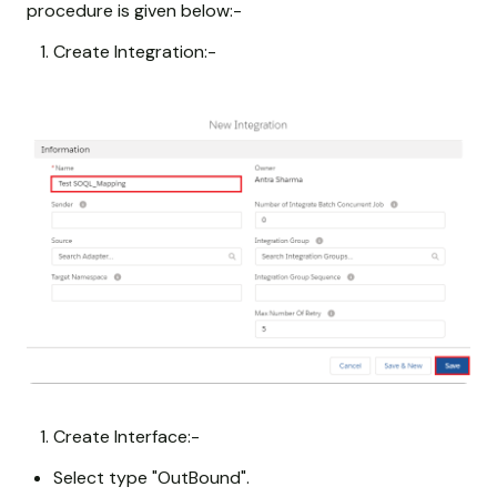
procedure is given below:-
Create Integration:-
Create Interface:-
Select type "OutBound".