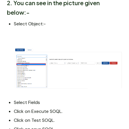
2. You can see in the picture given
below:-
Select Object:-
Select Fields
Click on Execute SOQL.
Click on Test SOQL.