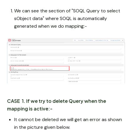
We can see the section of "SOQL Query to select
sObject data" where SOQL is automatically
generated when we do mapping:-
CASE 1. If we try to delete Query when the
mapping is active:-
It cannot be deleted we will get an error as shown
in the picture given below.