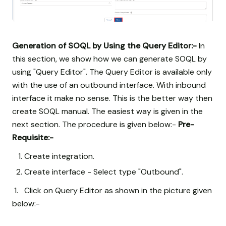
Generation of SOQL by Using the Query Editor:-
In
this section, we show how we can generate SOQL by
using "Query Editor". The Query Editor is available only
with the use of an outbound interface. With inbound
interface it make no sense. This is the better way then
create SOQL manual. The easiest way is given in the
next section. The procedure is given below:-
Pre-
Requisite:-
Create integration.
Create interface - Select type "Outbound".
1. Click on Query Editor as shown in the picture given
below:-