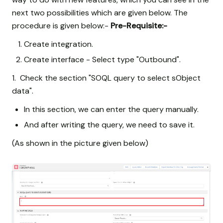
next two possibilities which are given below. The
procedure is given below:-
Pre-Requisite:-
Create integration.
Create interface - Select type "Outbound".
1. Check the section "SOQL query to select sObject
data".
In this section, we can enter the query manually.
And after writing the query, we need to save it.
(As shown in the picture given below)