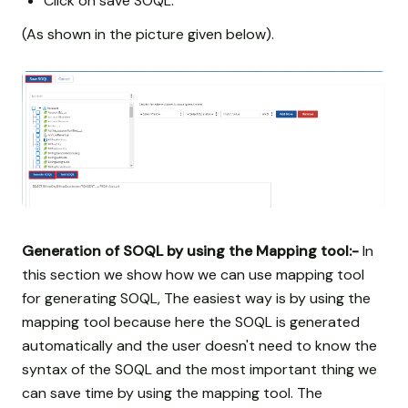
Click on save SOQL.
(As shown in the picture given below).
Generation of SOQL by using the Mapping tool:-
In
this section we show how we can use mapping tool
for generating SOQL, The easiest way is by using the
mapping tool because here the SOQL is generated
automatically and the user doesn't need to know the
syntax of the SOQL and the most important thing we
can save time by using the mapping tool. The