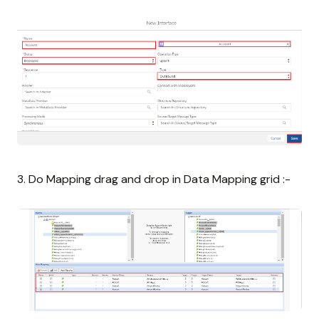
3. Do Mapping drag and drop in Data Mapping grid :-