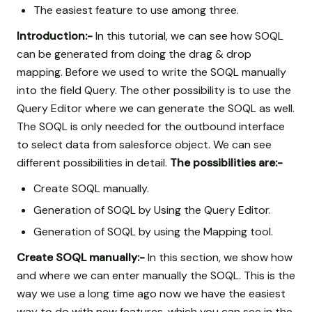
The easiest feature to use among three.
Introduction:-
In this tutorial, we can see how SOQL
can be generated from doing the drag & drop
mapping. Before we used to write the SOQL manually
into the field Query. The other possibility is to use the
Query Editor where we can generate the SOQL as well.
The SOQL is only needed for the outbound interface
to select data from salesforce object. We can see
different possibilities in detail.
The possibilities are:-
Create SOQL manually.
Generation of SOQL by Using the Query Editor.
Generation of SOQL by using the Mapping tool.
Create SOQL manually:-
In this section, we show how
and where we can enter manually the SOQL. This is the
way we use a long time ago now we have the easiest
way to do with new features, which you can see in the