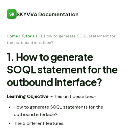
SKYVVA Documentation
SK
Home
›
Tutorials
›
1. How to generate SOQL statement for
the outbound interface?
1. How to generate
SOQL statement for the
outbound interface?
Learning Objective :-
This unit describes:-
How to generate SOQL statements for the
outbound interface?
The 3 different features.