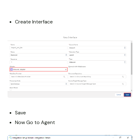
Create Interface
Save
Now Go to Agent