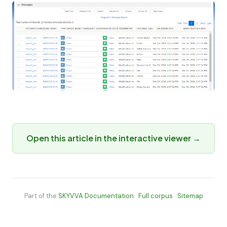
Open this article in the interactive viewer →
Part of the
SKYVVA Documentation
·
Full corpus
·
Sitemap