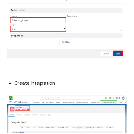
Create Integration