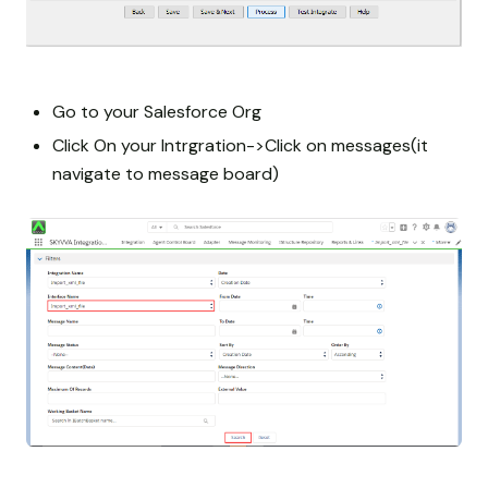
Go to your Salesforce Org
Click On your Intrgration->Click on messages(it
navigate to message board)