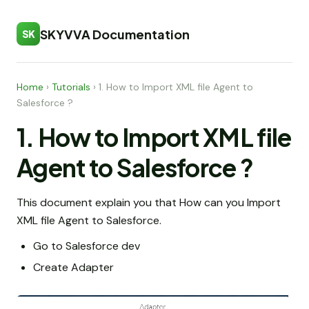
SKYVVA Documentation
SK
Home
›
Tutorials
›
1. How to Import XML file Agent to
Salesforce ?
1. How to Import XML file
Agent to Salesforce ?
This document explain you that How can you Import
XML file Agent to Salesforce.
Go to Salesforce dev
Create Adapter