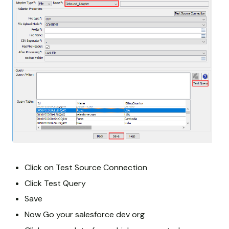
Click on Test Source Connection
Click Test Query
Save
Now Go your salesforce dev org