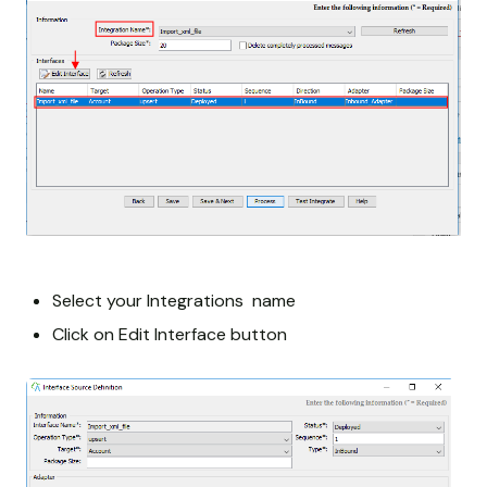
Select your Integrations name
Click on Edit Interface button