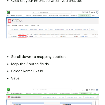
Click on your Interface which you created
Scroll down to mapping section
Map the Source fields
Select Name Ext Id
Save