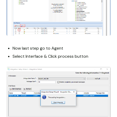
Now last step go to Agent
Select Interface & Click process button