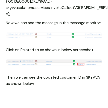
{'0013E00001DKgY9QAL'};
skyvvasolutions.Iservices.invokeCalloutV3('BAPIXML_ERP','
c);
Now we can see the message in the message monitor:
Click on Related to as shown in below screenshot
Then we can see the updated customer ID in SKYVVA
as shown below