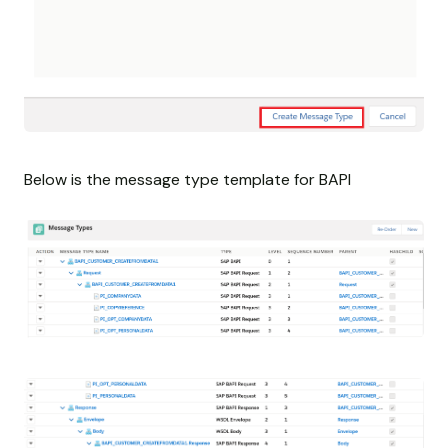
Below is the message type template for BAPI