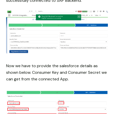
successfully connected to SAP Backend.
Now we have to provide the salesforce details as
shown below. Consumer Key and Consumer Secret we
can get from the connected App.