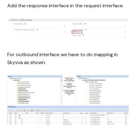
Add the response interface in the request interface.
For outbound interface we have to do mapping in
Skyvva as shown.