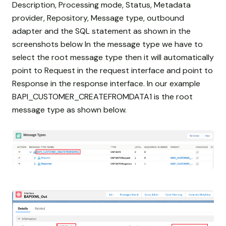
Description, Processing mode, Status, Metadata
provider, Repository, Message type, outbound
adapter and the SQL statement as shown in the
screenshots below In the message type we have to
select the root message type then it will automatically
point to Request in the request interface and point to
Response in the response interface. In our example
BAPI_CUSTOMER_CREATEFROMDATA1 is the root
message type as shown below.