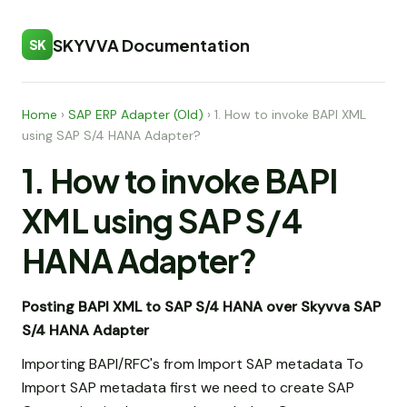
SKYVVA Documentation
SK
Home
›
SAP ERP Adapter (Old)
›
1. How to invoke BAPI XML
using SAP S/4 HANA Adapter?
1. How to invoke BAPI
XML using SAP S/4
HANA Adapter?
Posting BAPI XML to SAP S/4 HANA over Skyvva SAP
S/4 HANA Adapter
Importing BAPI/RFC's from Import SAP metadata To
Import SAP metadata first we need to create SAP