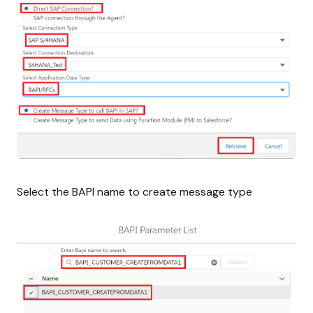
Select the BAPI name to create message type