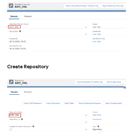
Create Repository