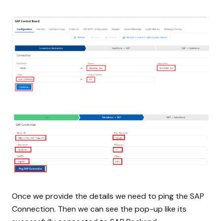
Once we provide the details we need to ping the SAP
Connection. Then we can see the pop-up like its