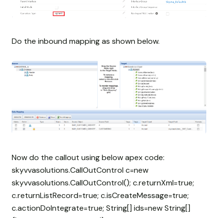
Do the inbound mapping as shown below.
Now do the callout using below apex code:
skyvvasolutions.CallOutControl c=new
skyvvasolutions.CallOutControl(); c.returnXml=true;
c.returnListRecord=true; c.isCreateMessage=true;
c.actionDoIntegrate=true; String[] ids=new String[]