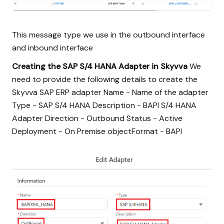
This message type we use in the outbound interface
and inbound interface
Creating the SAP S/4 HANA Adapter in Skyvva
We
need to provide the following details to create the
Skyvva SAP ERP adapter Name - Name of the adapter
Type - SAP S/4 HANA Description - BAPI S/4 HANA
Adapter Direction - Outbound Status - Active
Deployment - On Premise objectFormat - BAPI