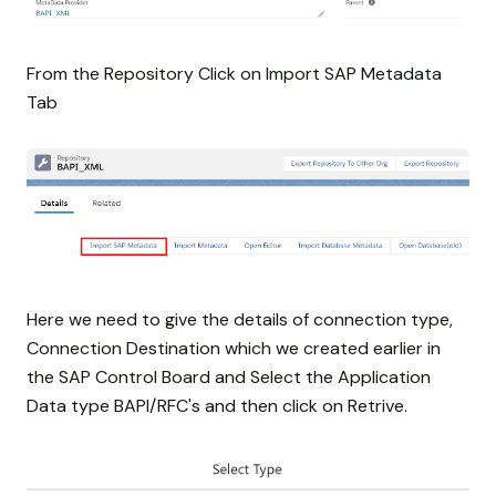
From the Repository Click on Import SAP Metadata
Tab
Here we need to give the details of connection type,
Connection Destination which we created earlier in
the SAP Control Board and Select the Application
Data type BAPI/RFC's and then click on Retrive.