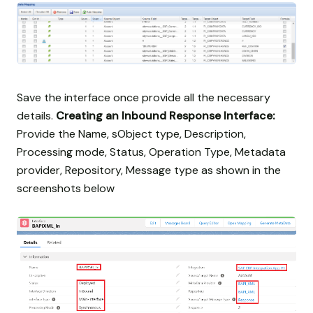
Save the interface once provide all the necessary
details.
Creating an Inbound Response Interface:
Provide the Name, sObject type, Description,
Processing mode, Status, Operation Type, Metadata
provider, Repository, Message type as shown in the
screenshots below