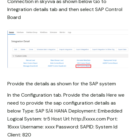
Connection in skyvva as shown below Go to
Integration details tab and then select SAP Control
Board
Provide the details as shown for the SAP system
In the Configuration tab. Provide the details Here we
need to provide the sap configuration details as
below Type: SAP S/4 HANA Deployment: Embedded
Logical System: tr5 Host Url: http://xxxx.com Port:
16xxx Username: xxxx Password:
SAPID: System Id
Client: 820