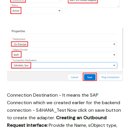
Connection Destination - It means the SAP
Connection which we created earlier for the backend
connection - S4HANA_Test Now click on save button
to create the adapter.
Creating an Outbound
Request interface:
Provide the Name, sObject type,