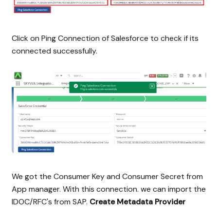
Click on Ping Connection of Salesforce to check if its
connected successfully.
We got the Consumer Key and Consumer Secret from
App manager. With this connection. we can import the
IDOC/RFC's from SAP.
Create Metadata Provider