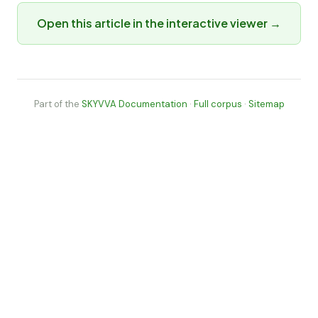
Open this article in the interactive viewer →
Part of the
SKYVVA Documentation
·
Full corpus
·
Sitemap