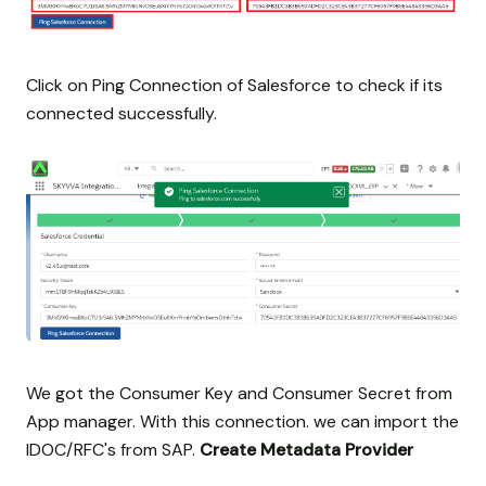
Click on Ping Connection of Salesforce to check if its
connected successfully.
We got the Consumer Key and Consumer Secret from
App manager. With this connection. we can import the
IDOC/RFC's from SAP.
Create Metadata Provider