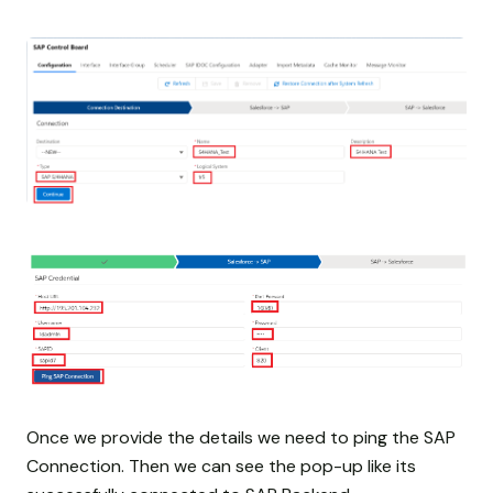
Once we provide the details we need to ping the SAP
Connection. Then we can see the pop-up like its