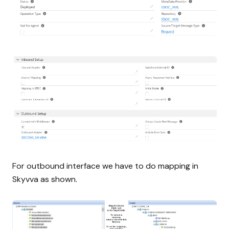
For outbound interface we have to do mapping in
Skyvva as shown.