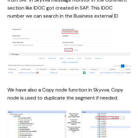
section like IDOC got created in SAP. This IDOC
number we can search in the Business external ID
We have also a Copy node function in Skyvva. Copy
node is used to duplicate the segment if needed.