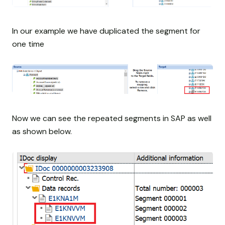
In our example we have duplicated the segment for
one time
Now we can see the repeated segments in SAP as well
as shown below.