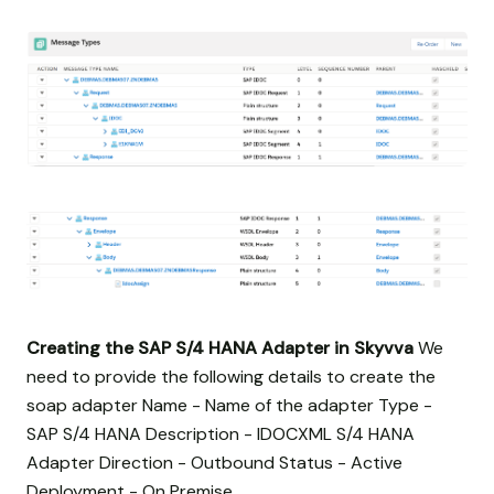
Creating the SAP S/4 HANA Adapter in Skyvva
We
need to provide the following details to create the
soap adapter Name - Name of the adapter Type -
SAP S/4 HANA Description - IDOCXML S/4 HANA
Adapter Direction - Outbound Status - Active
Deployment - On Premise