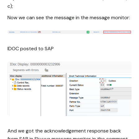
c);
Now we can see the message in the message monitor:
IDOC posted to SAP
And we got the acknowledgement response back
from SAP in Skyvva message monitor in the comment