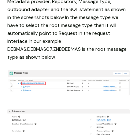
Metadata provider, Repository, Message type,
outbound adapter and the SQL statement as shown
in the screenshots below In the message type we
have to select the root message type then it will
automatically point to Request in the request
interface In our example
DEBMAS.DEBMAS07.ZNBDEBMAS is the root message
type as shown below.