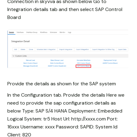
Connection in skyvva as shown below Go to
Integration details tab and then select SAP Control
Board
Provide the details as shown for the SAP system
In the Configuration tab. Provide the details Here we
need to provide the sap configuration details as
below Type: SAP S/4 HANA Deployment: Embedded
Logical System: tr5 Host Url: http://xxxx.com Port:
16xxx Username: xxxx Password:
SAPID: System Id
Client: 820