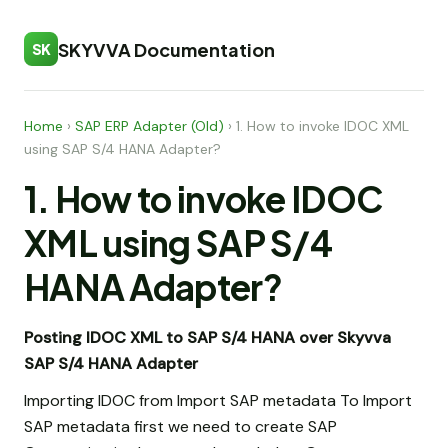
SKYVVA Documentation
SK
Home
›
SAP ERP Adapter (Old)
›
1. How to invoke IDOC XML
using SAP S/4 HANA Adapter?
1. How to invoke IDOC
XML using SAP S/4
HANA Adapter?
Posting IDOC XML to SAP S/4 HANA over Skyvva
SAP S/4 HANA Adapter
Importing IDOC from Import SAP metadata To Import
SAP metadata first we need to create SAP