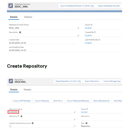
Create Repository