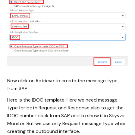
Now click on Retrieve to create the message type
from SAP
Here is the IDOC template. Here we need message
type for both Request and Response also to get the
IDOC number back from SAP and to show it in Skyvva
Monitor. But we use only Request message type while
creating the outbound interface.