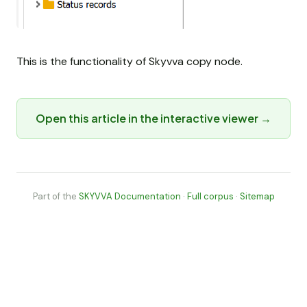
This is the functionality of Skyvva copy node.
Open this article in the interactive viewer →
Part of the
SKYVVA Documentation
·
Full corpus
·
Sitemap