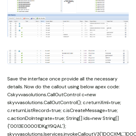
Save the interface once provide all the necessary
details. Now do the callout using below apex code:
Cskyvvasolutions.CallOutControl c=new
skyvvasolutions.CallOutControl(); c.returnXml=true;
c.returnListRecord=true; c.isCreateMessage=true;
c.actionDoIntegrate=true; String[] ids=new String[]
{'0013E00001DKgY9QAL'};
skyvvasolutions.Iservices.invokeCalloutV3('IDOCXML','IDOC