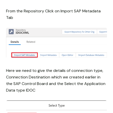
From the Repository Click on Import SAP Metadata
Tab
Here we need to give the details of connection type,
Connection Destination which we created earlier in
the SAP Control Board and the Select the Application
Data type IDOC