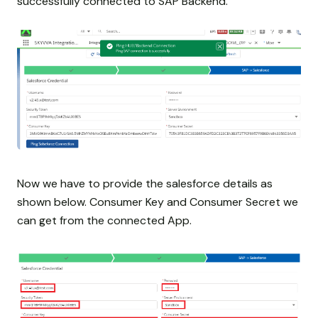
successfully connected to SAP Backend.
Now we have to provide the salesforce details as
shown below. Consumer Key and Consumer Secret we
can get from the connected App.