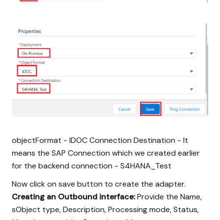
objectFormat - IDOC Connection Destination - It
means the SAP Connection which we created earlier
for the backend connection - S4HANA_Test
Now click on save button to create the adapter.
Creating an Outbound interface:
Provide the Name,
sObject type, Description, Processing mode, Status,