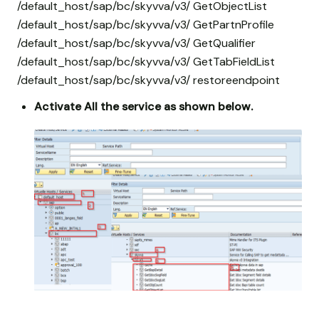
/default_host/sap/bc/skyvva/v3/ GetObjectList
/default_host/sap/bc/skyvva/v3/ GetPartnProfile
/default_host/sap/bc/skyvva/v3/ GetQualifier
/default_host/sap/bc/skyvva/v3/ GetTabFieldList
/default_host/sap/bc/skyvva/v3/ restoreendpoint
Activate All the service as shown below.