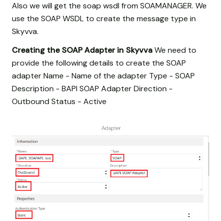
Also we will get the soap wsdl from SOAMANAGER. We
use the SOAP WSDL to create the message type in
Skyvva.
Creating the SOAP Adapter in Skyvva
We need to
provide the following details to create the SOAP
adapter Name - Name of the adapter Type - SOAP
Description - BAPI SOAP Adapter Direction -
Outbound Status - Active