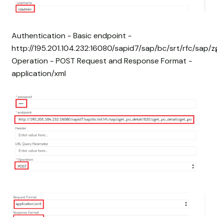
Authentication - Basic endpoint -
http://195.201.104.232:16080/sapid7/sap/bc/srt/rfc/sap
Operation - POST Request and Response Format -
application/xml