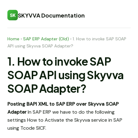
SKYVVA Documentation
SK
Home
›
SAP ERP Adapter (Old)
›
1. How to invoke SAP SOAP
API using Skyvva SOAP Adapter?
1. How to invoke SAP
SOAP API using Skyvva
SOAP Adapter?
Posting BAPI XML to SAP ERP over Skyvva SOAP
Adapter
In SAP ERP we have to do the following
settings How to Activate the Skyvva service in SAP
using Tcode SICF.