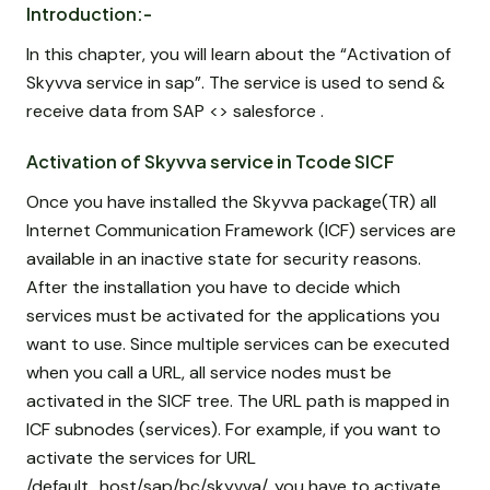
Introduction:-
In this chapter, you will learn about the “Activation of
Skyvva service in sap”. The service is used to send &
receive data from SAP <> salesforce .
Activation of Skyvva service in Tcode SICF
Once you have installed the Skyvva package(TR) all
Internet Communication Framework (ICF) services are
available in an inactive state for security reasons.
After the installation you have to decide which
services must be activated for the applications you
want to use. Since multiple services can be executed
when you call a URL, all service nodes must be
activated in the SICF tree. The URL path is mapped in
ICF subnodes (services). For example, if you want to
activate the services for URL
/default_host/sap/bc/skyvva/, you have to activate