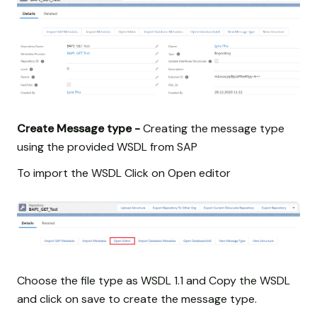
Create Message type -
Creating the message type
using the provided WSDL from SAP
To import the WSDL Click on Open editor
Choose the file type as WSDL 1.1 and Copy the WSDL
and click on save to create the message type.