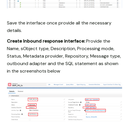
Save the interface once provide all the necessary
details.
Create Inbound response interface:
Provide the
Name, sObject type, Description, Processing mode,
Status, Metadata provider, Repository, Message type,
outbound adapter and the SQL statement as shown
in the screenshots below