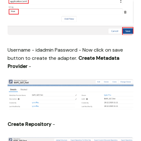
Username - idadmin Password -
Now click on save
button to create the adapter.
Create Metadata
Provider
-
Create Repository
-