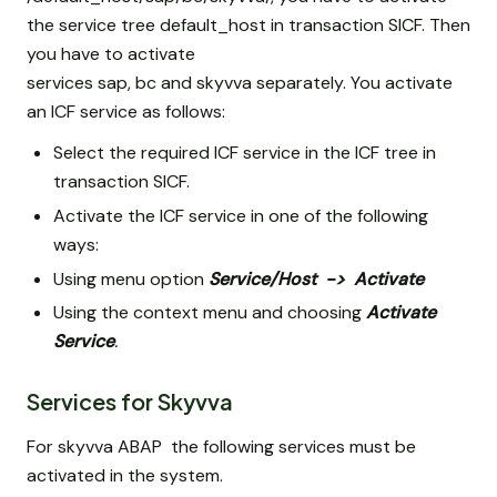
the service tree default_host
in transaction SICF. Then
you have to activate
services sap, bc and skyvva separately. You activate
an ICF service as follows:
Select the required ICF service in the ICF tree in
transaction SICF.
Activate the ICF service in one of the following
ways:
Using menu option
Service/Host
->
Activate
Using the context menu and choosing
Activate
Service
.
Services for Skyvva
For skyvva ABAP the following services must be
activated in the system.