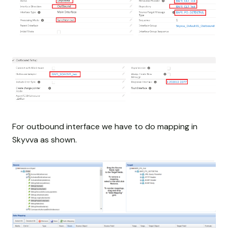
For outbound interface we have to do mapping in
Skyvva as shown.