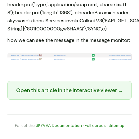
header.put('type','application/soap+xml; charset=utf-
8'); header.put('length','1368'); c.headerParam= header;
skyvvasolutions.IServices.invokeCalloutV3('BAPI_GET_SOA
String[]{'801f0000000gw6HAAQ'},'SYNC',c);
Now we can see the message in the message monitor:
Open this article in the interactive viewer →
Part of the
SKYVVA Documentation
·
Full corpus
·
Sitemap