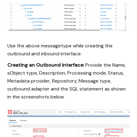
Use the above messagetype while creating the
outbound and inbound interface.
Creating an Outbound interface:
Provide the Name,
sObject type, Description, Processing mode, Status,
Metadata provider, Repository, Message type,
outbound adapter and the SQL statement as shown
in the screenshots below