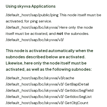
Using skyvva Applications
/default_host/sap/public/ping This node itself must be
activated, for ping service.
/default_host/sap/bc/skyvva/ Here only the node
itself must be activated, and
not
the subnodes.
/default_host/sap/bc/skyvva/v3/
This node is activated automatically when the
subnodes described below are activated.
Likewise, here only the node itself must be
activated, as well as the following subnodes:
/default_host/sap/bc/skyvva/v3/cache
/default_host/sap/bc/skyvva/v3/ GetBapiDetail
/default_host/sap/bc/skyvva/v3/ GetIdocSegField
/default_host/sap/bc/skyvva/v3/ GetIdocSegList
/default_host/sap/bc/skyvva/v3/ GetObjCount