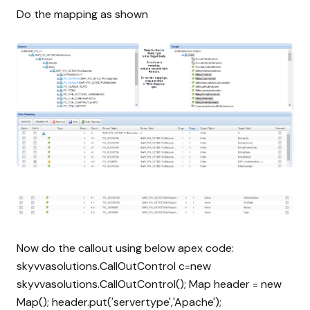
Do the mapping as shown
Now do the callout using below apex code:
skyvvasolutions.CallOutControl c=new
skyvvasolutions.CallOutControl(); Map
header = new
Map
(); header.put('servertype','Apache');