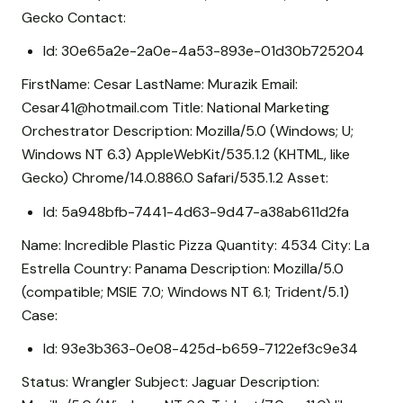
Gecko Contact:
Id: 30e65a2e-2a0e-4a53-893e-01d30b725204
FirstName: Cesar LastName: Murazik Email:
Cesar41@hotmail.com Title: National Marketing
Orchestrator Description: Mozilla/5.0 (Windows; U;
Windows NT 6.3) AppleWebKit/535.1.2 (KHTML, like
Gecko) Chrome/14.0.886.0 Safari/535.1.2 Asset:
Id: 5a948bfb-7441-4d63-9d47-a38ab611d2fa
Name: Incredible Plastic Pizza Quantity: 4534 City: La
Estrella Country: Panama Description: Mozilla/5.0
(compatible; MSIE 7.0; Windows NT 6.1; Trident/5.1)
Case:
Id: 93e3b363-0e08-425d-b659-7122ef3c9e34
Status: Wrangler Subject: Jaguar Description: