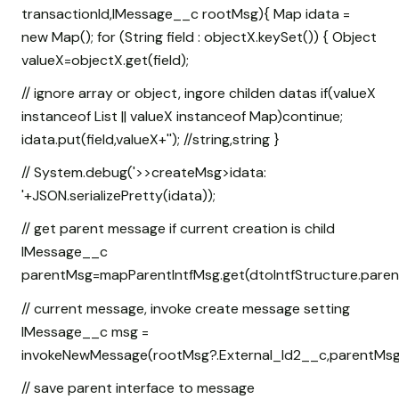
transactionId,IMessage__c rootMsg){ Map
idata =
new Map
(); for (String field : objectX.keySet()) { Object
valueX=objectX.get(field);
// ignore array or object, ingore childen datas if(valueX
instanceof List
|| valueX instanceof Map
)continue;
idata.put(field,valueX+''); //string,string }
// System.debug('>>createMsg>idata:
'+JSON.serializePretty(idata));
// get parent message if current creation is child
IMessage__c
parentMsg=mapParentIntfMsg.get(dtoIntfStructure.parentI
// current message, invoke create message setting
IMessage__c msg =
invokeNewMessage(rootMsg?.External_Id2__c,parentMsg?.Exte
// save parent interface to message