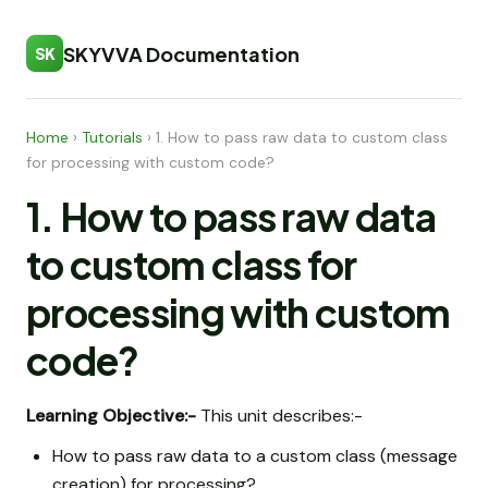
SKYVVA Documentation
SK
Home
›
Tutorials
›
1. How to pass raw data to custom class
for processing with custom code?
1. How to pass raw data
to custom class for
processing with custom
code?
Learning Objective:-
This unit describes:-
How to pass raw data to a custom class (message
creation) for processing?