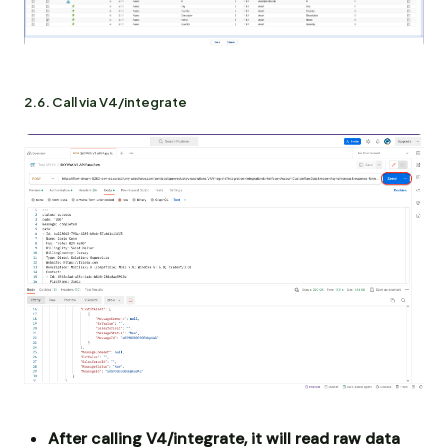
2.6. Call via V4/integrate
After calling V4/integrate, it will read raw data