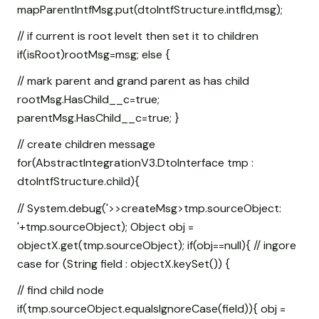
mapParentIntfMsg.put(dtoIntfStructure.intfId,msg);
// if current is root levelt then set it to children
if(isRoot)rootMsg=msg; else {
// mark parent and grand parent as has child
rootMsg.HasChild__c=true;
parentMsg.HasChild__c=true; }
// create children message
for(AbstractIntegrationV3.DtoInterface tmp :
dtoIntfStructure.child){
// System.debug('>>createMsg>tmp.sourceObject:
'+tmp.sourceObject); Object obj =
objectX.get(tmp.sourceObject); if(obj==null){ // ingore
case for (String field : objectX.keySet()) {
// find child node
if(tmp.sourceObject.equalsIgnoreCase(field)){ obj =