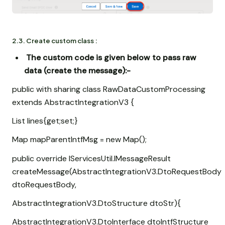
2.3. Create custom class :
The custom code is given below to pass raw
data (create the message)
:-
public with sharing class RawDataCustomProcessing
extends AbstractIntegrationV3 {
List
lines{get;set;}
Map
mapParentIntfMsg = new Map
();
public override IServicesUtil.IMessageResult
createMessage(AbstractIntegrationV3.DtoRequestBody
dtoRequestBody,
AbstractIntegrationV3.DtoStructure dtoStr){
AbstractIntegrationV3.DtoInterface dtoIntfStructure