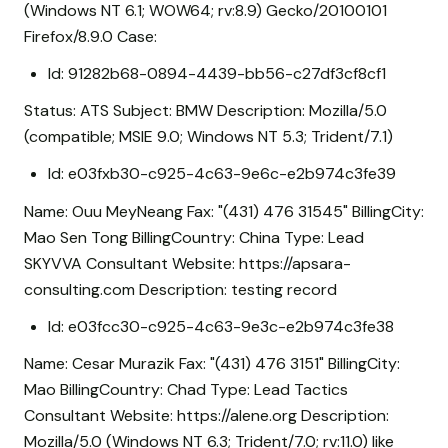
(Windows NT 6.1; WOW64; rv:8.9) Gecko/20100101
Firefox/8.9.0 Case:
Id: 91282b68-0894-4439-bb56-c27df3cf8cf1
Status: ATS Subject: BMW Description: Mozilla/5.0
(compatible; MSIE 9.0; Windows NT 5.3; Trident/7.1)
Id: e03fxb30-c925-4c63-9e6c-e2b974c3fe39
Name: Ouu MeyNeang Fax: "(431) 476 31545" BillingCity:
Mao Sen Tong BillingCountry: China Type: Lead
SKYVVA Consultant Website: https://apsara-
consulting.com Description: testing record
Id: e03fcc30-c925-4c63-9e3c-e2b974c3fe38
Name: Cesar Murazik Fax: "(431) 476 3151" BillingCity:
Mao BillingCountry: Chad Type: Lead Tactics
Consultant Website: https://alene.org Description:
Mozilla/5.0 (Windows NT 6.3; Trident/7.0; rv:11.0) like