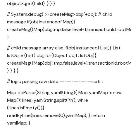
objectX.get(field); } } }
// System.debug('>>createMsg>obj: '+obj); // child
message if(obj instanceof Map
){
createMsg((Map
)obj,tmp,false,level+1,transactionId,rootM
}
// child message array else if(obj instanceof List
){ List
lstObj = (List
) obj; for(Object obj1 : lstObj){
createMsg((Map
)obj1,tmp,false,level+1,transactionId,rootM
} } } }
// logic parsing raw data --------------satrt
Map
doParse(String yamlString){ Map
yamlMap = new
Map
(); lines=yamlString.split('\n'); while
(!lines.isEmpty()){
readByLine(lines.remove(0),yamlMap); } return
yamlMap; }