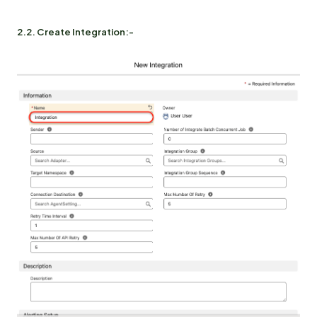
2.2. Create Integration:-