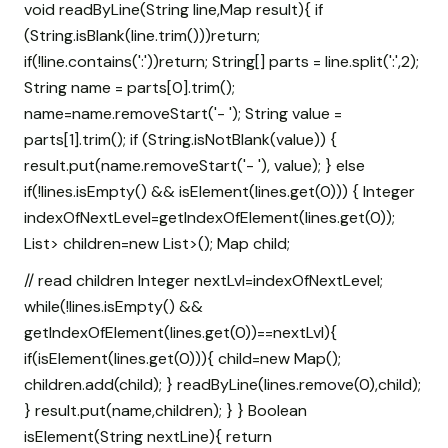
void readByLine(String line,Map
result){ if
(String.isBlank(line.trim()))return;
if(!line.contains(':'))return; String[] parts = line.split(':',2);
String name = parts[0].trim();
name=name.removeStart('- '); String value =
parts[1].trim(); if (String.isNotBlank(value)) {
result.put(name.removeStart('- '), value); } else
if(!lines.isEmpty() && isElement(lines.get(0))) { Integer
indexOfNextLevel=getIndexOfElement(lines.get(0));
List
> children=new List
>(); Map
child;
// read children Integer nextLvl=indexOfNextLevel;
while(!lines.isEmpty() &&
getIndexOfElement(lines.get(0))==nextLvl){
if(isElement(lines.get(0))){ child=new Map
();
children.add(child); } readByLine(lines.remove(0),child);
} result.put(name,children); } } Boolean
isElement(String nextLine){ return