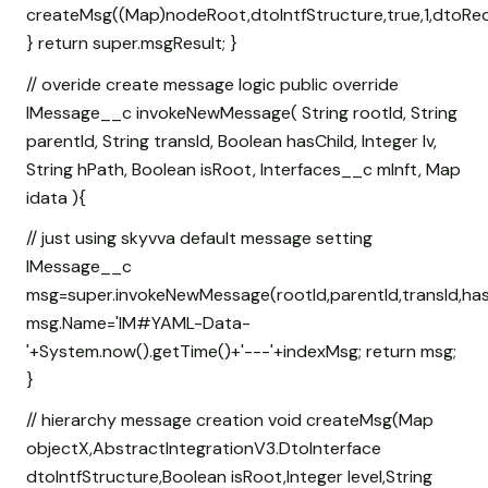
createMsg((Map
)nodeRoot,dtoIntfStructure,true,1,dtoReq
} return super.msgResult; }
// overide create message logic public override
IMessage__c invokeNewMessage( String rootId, String
parentId, String transId, Boolean hasChild, Integer lv,
String hPath, Boolean isRoot, Interfaces__c mInft, Map
idata ){
// just using skyvva default message setting
IMessage__c
msg=super.invokeNewMessage(rootId,parentId,transId,hasCh
msg.Name='IM#YAML-Data-
'+System.now().getTime()+'---'+indexMsg; return msg;
}
// hierarchy message creation void createMsg(Map
objectX,AbstractIntegrationV3.DtoInterface
dtoIntfStructure,Boolean isRoot,Integer level,String