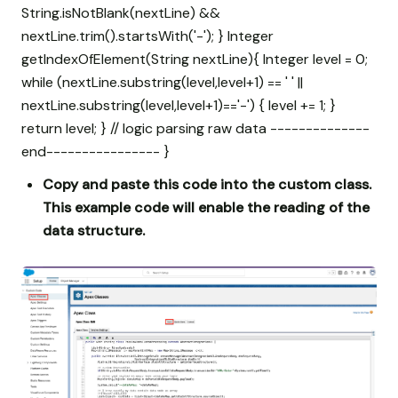
String.isNotBlank(nextLine) &&
nextLine.trim().startsWith('-'); } Integer
getIndexOfElement(String nextLine){ Integer level = 0;
while (nextLine.substring(level,level+1) == ' ' ||
nextLine.substring(level,level+1)=='-') { level += 1; }
return level; } // logic parsing raw data --------------
end---------------- }
Copy and paste this code into the custom class.
This example code will enable the reading of the
data structure.