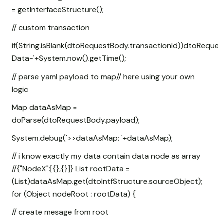
= getInterfaceStructure();
// custom transaction
if(String.isBlank(dtoRequestBody.transactionId))dtoRequ
Data-'+System.now().getTime();
// parse yaml payload to map// here using your own
logic
Map
dataAsMap =
doParse(dtoRequestBody.payload);
System.debug('>>dataAsMap: '+dataAsMap);
// i know exactly my data contain data node as array
//{"NodeX":[{},{}]} List
rootData =
(List
)dataAsMap.get(dtoIntfStructure.sourceObject);
for (Object nodeRoot : rootData) {
// create mesage from root