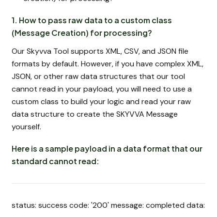
1. How to pass raw data to a custom class
(Message Creation) for processing?
Our Skyvva Tool supports XML, CSV, and JSON file
formats by default. However, if you have complex XML,
JSON, or other raw data structures that our tool
cannot read in your payload, you will need to use a
custom class to build your logic and read your raw
data structure to create the SKYVVA Message
yourself.
Here is a sample payload in a data format that our
standard cannot read:
status: success code: '200' message: completed data: