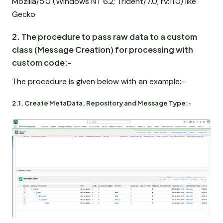
Mozilla/5.0 (Windows NT 6.2; Trident/7.0; rv:11.0) like
Gecko
2. The procedure to pass raw data to a custom
class (Message Creation) for processing with
custom code:-
The procedure is given below with an example:-
2.1. Create MetaData, Repository and Message Type:-