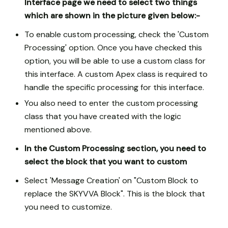
Interface page we need to select two things
which are shown in the picture given below:-
To enable custom processing, check the 'Custom
Processing' option. Once you have checked this
option, you will be able to use a custom class for
this interface. A custom Apex class is required to
handle the specific processing for this interface.
You also need to enter the custom processing
class that you have created with the logic
mentioned above.
In the Custom Processing section, you need to
select the block that you want to custom
Select 'Message Creation' on "Custom Block to
replace the SKYVVA Block". This is the block that
you need to customize.