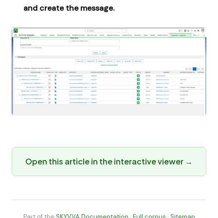
and create the message.
Open this article in the interactive viewer →
Part of the
SKYVVA Documentation
·
Full corpus
·
Sitemap