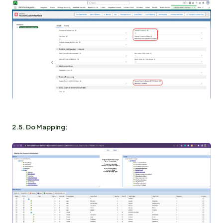
2.5. Do Mapping: