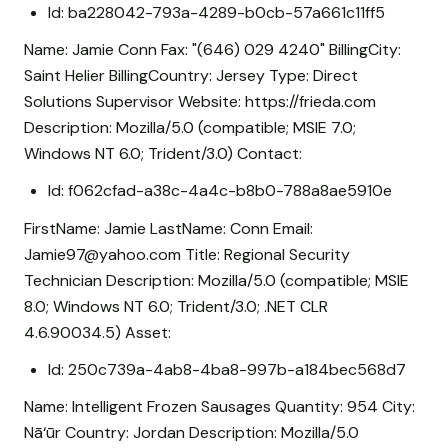
Id: ba228042-793a-4289-b0cb-57a661c11ff5
Name: Jamie Conn Fax: "(646) 029 4240" BillingCity:
Saint Helier BillingCountry: Jersey Type: Direct
Solutions Supervisor Website: https://frieda.com
Description: Mozilla/5.0 (compatible; MSIE 7.0;
Windows NT 6.0; Trident/3.0) Contact:
Id: f062cfad-a38c-4a4c-b8b0-788a8ae5910e
FirstName: Jamie LastName: Conn Email:
Jamie97@yahoo.com Title: Regional Security
Technician Description: Mozilla/5.0 (compatible; MSIE
8.0; Windows NT 6.0; Trident/3.0; .NET CLR
4.6.90034.5) Asset:
Id: 250c739a-4ab8-4ba8-997b-a184bec568d7
Name: Intelligent Frozen Sausages Quantity: 954 City:
Nā‘ūr Country: Jordan Description: Mozilla/5.0