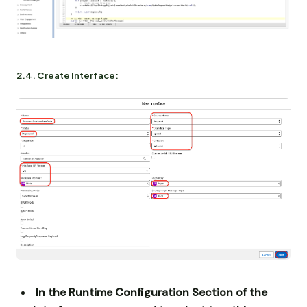
2.4. Create Interface:
In the Runtime Configuration Section of the