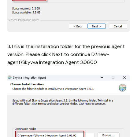
3.This is the installation folder for the previous agent
version. Please click Next to continue D:\new-
agent\Skyvva Integration Agent 3.06.00