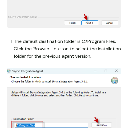
The default destination folder is C:\Program Files.
Click the 'Browse...' button to select the installation
folder for the previous agent version.