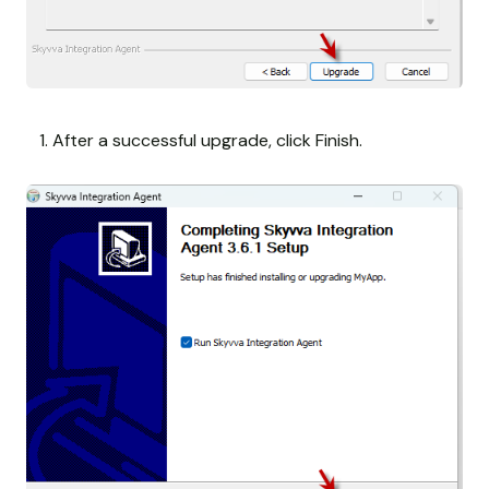
After a successful upgrade, click Finish.