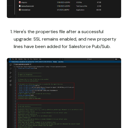
Here's the properties file after a successful
upgrade: SSL remains enabled, and new property
lines have been added for Salesforce Pub/Sub.