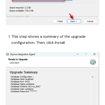
This step shows a summary of the upgrade
configuration. Then, click Install.