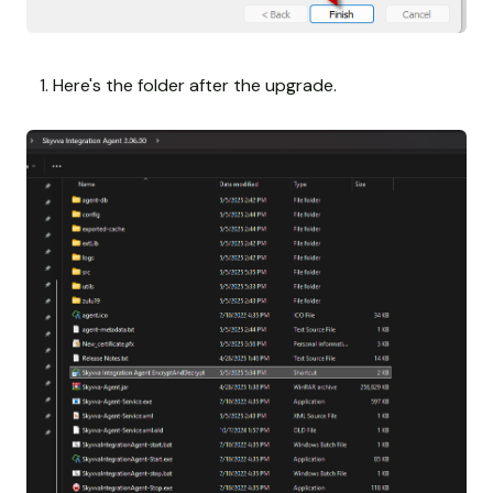
Here's the folder after the upgrade.