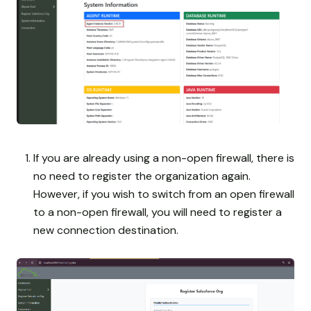
If you are already using a non-open firewall, there is
no need to register the organization again.
However, if you wish to switch from an open firewall
to a non-open firewall, you will need to register a
new connection destination.