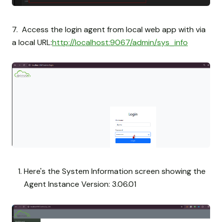
7. Access the login agent from local web app with via
a local URL:
http://localhost:9067/admin/sys_info
Here's the System Information screen showing the
Agent Instance Version: 3.06.01