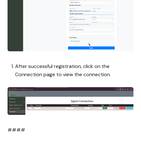
After successful registration, click on the
Connection page to view the connection.
####