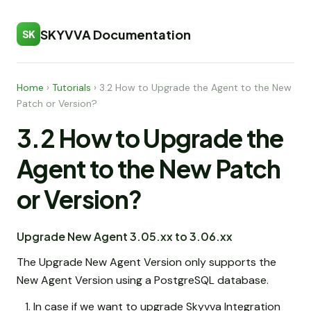
SKYVVA Documentation
SK
Home
›
Tutorials
›
3.2 How to Upgrade the Agent to the New
Patch or Version?
3.2 How to Upgrade the
Agent to the New Patch
or Version?
Upgrade New Agent 3.05.xx to 3.06.xx
The Upgrade New Agent Version only supports the
New Agent Version using a PostgreSQL database.
In case if we want to upgrade Skyvva Integration