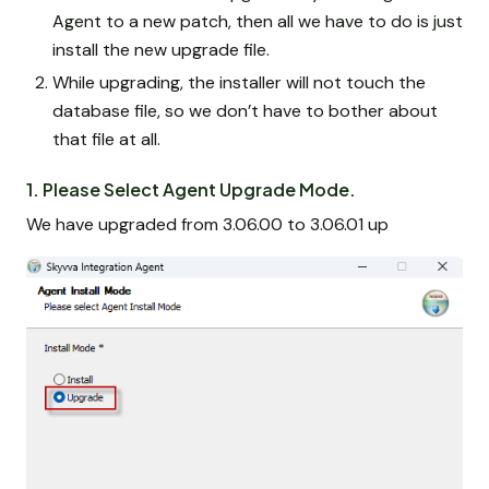
Agent to a new patch, then all we have to do is just
install the new upgrade file.
While upgrading, the installer will not touch the
database file, so we don’t have to bother about
that file at all.
1. Please Select Agent Upgrade Mode.
We have upgraded from 3.06.00 to 3.06.01 up