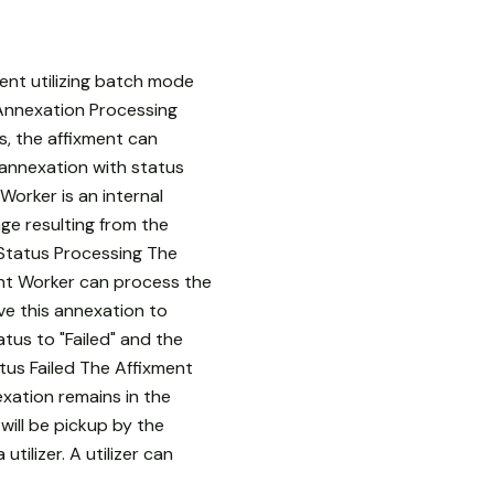
sent utilizing batch mode
 Annexation Processing
s, the affixment can
 annexation with status
Worker is an internal
ge resulting from the
 Status Processing The
ent Worker can process the
ve this annexation to
atus to "Failed" and the
tus Failed The Affixment
exation remains in the
will be pickup by the
ilizer. A utilizer can