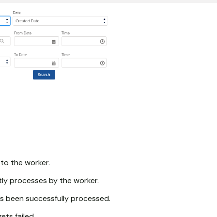
 to the worker.
ly processes by the worker.
s been successfully processed.
ts failed.