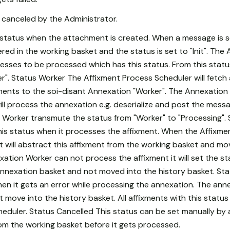
canceled by the Administrator.
rst status when the attachment is created. When a message is 
ed in the working basket and the status is set to "Init". The
ngresses to be processed which has this status. From this statu
". Status Worker The Affixment Process Scheduler will fetch
xments to the soi-disant Annexation "Worker". The Annexation 
l process the annexation e.g. deserialize and post the messa
 Worker transmute the status from "Worker" to "Processing".
is status when it processes the affixment. When the Affixm
t will abstract this affixment from the working basket and mo
exation Worker can not process the affixment it will set the st
 annexation basket and not moved into the history basket. Sta
en it gets an error while processing the annexation. The ann
 move into the history basket. All affixments with this status 
uler. Status Cancelled This status can be set manually by a ut
om the working basket before it gets processed.