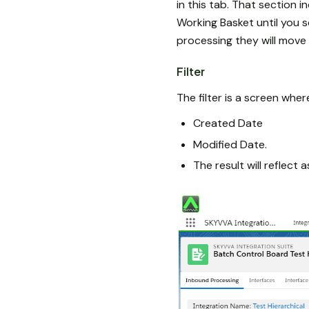
in this tab. That section i
Working Basket until you 
processing they will move 
Filter
The filter is a screen whe
Created Date
Modified Date.
The result will reflect 