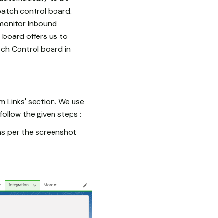
batch control board.
monitor Inbound
e board offers us to
tch Control board in
om Links' section. We use
ollow the given steps :
 as per the screenshot