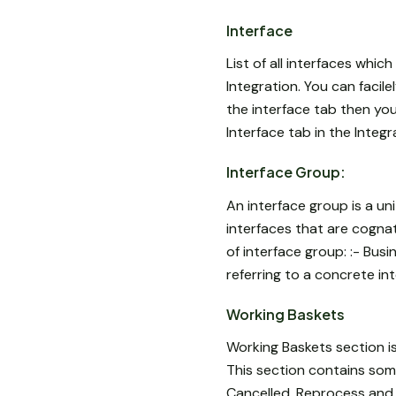
Interface
List of all interfaces whic
Integration. You can facil
the interface tab then you w
Interface tab in the Integr
Interface Group:
An interface group is a un
interfaces that are cogna
of interface group: :- Bus
referring to a concrete in
Working Baskets
Working Baskets section i
This section contains some 
Cancelled, Reprocess and R