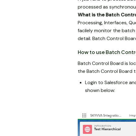
processed as synchronous
What is the Batch Contr
Processing, Interfaces, Qu
facilely monitor the batch
detail. Batch Control Boar
How to use Batch Contr
Batch Control Board is loc
the Batch Control Board t
Login to Salesforce and
shown below: