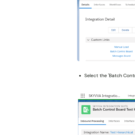
Select the 'Batch Contr