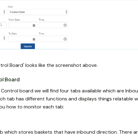
trol Board' looks like the screenshot above.
ol Board
ntrol board we will find four tabs available which are Inbou
h tab has different functions and displays things relatable 
 you how to monitor each tab:
b which stores baskets that have inbound direction. There ar