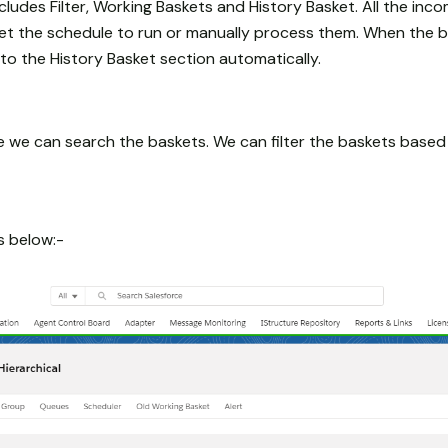
ncludes Filter, Working Baskets and History Basket. All the inco
set the schedule to run or manually process them. When the 
to the History Basket section automatically.
re we can search the baskets. We can filter the baskets based
as below:-