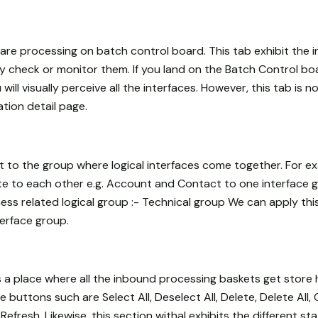
h are processing on batch control board. This tab exhibit the i
ely check or monitor them. If you land on the Batch Control boa
ill visually perceive all the interfaces. However, this tab is no
ation detail page.
it to the group where logical interfaces come together. For 
te to each other e.g. Account and Contact to one interface g
iness related logical group :- Technical group We can apply thi
terface group.
s a place where all the inbound processing baskets get store 
buttons such are Select All, Deselect All, Delete, Delete All, 
efresh. Likewise, this section withal exhibits the different st