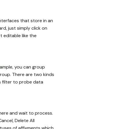
nterfaces that store in an
rd, just simply click on
t editable like the
example, you can group
roup. There are two kinds
s filter to probe data
here and wait to process.
Cancel, Delete All
atuses of affixments which