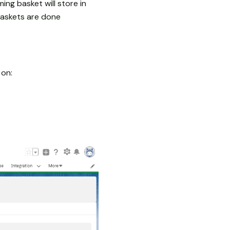
ming basket will store in
baskets are done
 on: