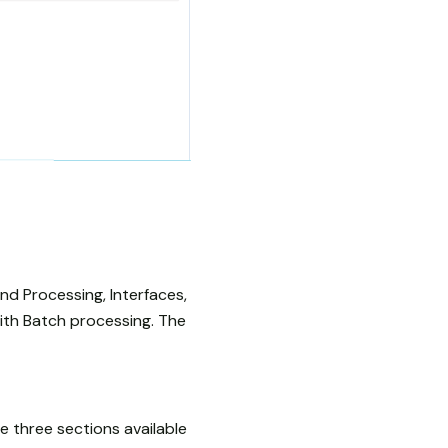
nd Processing, Interfaces,
with Batch processing. The
e three sections available