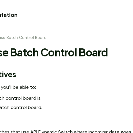
tation
use Batch Control Board
se Batch Control Board
tives
you’ll be able to:
h control board is.
atch control board.
ches that use API Dynamic Switch where incoming data goes 