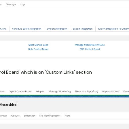
ol Board' which is on 'Custom Links' section