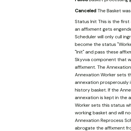
Canceled
The Basket was 
Status Init This is the fi
an affixment gets engender
Scheduler will only cull i
become the status "Worker
"Init" and pass these affi
Skyvva component that wil
affixment. The Annexation
Annexation Worker sets th
annexation prosperously i
history basket. If the Ann
annexation is kept in the
Worker sets this status wh
working basket and will not
Annexation Reprocess Sched
abrogate the affixment fr