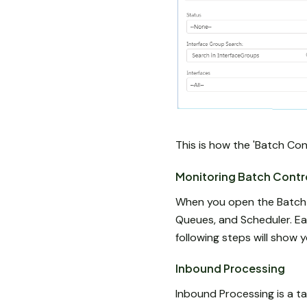
This is how the 'Batch Con
Monitoring Batch Contr
When you open the Batch Co
Queues, and Scheduler. Eac
following steps will show
Inbound Processing
Inbound Processing is a ta