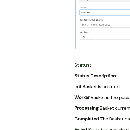
Status:
Status
Description
Init
Basket is created.
Worker
Basket is the pass
Processing
Basket current
Completed
The Basket ha
Failed
Basket processing ge