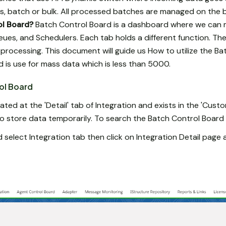
, batch or bulk. All processed batches are managed on the 
ol Board?
Batch Control Board is a dashboard where we can 
eues, and Schedulers. Each tab holds a different function. Th
 processing. This document will guide us How to utilize the Ba
d is use for mass data which is less than 5000.
ol Board
ated at the 'Detail' tab of Integration and exists in the 'Cust
o store data temporarily. To search the Batch Control Board f
 select Integration tab then click on Integration Detail page