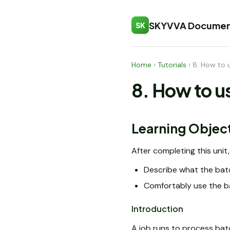
SKYVVA Documen
SK
Home
›
Tutorials
›
8. How to 
8. How to u
Learning Objec
After completing this unit, 
Describe what the batc
Comfortably use the b
Introduction
A job runs to process bat