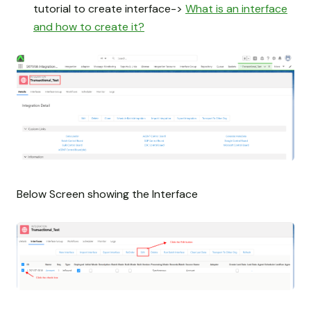
tutorial to create interface->
What is an interface
and how to create it?
Below Screen showing the Interface