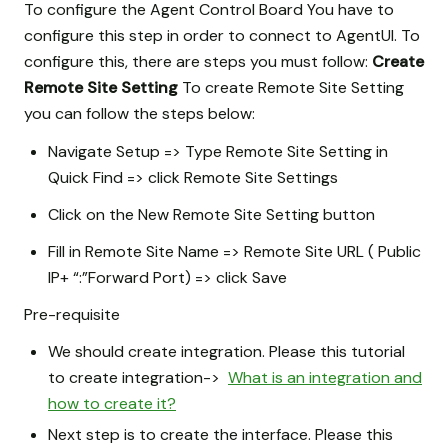
To configure the Agent Control Board You have to
configure this step in order to connect to AgentUI. To
configure this, there are steps you must follow:
Create
Remote Site Setting
To create Remote Site Setting
you can follow the steps below:
Navigate Setup => Type Remote Site Setting in
Quick Find => click Remote Site Settings
Click on the New Remote Site Setting button
Fill in Remote Site Name => Remote Site URL ( Public
IP+ “:”Forward Port) => click Save
Pre-requisite
We should create integration. Please this tutorial
to create integration->
What is an integration and
how to create it?
Next step is to create the interface. Please this