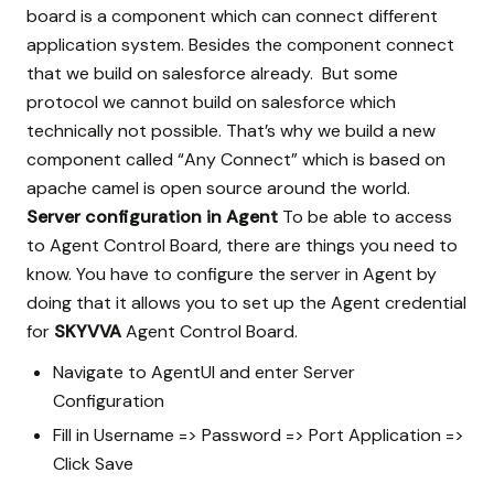
board is a component which can connect different
application system. Besides the component connect
that we build on salesforce already. But some
protocol we cannot build on salesforce which
technically not possible. That’s why we build a new
component called “Any Connect” which is based on
apache camel is open source around the world.
Server configuration in Agent
To be able to access
to Agent Control Board, there are things you need to
know. You have to configure the server in Agent by
doing that it allows you to set up the Agent credential
for
SKYVVA
Agent Control Board.
Navigate to AgentUI and enter Server
Configuration
Fill in Username => Password => Port Application =>
Click Save