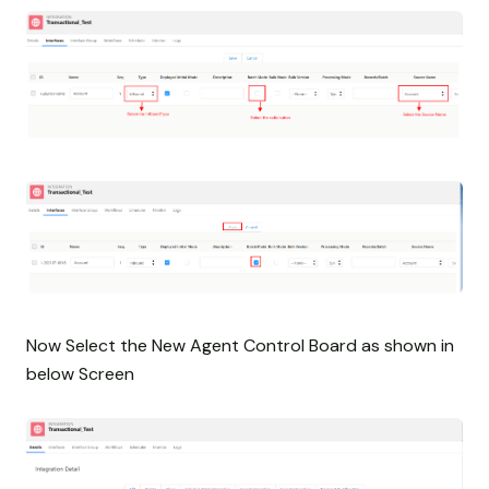
Now Select the New Agent Control Board as shown in
below Screen