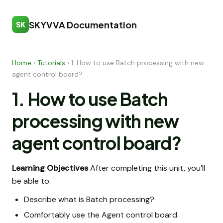
SKYVVA Documentation
SK
Home
›
Tutorials
›
1. How to use Batch processing with new
agent control board?
1. How to use Batch
processing with new
agent control board?
Learning Objectives
After completing this unit, you’ll
be able to:
Describe what is Batch processing?
Comfortably use the Agent control board.