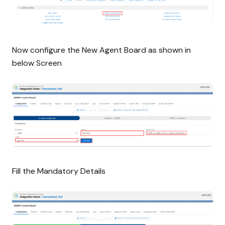
Now configure the New Agent Board as shown in
below Screen
Fill the Mandatory Details