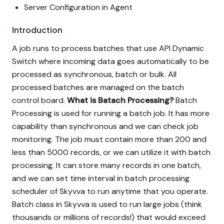
Server Configuration in Agent
Introduction
A job runs to process batches that use API Dynamic
Switch where incoming data goes automatically to be
processed as synchronous, batch or bulk. All
processed batches are managed on the batch
control board.
What is Batach Processing?
Batch
Processing is used for running a batch job. It has more
capability than synchronous and we can check job
monitoring. The job must contain more than 200 and
less than 5000 records, or we can utilize it with batch
processing. It can store many records in one batch,
and we can set time interval in batch processing
scheduler of Skyvva to run anytime that you operate.
Batch class in Skyvva is used to run large jobs (think
thousands or millions of records!) that would exceed