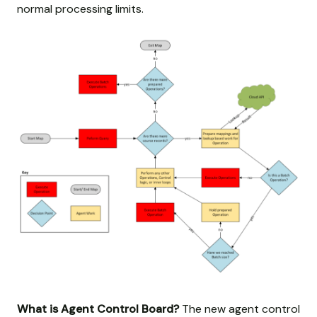
normal processing limits.
What is Agent Control Board?
The new agent control