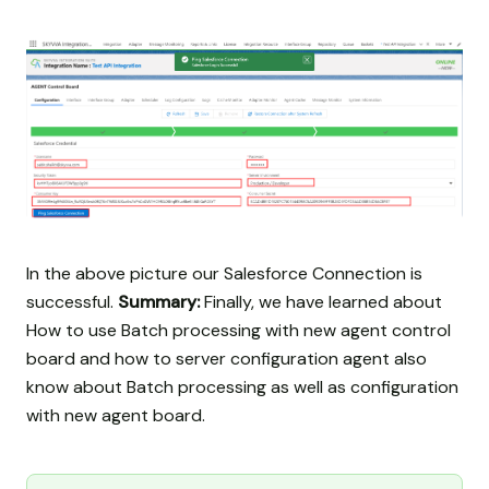
In the above picture our Salesforce Connection is
successful.
Summary:
Finally, we have learned about
How to use Batch processing with new agent control
board and how to server configuration agent also
know about Batch processing as well as configuration
with new agent board.