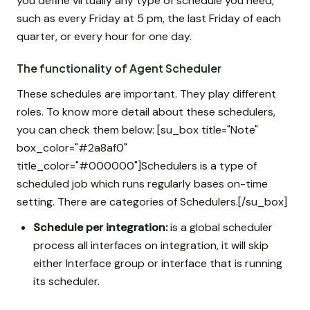
you define virtually any type of schedule you need,
such as every Friday at 5 pm, the last Friday of each
quarter, or every hour for one day.
The functionality of Agent Scheduler
These schedules are important. They play different
roles. To know more detail about these schedulers,
you can check them below: [su_box title="Note"
box_color="#2a8af0"
title_color="#000000"]Schedulers is a type of
scheduled job which runs regularly bases on-time
setting. There are categories of Schedulers.[/su_box]
Schedule per integration:
is a global scheduler
process all interfaces on integration, it will skip
either Interface group or interface that is running
its scheduler.