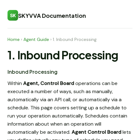
SKYVVA Documentation
SK
Home
›
Agent Guide
›
1. Inbound Processing
1. Inbound Processing
Inbound Processing
Within
Agent, Control Board
operations can be
executed a number of ways, such as manually,
automatically via an API call, or automatically via a
schedule. This page covers setting up a schedule to
run your operation automatically. Schedules contain
information about when an operation will
automatically be activated.
Agent Control Board
lets