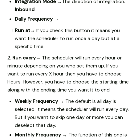
Integration Mode →
The direction of integration.
Inbound
Daily Frequency →
Run at→
If you check this button it means you
want the scheduler to run once a day but at a
specific time.
2.
Run every→
The scheduler will run every hour or
minute depending on you who set them up. If you
want to run every X hour then you have to choose
Hours. However, you have to choose the starting time
along with the ending time you want it to end.
Weekly Frequency →
The default is all day is
selected. It means the scheduler will run every day.
But if you want to skip one day or more you can
deselect that day.
Monthly Frequency →
The function of this one is