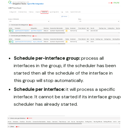
Schedule per-interface group:
process all
interfaces in the group, if the scheduler has been
started then all the schedule of the interface in
this group will stop automatically.
Schedule per interface:
it will process a specific
interface. It cannot be started if its interface group
scheduler has already started.