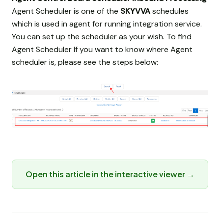
Agent Scheduler is one of the
SKYVVA
schedules
which is used in agent for running integration service.
You can set up the scheduler as your wish. To find
Agent Scheduler If you want to know where Agent
scheduler is, please see the steps below:
Open this article in the interactive viewer →