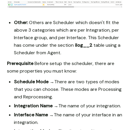
Other:
Others are Scheduler which doesn't fit the
above 3 categories which are per Integration, per
Interface group, and per Interface. This Scheduler
has come under the section
ilog__2
table using a
Scheduler from Agent.
Prerequisite
Before setup the scheduler, there are
some properties you must know:
Schedule Mode →
There are two types of modes
that you can choose. These modes are Processing
and Reprocessing.
Integration Name →
The name of your integration.
Interface Name →
The name of your interface in an
integration.