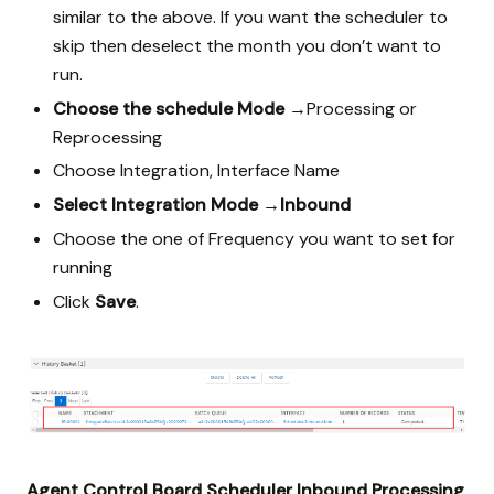
similar to the above. If you want the scheduler to
skip then deselect the month you don’t want to
run.
Choose the schedule Mode →
Processing or
Reprocessing
Choose Integration, Interface Name
Select Integration Mode
→Inbound
Choose the one of Frequency you want to set for
running
Click
Save
.
Agent Control Board Scheduler Inbound Processing