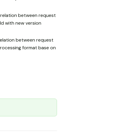
relation between request
 with new version
relation between request
rocessing format base on