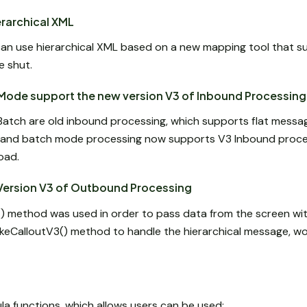
rarchical XML
an use hierarchical XML based on a new mapping tool that s
e shut.
Mode support the new version V3 of Inbound Processing
Batch are old inbound processing, which supports flat messag
and batch mode processing now supports V3 Inbound proces
oad.
Version V3 of Outbound Processing
2() method was used in order to pass data from the screen wi
keCalloutV3() method to handle the hierarchical message, wo
la functions, which allows users can be used: