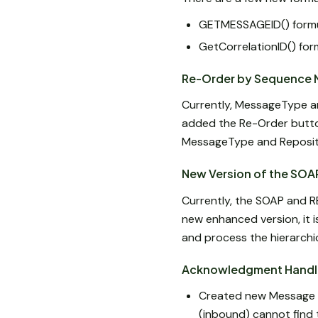
GETMESSAGEID() formul
GetCorrelationID() form
Re-Order by Sequence 
Currently, MessageType a
added the Re-Order butto
MessageType and Reposit
New Version of the SOA
Currently, the SOAP and R
new enhanced version, it 
and process the hierarch
Acknowledgment Handl
Created new Message S
(inbound) cannot find