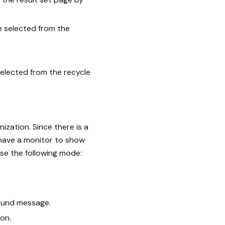
e selected from the
selected from the recycle
zation. Since there is a
 have a monitor to show
se the following mode:
ound message.
on.