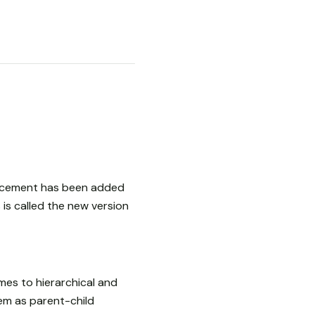
ancement has been added
is called the new version
mes to hierarchical and
hem as parent-child