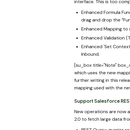
interface. This is too co
Enhanced Formula Funct
drag and drop the “Fu
Enhanced Mapping to s
Enhanced Validation (T
Enhanced 'Set Context L
Inbound.
[su_box title="Note" box
which uses the new mappin
further writing in this rel
mapping used with the ne
Support Salesforce REST
New operations are now av
2.0 to fetch large data fr
REST Query: queries re