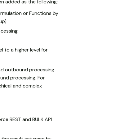
n added as the following:
rmulation or Functions by
up)
ocessing
 to a higher level for
nd outbound processing
ound processing. For
archical and complex
orce REST and BULK API
 the result set page by