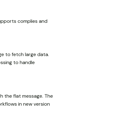
upports complies and
e to fetch large data.
sing to handle
th the flat message. The
rkflows in new version