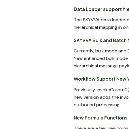
Data Loader support hie
The SKYVVA data loader c
hierarchical mapping in on
SKYVVA Bulk and Batch 
Currently, bulk mode and 
New enhanced bulk mode 
hierarchical message payl
Workflow Support New 
Previously, invokeCallout
new version adds the invo
outbound processing.
New Formula Functions
There are a few new formu