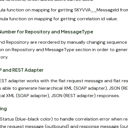
a function on mapping for getting SKYVVA__MessageId from
ula function on mapping for getting correlation id value.
Number for Repository and MessageType
nd Repository are reordered by manually changing sequence
n on Repository and MessageType section in order to gene
ory.
P and REST Adapter
EST adapter works with the flat request message and flat r
is able to generate hierarchical XML (SOAP adapter), JSON (R
ical XML (SOAP adapter), JSON (REST adapter) responses.
ing
tatus (blue-black color) to handle correlation error when 
 the request message (outbound) and response message (ou