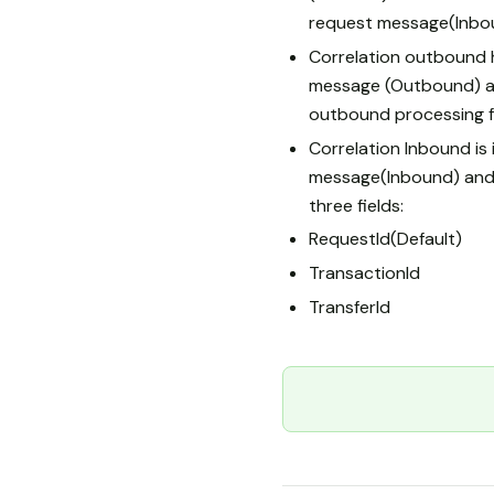
request message(Inbo
Correlation outbound 
message (Outbound) a
outbound processing f
Correlation Inbound i
message(Inbound) and
three fields:
RequestId(Default)
TransactionId
TransferId