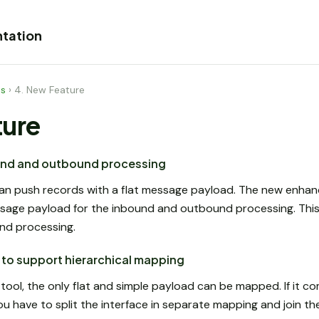
tation
es
›
4. New Feature
ture
und and outbound processing
an push records with a flat message payload. The new enh
ssage payload for the inbound and outbound processing. This 
nd processing.
to support hierarchical mapping
ool, the only flat and simple payload can be mapped. If it co
u have to split the interface in separate mapping and join t