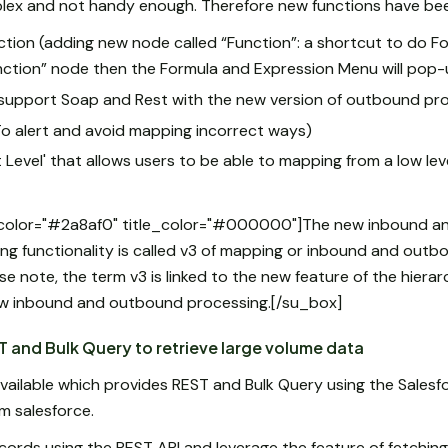
mplex and not handy enough. Therefore new functions have bee
ion (adding new node called “Function”: a shortcut to do Fo
nction” node then the Formula and Expression Menu will pop-
upport Soap and Rest with the new version of outbound pr
o alert and avoid mapping incorrect ways)
evel' that allows users to be able to mapping from a low level
_color="#2a8af0" title_color="#000000"]The new inbound a
g functionality is called v3 of mapping or inbound and outb
ease note, the term v3 is linked to the new feature of the hier
w inbound and outbound processing.[/su_box]
 and Bulk Query to retrieve large volume data
ailable which provides REST and Bulk Query using the Salesf
om salesforce.
cords using the REST API and leverage the feature of fetching