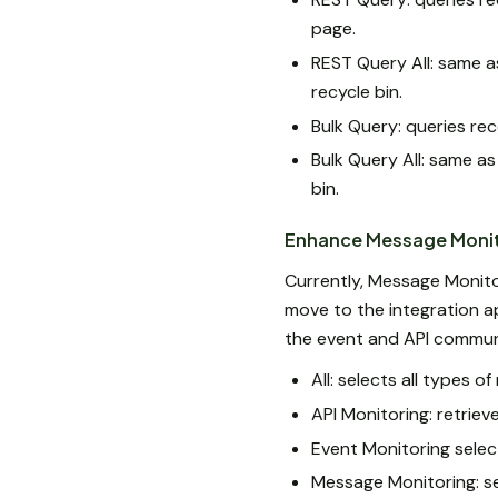
page.
REST Query All: same a
recycle bin.
Bulk Query: queries re
Bulk Query All: same as
bin.
Enhance Message Monito
Currently, Message Monito
move to the integration a
the event and API communi
All: selects all types o
API Monitoring: retrie
Event Monitoring sele
Message Monitoring: s