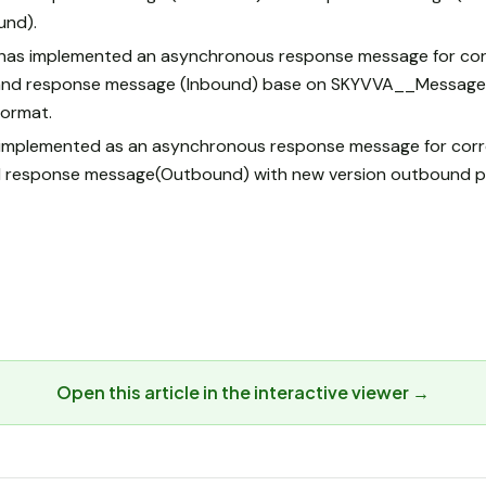
und).
has implemented an asynchronous response message for cor
nd response message (Inbound) base on SKYVVA__MessageId
ormat.
s implemented as an asynchronous response message for cor
 response message(Outbound) with new version outbound p
Open this article in the interactive viewer →