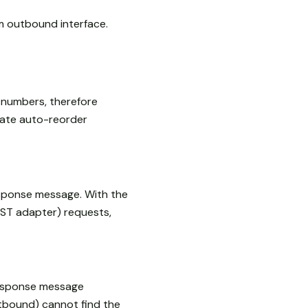
 outbound interface.
 numbers, therefore
rate auto-reorder
esponse message. With the
EST adapter) requests,
response message
tbound) cannot find the