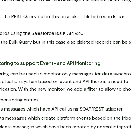
s the REST Query but in this case also deleted records can b
cords using the Salesforce BULK API v2.0
 the Bulk Query but in this case also deleted records can be 
ring to support Event- and API Monitoring
ring can be used to monitor only messages for data synchroni
pplication system based on event and API there is a need to
cation. With the new monitor, we add a filter to allow to cho
f monitoring entries.
ves messages which have API call using SOAP/REST adapter.
cts messages which create platform events based on the inb
elects messages which have been created by normal integrati