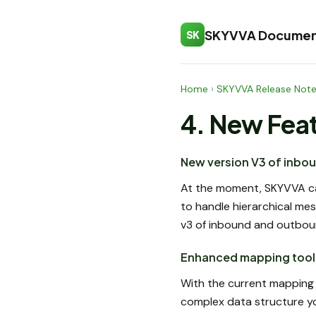
SKYVVA Documen
SK
Home
›
SKYVVA Release Not
4. New Fea
New version V3 of inbo
At the moment, SKYVVA c
to handle hierarchical me
v3 of inbound and outbou
Enhanced mapping tool 
With the current mapping t
complex data structure yo