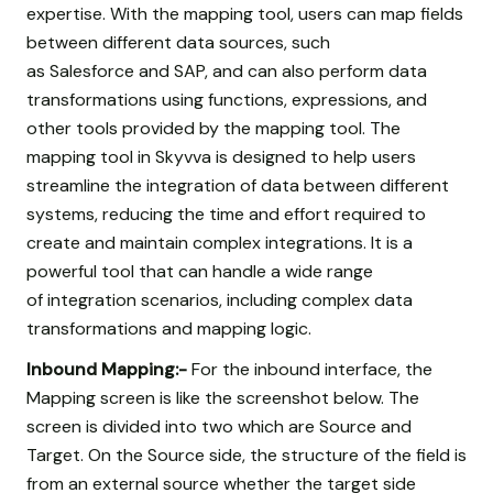
expertise. With the mapping tool, users can map fields
between different data sources, such
as Salesforce and SAP, and can also perform data
transformations using functions, expressions, and
other tools provided by the mapping tool. The
mapping tool in Skyvva is designed to help users
streamline the integration of data between different
systems, reducing the time and effort required to
create and maintain complex integrations. It is a
powerful tool that can handle a wide range
of integration scenarios, including complex data
transformations and mapping logic.
Inbound Mapping:-
For the inbound interface, the
Mapping screen is like the screenshot below. The
screen is divided into two which are Source and
Target. On the Source side, the structure of the field is
from an external source whether the target side