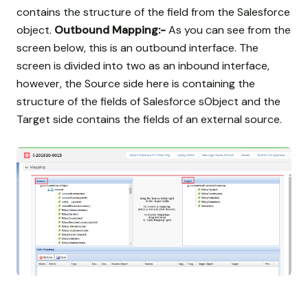
contains the structure of the field from the Salesforce
object.
Outbound Mapping:-
As you can see from the
screen below, this is an outbound interface. The
screen is divided into two as an inbound interface,
however, the Source side here is containing the
structure of the fields of Salesforce sObject and the
Target side contains the fields of an external source.