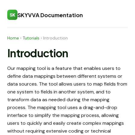
SKYVVA Documentation
SK
Home
›
Tutorials
›
Introduction
Introduction
Our mapping tool is a feature that enables users to
define data mappings between different systems or
data sources. The tool allows users to map fields from
one system to fields in another system, and to
transform data as needed during the mapping
process. The mapping tool uses a drag-and-drop
interface to simplify the mapping process, allowing
users to quickly and easily create complex mappings
without requiring extensive coding or technical