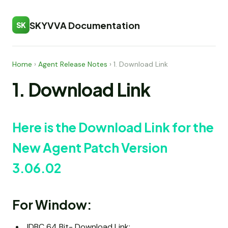
SKYVVA Documentation
SK
Home
›
Agent Release Notes
›
1. Download Link
1. Download Link
Here is the Download Link for the
New Agent Patch Version
3.06.02
For Window:
JDBC 64 Bit- Download Link: