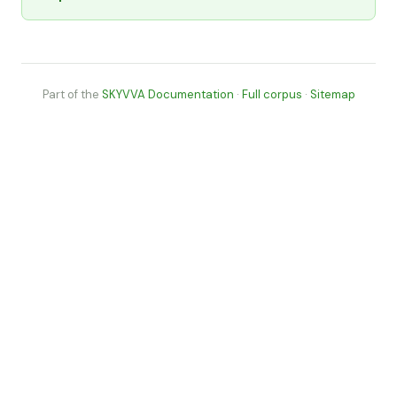
Part of the
SKYVVA Documentation
·
Full corpus
·
Sitemap