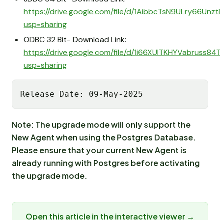
https://drive.google.com/file/d/1AibbcTsN9ULry66Un
usp=sharing
ODBC 32 Bit- Download Link:
https://drive.google.com/file/d/1i66XUlTKHYVabruss8
usp=sharing
Release Date: 09-May-2025
Note: The upgrade mode will only support the
New Agent when using the Postgres Database.
Please ensure that your current New Agent is
already running with Postgres before activating
the upgrade mode.
Open this article in the interactive viewer →