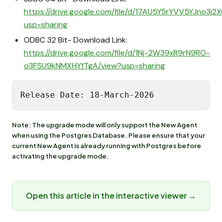
https://drive.google.com/file/d/17AU5Y5rYVV5YJno3j
usp=sharing
ODBC 32 Bit- Download Link:
https://drive.google.com/file/d/1Nj-2W39xR9rN9RO-
o3FSU9kNMXHYfTgA/view?usp=sharing
Release Date: 18-March-2026
Note: The upgrade mode will only support the New Agent
when using the Postgres Database. Please ensure that your
current New Agent is already running with Postgres before
activating the upgrade mode.
Open this article in the interactive viewer →