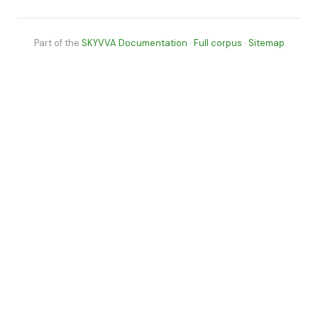
Part of the
SKYVVA Documentation
·
Full corpus
·
Sitemap