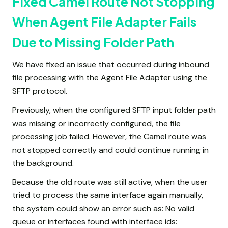
Fixed Camel Route Not Stopping
When Agent File Adapter Fails
Due to Missing Folder Path
We have fixed an issue that occurred during inbound
file processing with the Agent File Adapter using the
SFTP protocol.
Previously, when the configured SFTP input folder path
was missing or incorrectly configured, the file
processing job failed. However, the Camel route was
not stopped correctly and could continue running in
the background.
Because the old route was still active, when the user
tried to process the same interface again manually,
the system could show an error such as: No valid
queue or interfaces found with interface ids: