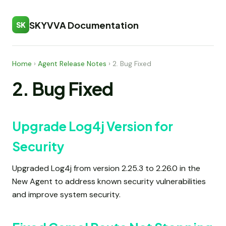
SKYVVA Documentation
SK
Home
›
Agent Release Notes
›
2. Bug Fixed
2. Bug Fixed
Upgrade Log4j Version for
Security
Upgraded Log4j from version 2.25.3 to 2.26.0 in the
New Agent to address known security vulnerabilities
and improve system security.