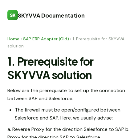
SKYVVA Documentation
SK
Home
›
SAP ERP Adapter (Old)
›
1. Prerequisite for SKYVVA
solution
1. Prerequisite for
SKYVVA solution
Below are the prerequisite to set up the connection
between SAP and Salesforce:
The firewall must be open/configured between
Salesforce and SAP. Here, we usually advise:
a. Reverse Proxy for the direction Salesforce to SAP b.
Proxy for the direction SAP to Salesforce