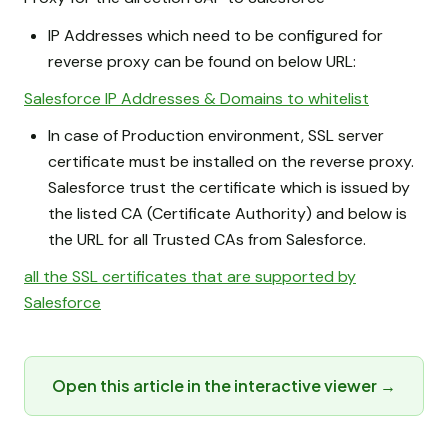
IP Addresses which need to be configured for
reverse proxy can be found on below URL:
Salesforce IP Addresses & Domains to whitelist
In case of Production environment, SSL server
certificate must be installed on the reverse proxy.
Salesforce trust the certificate which is issued by
the listed CA (Certificate Authority) and below is
the URL for all Trusted CAs from Salesforce.
all the SSL certificates that are supported by
Salesforce
Open this article in the interactive viewer →