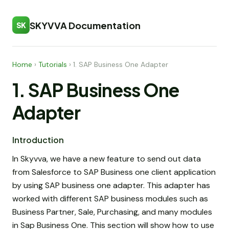
SKYVVA Documentation
SK
Home
›
Tutorials
›
1. SAP Business One Adapter
1. SAP Business One
Adapter
Introduction
In Skyvva, we have a new feature to send out data
from Salesforce to SAP Business one client application
by using SAP business one adapter. This adapter has
worked with different SAP business modules such as
Business Partner, Sale, Purchasing, and many modules
in Sap Business One. This section will show how to use