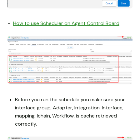
–
How to use Scheduler on Agent Control Board
Before you run the schedule you make sure your
interface group, Adapter, Integration, Interface,
mapping, Ichain, Workflow, is cache retrieved
correctly.