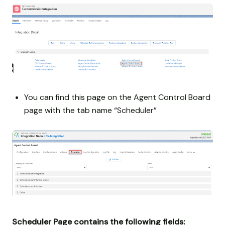
You can find this page on the Agent Control Board
page with the tab name “Scheduler”
Scheduler Page contains the following fields: