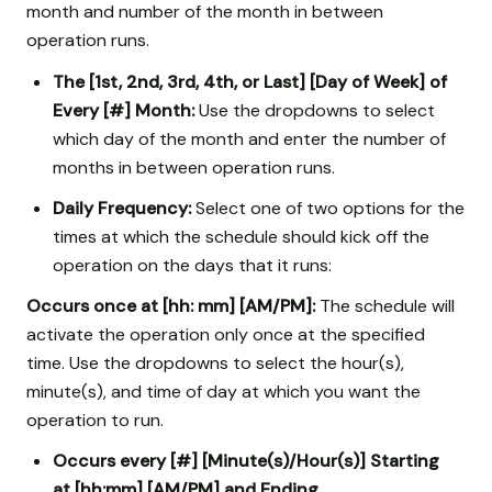
month and number of the month in between
operation runs.
The [1st, 2nd, 3rd, 4th, or Last] [Day of Week] of
Every [#] Month:
Use the dropdowns to select
which day of the month and enter the number of
months in between operation runs.
Daily Frequency:
Select one of two options for the
times at which the schedule should kick off the
operation on the days that it runs:
Occurs once at [hh: mm] [AM/PM]:
The schedule will
activate the operation only once at the specified
time. Use the dropdowns to select the hour(s),
minute(s), and time of day at which you want the
operation to run.
Occurs every [#] [Minute(s)/Hour(s)] Starting
at [hh:mm] [AM/PM] and Ending