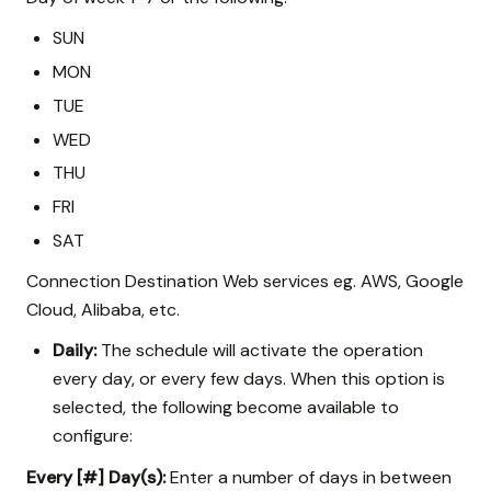
SUN
MON
TUE
WED
THU
FRI
SAT
Connection Destination Web services eg. AWS, Google
Cloud, Alibaba, etc.
Daily:
The schedule will activate the operation
every day, or every few days. When this option is
selected, the following become available to
configure:
Every [#] Day(s):
Enter a number of days in between