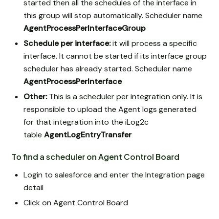
started then all the schedules of the interface in
this group will stop automatically. Scheduler name
AgentProcessPerInterfaceGroup
Schedule per interface:
it will process a specific
interface. It cannot be started if its interface group
scheduler has already started. Scheduler name
AgentProcessPerInterface
Other:
This is a scheduler per integration only. It is
responsible to upload the Agent logs generated
for that integration into the iLog2c
table
AgentLogEntryTransfer
To find a scheduler on Agent Control Board
Login to salesforce and enter the Integration page
detail
Click on Agent Control Board