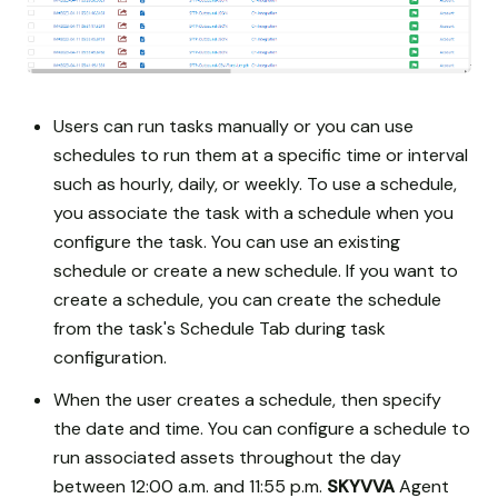
Users can run tasks manually or you can use
schedules to run them at a specific time or interval
such as hourly, daily, or weekly. To use a schedule,
you associate the task with a schedule when you
configure the task. You can use an existing
schedule or create a new schedule. If you want to
create a schedule, you can create the schedule
from the task's Schedule Tab during task
configuration.
When the user creates a schedule, then specify
the date and time. You can configure a schedule to
run associated assets throughout the day
between 12:00 a.m. and 11:55 p.m.
SKYVVA
Agent