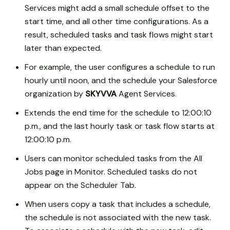
Services might add a small schedule offset to the
start time, and all other time configurations. As a
result, scheduled tasks and task flows might start
later than expected.
For example, the user configures a schedule to run
hourly until noon, and the schedule your Salesforce
organization by
SKYVVA
Agent Services.
Extends the end time for the schedule to 12:00:10
p.m., and the last hourly task or task flow starts at
12:00:10 p.m.
Users can monitor scheduled tasks from the All
Jobs page in Monitor. Scheduled tasks do not
appear on the Scheduler Tab.
When users copy a task that includes a schedule,
the schedule is not associated with the new task.