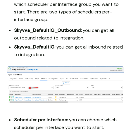
which scheduler per Interface group you want to
start. There are two types of schedulers per-
interface group:
Skyvva_DefaultIG_Outbound:
you can get all
outbound related to integration.
Skyvva_DefaultIG:
you can get all inbound related
to integration.
Scheduler per Interface:
you can choose which
scheduler per interface you want to start.