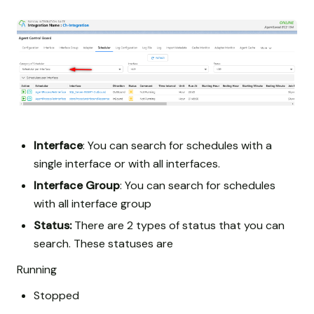
Interface
: You can search for schedules with a
single interface or with all interfaces.
Interface Group
: You can search for schedules
with all interface group
Status:
There are 2 types of status that you can
search. These statuses are
Running
Stopped