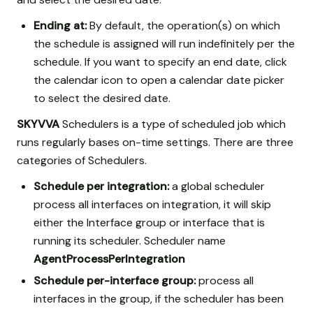
Ending at:
By default, the operation(s) on which
the schedule is assigned will run indefinitely per the
schedule. If you want to specify an end date, click
the calendar icon to open a calendar date picker
to select the desired date.
SKYVVA
Schedulers is a type of scheduled job which
runs regularly bases on-time settings. There are three
categories of Schedulers.
Schedule per integration:
a global scheduler
process all interfaces on integration, it will skip
either the Interface group or interface that is
running its scheduler. Scheduler name
AgentProcessPerIntegration
Schedule per-interface group:
process all
interfaces in the group, if the scheduler has been