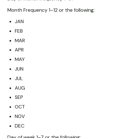
Month Frequency 1–12 or the following:
JAN
FEB
MAR
APR
MAY
JUN
JUL
AUG
SEP
OCT
NOV
DEC
Day of week 1–7 or the following: