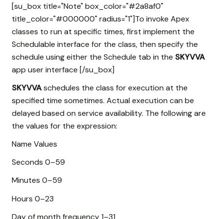
[su_box title="Note" box_color="#2a8af0"
title_color="#000000" radius="1"]To invoke Apex
classes to run at specific times, first implement the
Schedulable interface for the class, then specify the
schedule using either the Schedule tab in the
SKYVVA
app user interface [/su_box]
SKYVVA
schedules the class for execution at the
specified time sometimes. Actual execution can be
delayed based on service availability. The following are
the values for the expression:
Name Values
Seconds 0–59
Minutes 0–59
Hours 0–23
Day of month frequency 1–31