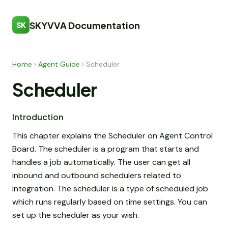
SKYVVA Documentation
SK
Home
›
Agent Guide
›
Scheduler
Scheduler
Introduction
This chapter explains the Scheduler on Agent Control
Board. The scheduler is a program that starts and
handles a job automatically. The user can get all
inbound and outbound schedulers related to
integration. The scheduler is a type of scheduled job
which runs regularly based on time settings. You can
set up the scheduler as your wish.