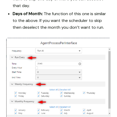
that day.
Days of Month:
The function of this one is similar
to the above. If you want the scheduler to skip
then deselect the month you don’t want to run.