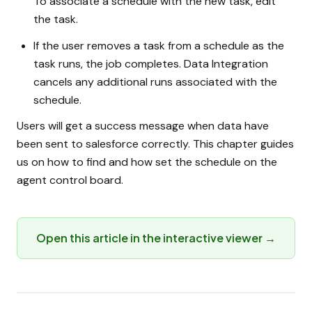
To associate a schedule with the new task, edit
the task.
If the user removes a task from a schedule as the
task runs, the job completes. Data Integration
cancels any additional runs associated with the
schedule.
Users will get a success message when data have
been sent to salesforce correctly. This chapter guides
us on how to find and how set the schedule on the
agent control board.
Open this article in the interactive viewer →