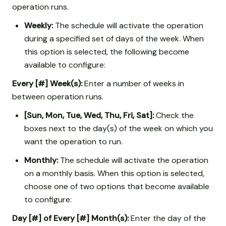
operation runs.
Weekly:
The schedule will activate the operation
during a specified set of days of the week. When
this option is selected, the following become
available to configure:
Every [#] Week(s):
Enter a number of weeks in
between operation runs.
[Sun, Mon, Tue, Wed, Thu, Fri, Sat]:
Check the
boxes next to the day(s) of the week on which you
want the operation to run.
Monthly:
The schedule will activate the operation
on a monthly basis. When this option is selected,
choose one of two options that become available
to configure:
Day [#] of Every [#] Month(s):
Enter the day of the