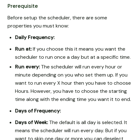
Prerequisite
Before setup the scheduler, there are some
properties you must know:
Daily Frequency:
Run at:
If you choose this it means you want the
scheduler to run once a day but at a specific time.
Run every:
The scheduler will run every hour or
minute depending on you who set them up. If you
want to run every X hour then you have to choose
Hours. However, you have to choose the starting
time along with the ending time you want it to end.
Days of Frequency:
Days of Week:
The default is all day is selected. It
means the scheduler will run every day. But if you
want to skip one day or more you can deselect