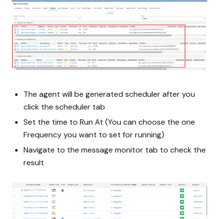
The agent will be generated scheduler after you
click the scheduler tab
Set the time to Run At (You can choose the one
Frequency you want to set for running)
Navigate to the message monitor tab to check the
result