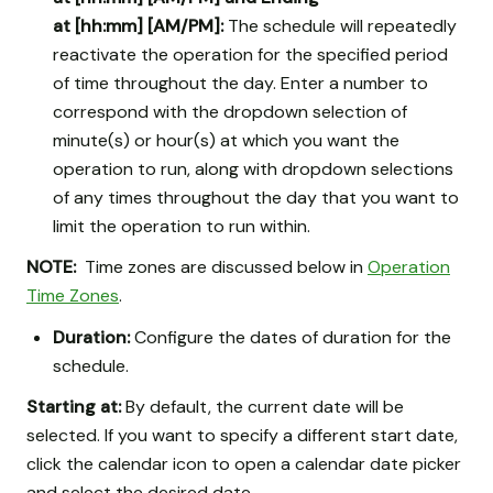
at [hh:mm] [AM/PM]:
The schedule will repeatedly
reactivate the operation for the specified period
of time throughout the day. Enter a number to
correspond with the dropdown selection of
minute(s) or hour(s) at which you want the
operation to run, along with dropdown selections
of any times throughout the day that you want to
limit the operation to run within.
NOTE:
Time zones are discussed below in
Operation
Time Zones
.
Duration:
Configure the dates of duration for the
schedule.
Starting at:
By default, the current date will be
selected. If you want to specify a different start date,
click the calendar icon to open a calendar date picker
and select the desired date.