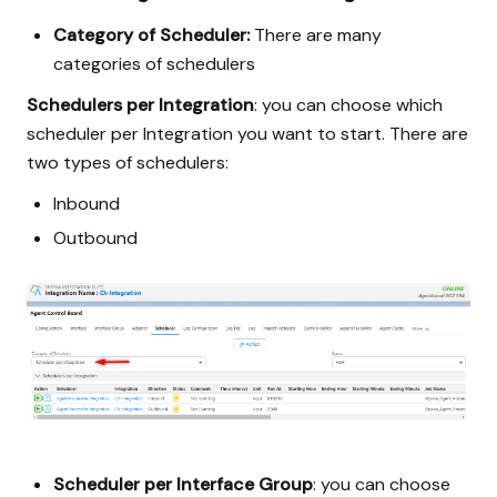
Category of Scheduler:
There are many
categories of schedulers
Schedulers per Integration
: you can choose which
scheduler per Integration you want to start. There are
two types of schedulers:
Inbound
Outbound
Scheduler per Interface Group
: you can choose