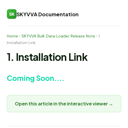
SKYVVA Documentation
SK
Home
›
SKYVVA Bulk Data Loader Release Note
›
1.
Installation Link
1. Installation Link
Coming Soon....
Open this article in the interactive viewer →