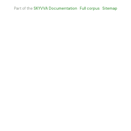
Part of the
SKYVVA Documentation
·
Full corpus
·
Sitemap