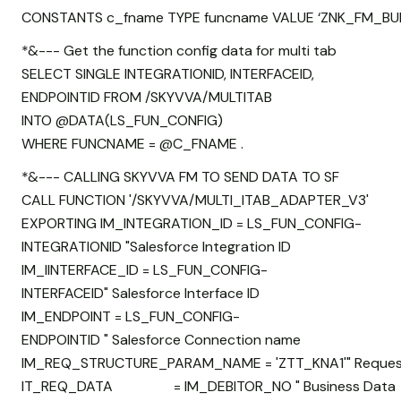
CONSTANTS c_fname TYPE funcname VALUE ‘ZNK_FM_BUL
*&--- Get the function config data for multi tab
SELECT SINGLE INTEGRATIONID, INTERFACEID,
ENDPOINTID FROM /SKYVVA/MULTITAB
INTO @DATA(LS_FUN_CONFIG)
WHERE FUNCNAME = @C_FNAME .
*&--- CALLING SKYVVA FM TO SEND DATA TO SF
CALL FUNCTION '/SKYVVA/MULTI_ITAB_ADAPTER_V3'
EXPORTING IM_INTEGRATION_ID = LS_FUN_CONFIG-
INTEGRATIONID "Salesforce Integration ID
IM_IINTERFACE_ID = LS_FUN_CONFIG-
INTERFACEID" Salesforce Interface ID
IM_ENDPOINT = LS_FUN_CONFIG-
ENDPOINTID " Salesforce Connection name
IM_REQ_STRUCTURE_PARAM_NAME = 'ZTT_KNA1'" Request
IT_REQ_DATA = IM_DEBITOR_NO " Business Data