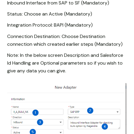
Inbound Interface from SAP to SF (Mandatory)
Status: Choose an Active (Mandatory)
Integration Protocol: BAPI (Mandatory)
Connection Destination: Choose Destination
connection which created earlier steps (Mandatory)
Note: In the below screen Description and Salesforce
Id Handling are Optional parameters so if you wish to
give any data you can give.