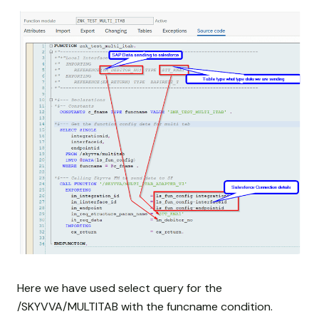
Here we have used select query for the
/SKYVVA/MULTITAB with the funcname condition.