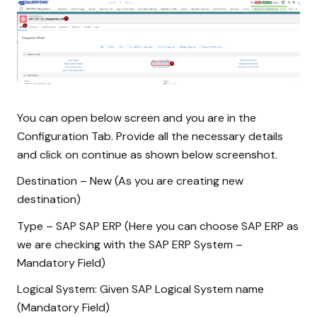
You can open below screen and you are in the
Configuration Tab. Provide all the necessary details
and click on continue as shown below screenshot.
Destination – New (As you are creating new
destination)
Type – SAP SAP ERP (Here you can choose SAP ERP as
we are checking with the SAP ERP System –
Mandatory Field)
Logical System: Given SAP Logical System name
(Mandatory Field)