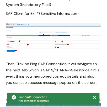
System (Mandatory Field)
SAP Client for Ex:
*
(Sensitive Information)
Then Click on Ping SAP Connection it will navigate to
the next tab which is SAP S/4HANA->Salesforce if it is
everything you mentioned correct details and also
you can see success message popup on the screen.