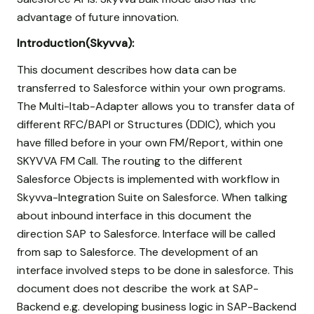
advantage of future innovation.
Introduction(Skyvva):
This document describes how data can be
transferred to Salesforce within your own programs.
The Multi-Itab-Adapter allows you to transfer data of
different RFC/BAPI or Structures (DDIC), which you
have filled before in your own FM/Report, within one
SKYVVA FM Call. The routing to the different
Salesforce Objects is implemented with workflow in
Skyvva-Integration Suite on Salesforce. When talking
about inbound interface in this document the
direction SAP to Salesforce. Interface will be called
from sap to Salesforce. The development of an
interface involved steps to be done in salesforce. This
document does not describe the work at SAP-
Backend e.g. developing business logic in SAP-Backend