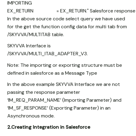
IMPORTING
EX_RETURN = EX_RETURN." Salesforce response
In the above source code select query we have used
for the get the function config data for multi tab from
/SKYVVA/MULTITAB table.
SKYVVA Interface is
/SKYVVA/MULTI_ITAB_ADAPTER_V3.
Note: The importing or exporting structure must be
defined in salesforce as a Message Type
In the above example SKYVVA Interface we are not
passing the response parameter
‘IM_REQ_PARAM_NAME’ (Importing Parameter) and
‘IM_SF_RESPONSE’ (Exporting Parameter) in an
Asynchronous mode.
2.Creating Integration in Salesforce