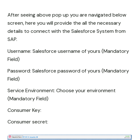
After seeing above pop up you are navigated below
screen, here you will provide the all the necessary
details to connect with the Salesforce System from
SAP.
Username: Salesforce username of yours (Mandatory
Field)
Password: Salesforce password of yours (Mandatory
Field)
Service Environment: Choose your environment
(Mandatory Field)
Consumer Key:
Consumer secret: