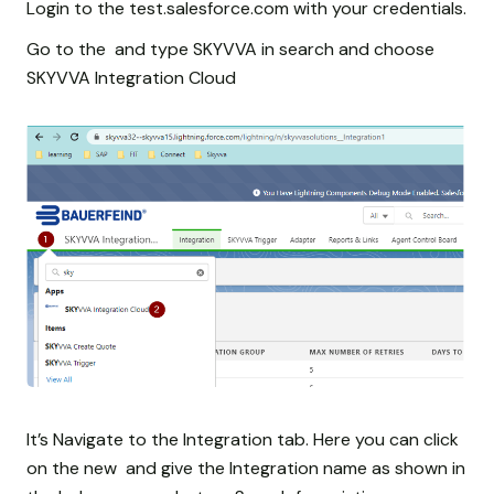
Login to the test.salesforce.com with your credentials.
Go to the and type SKYVVA in search and choose
SKYVVA Integration Cloud
It’s Navigate to the Integration tab. Here you can click
on the new and give the Integration name as shown in