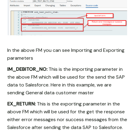
In the above FM you can see Importing and Exporting
parameters
IM_DEBITOR_NO:
This is the importing parameter in
the above FM which will be used for the send the SAP
data to Salesforce. Here in this example, we are
sending General data customer master
EX_RETURN:
This is the exporting parameter in the
above FM which will be used for the get the response
either error messages nor success messages from the
Salesforce after sending the data SAP to Salesforce.