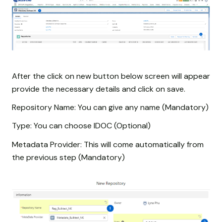
After the click on new button below screen will appear
provide the necessary details and click on save.
Repository Name: You can give any name (Mandatory)
Type: You can choose IDOC (Optional)
Metadata Provider: This will come automatically from
the previous step (Mandatory)