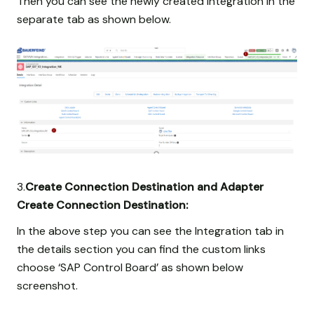
Then you can see the newly created integration in the
separate tab as shown below.
3.
Create Connection Destination and Adapter
Create Connection Destination:
In the above step you can see the Integration tab in
the details section you can find the custom links
choose ‘SAP Control Board’ as shown below
screenshot.