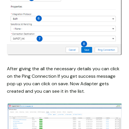
After giving the all the necessary details you can click
on the Ping Connection If you get success message
pop up you can click on save. Now Adapter gets
created and you can see it in the list.