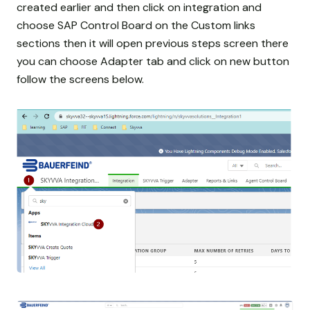
created earlier and then click on integration and
choose SAP Control Board on the Custom links
sections then it will open previous steps screen there
you can choose Adapter tab and click on new button
follow the screens below.