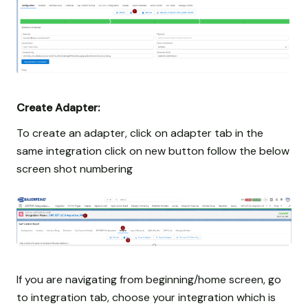
Create Adapter:
To create an adapter, click on adapter tab in the
same integration click on new button follow the below
screen shot numbering
If you are navigating from beginning/home screen, go
to integration tab, choose your integration which is