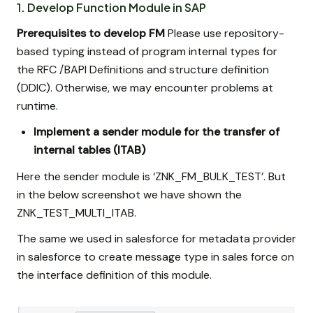
1. Develop Function Module in SAP
Prerequisites to develop FM
Please use repository-
based typing instead of program internal types for
the RFC /BAPI Definitions and structure definition
(DDIC). Otherwise, we may encounter problems at
runtime.
Implement a sender module for the transfer of
internal tables (ITAB)
Here the sender module is ‘ZNK_FM_BULK_TEST’. But
in the below screenshot we have shown the
ZNK_TEST_MULTI_ITAB.
The same we used in salesforce for metadata provider
in salesforce to create message type in sales force on
the interface definition of this module.