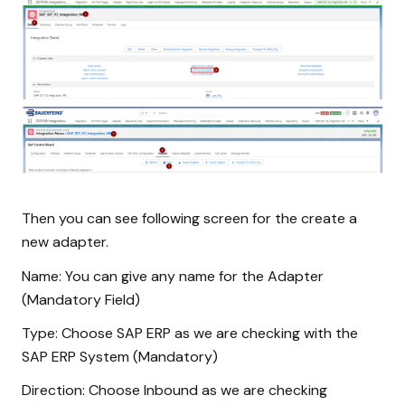
Then you can see following screen for the create a
new adapter.
Name: You can give any name for the Adapter
(Mandatory Field)
Type: Choose SAP ERP as we are checking with the
SAP ERP System (Mandatory)
Direction: Choose Inbound as we are checking