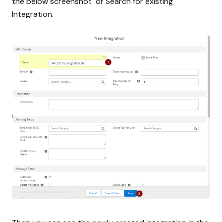
the below screenshot or Search for existing
Integration.