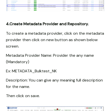
4.Create Metadata Provider and Repository.
To create a metadata provider, click on the metadata
provider then click on new button as shown below
screen.
Metadata Provider Name: Provider the any name
(Mandatory)
Ex: METADATA_Bulktest_NK
Description: You can give any meaning full description
for the name.
Then click on save.