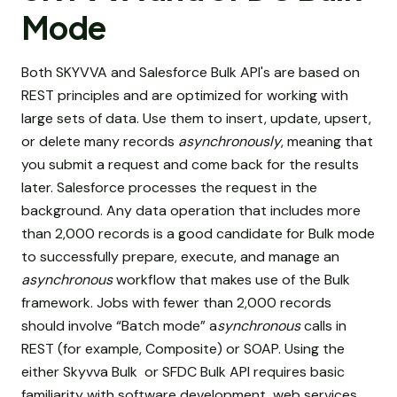
Mode
Both SKYVVA and Salesforce Bulk API's are based on
REST principles and are optimized for working with
large sets of data. Use them to insert, update, upsert,
or delete many records
asynchronously
, meaning that
you submit a request and come back for the results
later. Salesforce processes the request in the
background. Any data operation that includes more
than 2,000 records is a good candidate for Bulk mode
to successfully prepare, execute, and manage an
asynchronous
workflow that makes use of the Bulk
framework. Jobs with fewer than 2,000 records
should involve “Batch mode” a
synchronous
calls in
REST (for example, Composite) or SOAP. Using the
either Skyvva Bulk or SFDC Bulk API requires basic
familiarity with software development, web services,