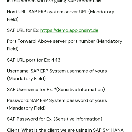
In this screen you are giving SAP credentials
Host URL: SAP ERP system server URL (Mandatory
Field)
SAP URL for Ex:
https://demo.app.cnsint.de
Port Forward: Above server port number (Mandatory
Field)
SAP URL port for Ex: 443
Username: SAP ERP System username of yours
(Mandatory Field)
SAP Username for Ex:
*
(Sensitive Information)
Password: SAP ERP System password of yours
(Mandatory Field)
SAP Password for Ex:
(Sensitive Information)
Client: What is the client we are using in SAP S/4 HANA