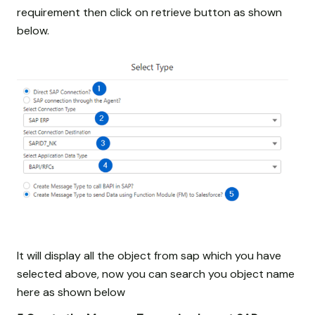
requirement then click on retrieve button as shown
below.
It will display all the object from sap which you have
selected above, now you can search you object name
here as shown below