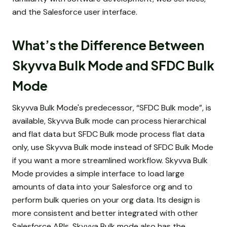
and the Salesforce user interface.
What’s the Difference Between
Skyvva Bulk Mode and SFDC Bulk
Mode
Skyvva Bulk Mode's predecessor, “SFDC Bulk mode”, is
available, Skyvva Bulk mode can process hierarchical
and flat data but SFDC Bulk mode process flat data
only, use Skyvva Bulk mode instead of SFDC Bulk Mode
if you want a more streamlined workflow. Skyvva Bulk
Mode provides a simple interface to load large
amounts of data into your Salesforce org and to
perform bulk queries on your org data. Its design is
more consistent and better integrated with other
Salesforce APIs. Skyvva Bulk mode also has the