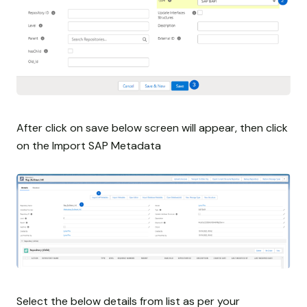
After click on save below screen will appear, then click
on the Import SAP Metadata
Select the below details from list as per your