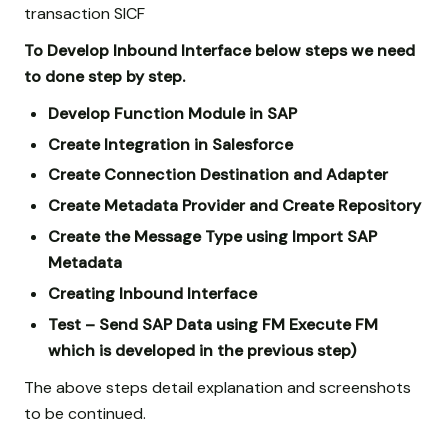
transaction SICF
To Develop Inbound Interface below steps we need
to done step by step.
Develop Function Module in SAP
Create Integration in Salesforce
Create Connection Destination and Adapter
Create Metadata Provider and Create Repository
Create the Message Type using Import SAP
Metadata
Creating Inbound Interface
Test – Send SAP Data using FM Execute FM
which is developed in the previous step)
The above steps detail explanation and screenshots
to be continued.