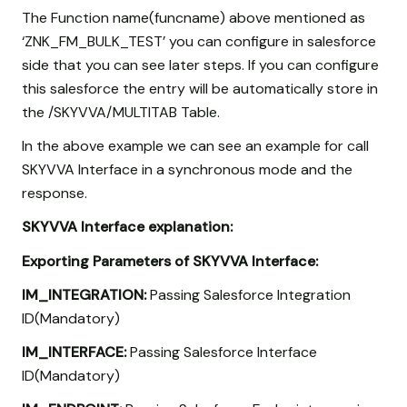
The Function name(funcname) above mentioned as
‘ZNK_FM_BULK_TEST’ you can configure in salesforce
side that you can see later steps. If you can configure
this salesforce the entry will be automatically store in
the /SKYVVA/MULTITAB Table.
In the above example we can see an example for call
SKYVVA Interface in a synchronous mode and the
response.
SKYVVA Interface explanation:
Exporting Parameters of SKYVVA Interface:
IM_INTEGRATION:
Passing Salesforce Integration
ID(Mandatory)
IM_INTERFACE:
Passing Salesforce Interface
ID(Mandatory)