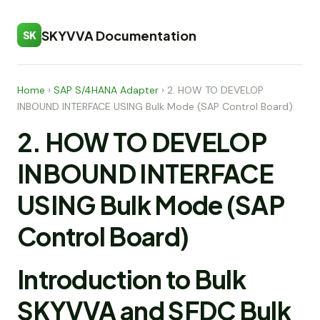
SKYVVA Documentation
SK
Home
›
SAP S/4HANA Adapter
›
2. HOW TO DEVELOP
INBOUND INTERFACE USING Bulk Mode (SAP Control Board)
2. HOW TO DEVELOP
INBOUND INTERFACE
USING Bulk Mode (SAP
Control Board)
Introduction to Bulk
SKYVVA and SFDC Bulk