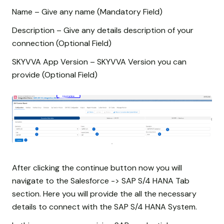
Name – Give any name (Mandatory Field)
Description – Give any details description of your
connection (Optional Field)
SKYVVA App Version – SKYVVA Version you can
provide (Optional Field)
After clicking the continue button now you will
navigate to the Salesforce -> SAP S/4 HANA Tab
section. Here you will provide the all the necessary
details to connect with the SAP S/4 HANA System.