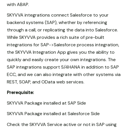
with ABAP.
SKYVVA integrations connect Salesforce to your
backend systems (SAP), whether by referencing
through a call, or replicating the data into Salesforce.
While SKYVVA provides a rich suite of pre-built
integrations for SAP->Salesforce process integration,
the SKYVVA Integration App gives you the ability to
quickly and easily create your own integrations. The
SAP integrations support S/4HANA in addition to SAP
ECC, and we can also integrate with other systems via
REST, SOAP, and OData web services.
Prerequisite:
SKYVVA Package installed at SAP Side
SKYVVA Package installed at Salesforce Side
Check the SKYVVA Service active or not in SAP using