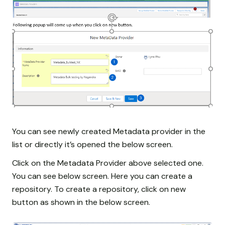
You can see newly created Metadata provider in the
list or directly it’s opened the below screen.
Click on the Metadata Provider above selected one.
You can see below screen. Here you can create a
repository. To create a repository, click on new
button as shown in the below screen.