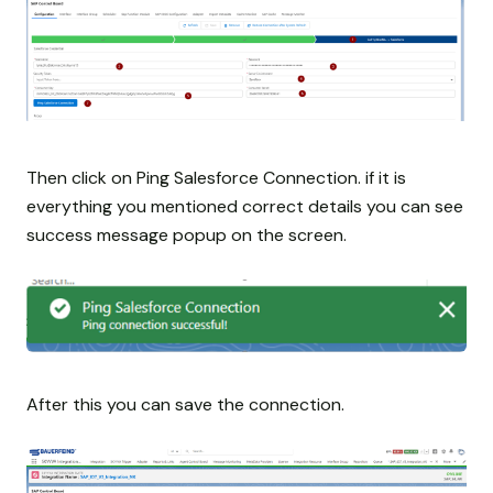
Then click on Ping Salesforce Connection. if it is
everything you mentioned correct details you can see
success message popup on the screen.
After this you can save the connection.