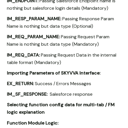
IM_ENDPOINT:
Passing Salesforce Endpoint name is
nothing but salesforce login details (Mandatory)
IM_RESP_PARAM_NAME:
Passing Response Param
Name is nothing but data type (Optional)
IM_REQ_PARAM_NAME:
Passing Request Param
Name is nothing but data type (Mandatory)
IM_REQ_DATA:
Passing Request Data in the internal
table format (Mandatory)
Importing Parameters of SKYVVA Interface:
EX_RETURN:
Success / Errors Messages
IM_SF_RESPONSE:
Salesforce response
Selecting function config data for multi-tab / FM
logic explanation
Function Module Logic: