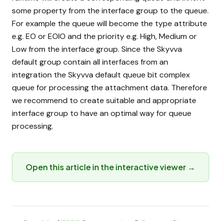
some property from the interface group to the queue.
For example the queue will become the type attribute
e.g. EO or EOIO and the priority e.g. High, Medium or
Low from the interface group. Since the Skyvva
default group contain all interfaces from an
integration the Skyvva default queue bit complex
queue for processing the attachment data. Therefore
we recommend to create suitable and appropriate
interface group to have an optimal way for queue
processing.
Open this article in the interactive viewer →