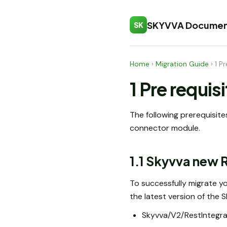
SKYVVA Documen
SK
Home
›
Migration Guide
›
1 P
1 Pre requis
The following prerequisite
connector module.
1.1 Skyvva new
To successfully migrate yo
the latest version of the
Skyvva/V2/RestIntegra