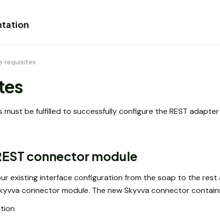
tation
re requisites
ites
s must be fulfilled to successfully configure the REST adapte
 REST connector module
ur existing interface configuration from the soap to the rest 
 Skyvva connector module. The new Skyvva connector contains
tion