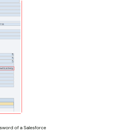
word of a Salesforce