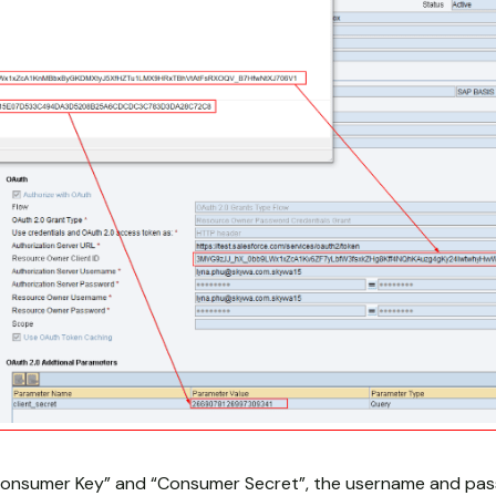
onsumer Key” and “Consumer Secret”, the username and pass