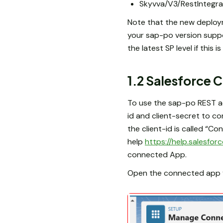
Skyvva/V3/RestIntegra
Note that the new deploym
your sap-po version supp
the latest SP level if this i
1.2 Salesforce
To use the sap-po REST ad
id and client-secret to c
the client-id is called “Co
help
https://help.salesf
connected App.
Open the connected app yo