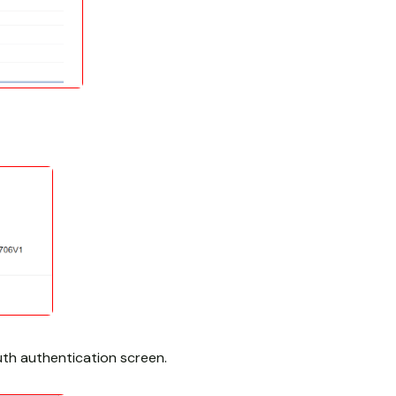
th authentication screen.