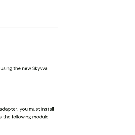
r using the new Skyvva
adapter, you must install
 the following module.