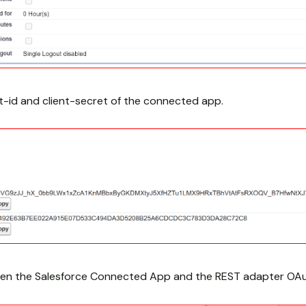
t-id and client-secret of the connected app.
een the Salesforce Connected App and the REST adapter OAu