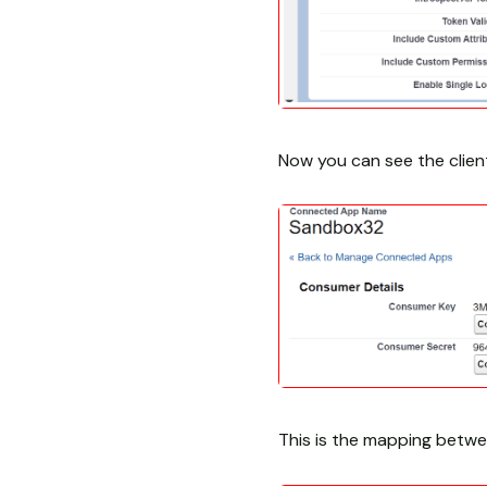
Now you can see the clien
This is the mapping betw