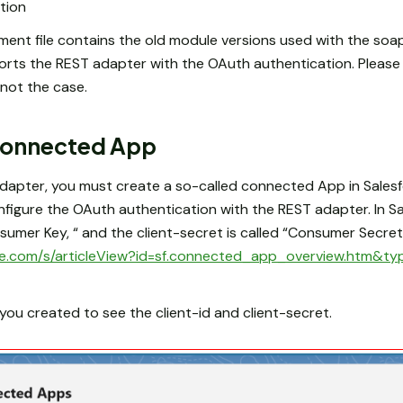
tion
ent file contains the old module versions used with the soa
orts the REST adapter with the OAuth authentication. Pleas
s not the case.
 Connected App
apter, you must create a so-called connected App in Salesfo
onfigure the OAuth authentication with the REST adapter. In 
nsumer Key, “ and the client-secret is called “Consumer Secret”
orce.com/s/articleView?id=sf.connected_app_overview.htm&ty
u created to see the client-id and client-secret.