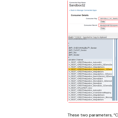
These two parameters, “C