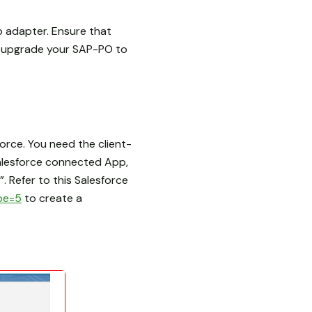
p adapter. Ensure that
e upgrade your SAP-PO to
rce. You need the client-
Salesforce connected App,
. Refer to this Salesforce
pe=5
to create a