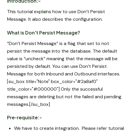
Introduction:-
This tutorial explains how to use Don’t Persist
Message. It also describes the configuration.
What is Don't Persist Message?
“Don’t Persist Message” is a flag that set to not
persist the message into the database. The default
value is “uncheck” meaning that the message will be
persisted by default. You can use Don’t Persist
Message for both Inbound and Outbound interfaces.
[su_box title="Note" box_color="#2a8af0"
title_color="#000000"] Only the successful
messages are deleting but not the failed and pending
messages.[/su_box]
Pre-requisite:-
We have to create integration. Please refer tutorial