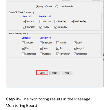
Step 3:-
The monitoring results in the Message
Monitoring Board