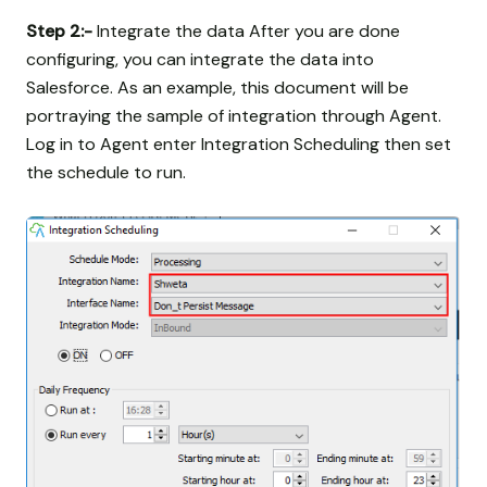
Step 2:-
Integrate the data After you are done
configuring, you can integrate the data into
Salesforce. As an example, this document will be
portraying the sample of integration through Agent.
Log in to Agent enter Integration Scheduling then set
the schedule to run.