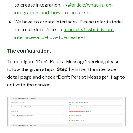
to create Integration. ->
#article/what-is-an-
integration-and-how-to-create-it
We have to create Interfaces. Please refer tutorial
to create Interface. ->
#article/1-what-is-an-
interface-and-how-to-create-it
The configuration:-
To configure "Don't Persist Message" service, please
follow the given steps:
Step 1:-
Enter the interface
detail page and check “Don’t Persist Message” flag to
activate the service.