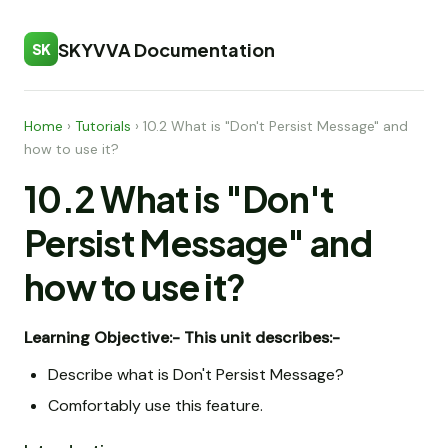
SKYVVA Documentation
SK
Home
›
Tutorials
›
10.2 What is "Don't Persist Message" and
how to use it?
10.2 What is "Don't
Persist Message" and
how to use it?
Learning Objective:-
This unit describes:-
Describe what is Don't Persist Message?
Comfortably use this feature.