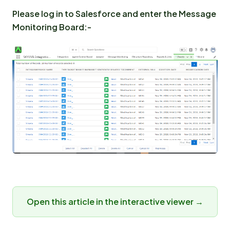
Please log in to Salesforce and enter the Message
Monitoring Board:-
Open this article in the interactive viewer →