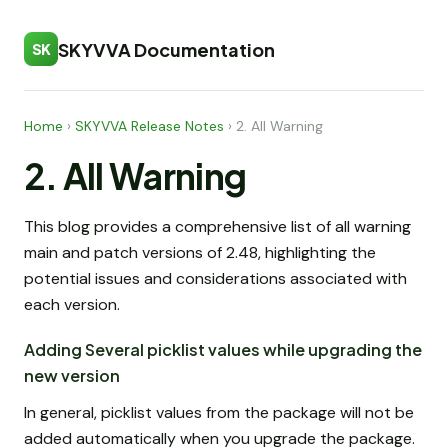
SKYVVA Documentation
SK
Home
›
SKYVVA Release Notes
›
2. All Warning
2. All Warning
This blog provides a comprehensive list of all warning
main and patch versions of 2.48, highlighting the
potential issues and considerations associated with
each version.
Adding Several picklist values while upgrading the
new version
In general, picklist values from the package will not be
added automatically when you upgrade the package.