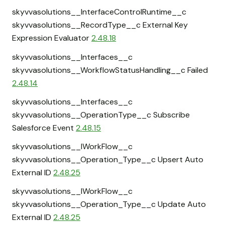
skyvvasolutions__InterfaceControlRuntime__c
skyvvasolutions__RecordType__c External Key
Expression Evaluator
2.48.18
skyvvasolutions__Interfaces__c
skyvvasolutions__WorkflowStatusHandling__c Failed
2.48.14
skyvvasolutions__Interfaces__c
skyvvasolutions__OperationType__c Subscribe
Salesforce Event
2.48.15
skyvvasolutions__IWorkFlow__c
skyvvasolutions__Operation_Type__c Upsert Auto
External ID
2.48.25
skyvvasolutions__IWorkFlow__c
skyvvasolutions__Operation_Type__c Update Auto
External ID
2.48.25