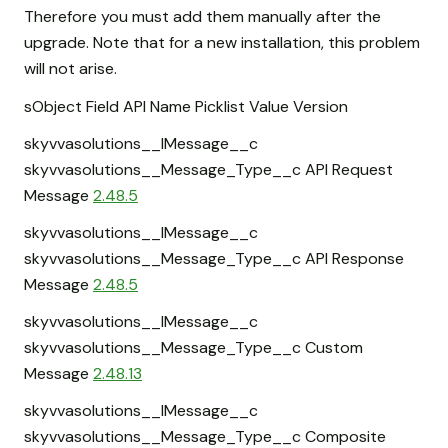
Therefore you must add them manually after the
upgrade. Note that for a new installation, this problem
will not arise.
sObject Field API Name Picklist Value Version
skyvvasolutions__IMessage__c
skyvvasolutions__Message_Type__c API Request
Message
2.48.5
skyvvasolutions__IMessage__c
skyvvasolutions__Message_Type__c API Response
Message
2.48.5
skyvvasolutions__IMessage__c
skyvvasolutions__Message_Type__c Custom
Message
2.48.13
skyvvasolutions__IMessage__c
skyvvasolutions__Message_Type__c Composite