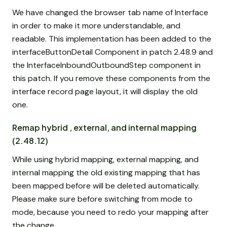
We have changed the browser tab name of Interface
in order to make it more understandable, and
readable. This implementation has been added to the
interfaceButtonDetail Component in patch 2.48.9 and
the InterfaceInboundOutboundStep component in
this patch. If you remove these components from the
interface record page layout, it will display the old
one.
Remap hybrid , external, and internal mapping
(2.48.12)
While using hybrid mapping, external mapping, and
internal mapping the old existing mapping that has
been mapped before will be deleted automatically.
Please make sure before switching from mode to
mode, because you need to redo your mapping after
the change.