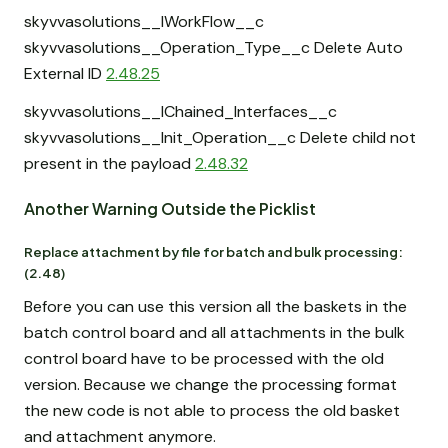
skyvvasolutions__IWorkFlow__c
skyvvasolutions__Operation_Type__c Delete Auto
External ID
2.48.25
skyvvasolutions__IChained_Interfaces__c
skyvvasolutions__Init_Operation__c Delete child not
present in the payload
2.48.32
Another Warning Outside the Picklist
Replace attachment by file for batch and bulk processing:
(2.48)
Before you can use this version all the baskets in the
batch control board and all attachments in the bulk
control board have to be processed with the old
version. Because we change the processing format
the new code is not able to process the old basket
and attachment anymore.