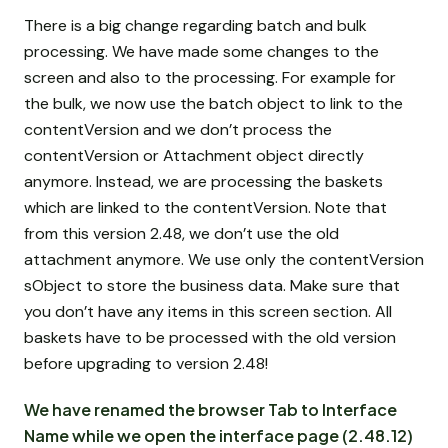
There is a big change regarding batch and bulk
processing. We have made some changes to the
screen and also to the processing. For example for
the bulk, we now use the batch object to link to the
contentVersion and we don’t process the
contentVersion or Attachment object directly
anymore. Instead, we are processing the baskets
which are linked to the contentVersion. Note that
from this version 2.48, we don’t use the old
attachment anymore. We use only the contentVersion
sObject to store the business data. Make sure that
you don’t have any items in this screen section. All
baskets have to be processed with the old version
before upgrading to version 2.48!
We have renamed the browser Tab to Interface
Name while we open the interface page (2.48.12)