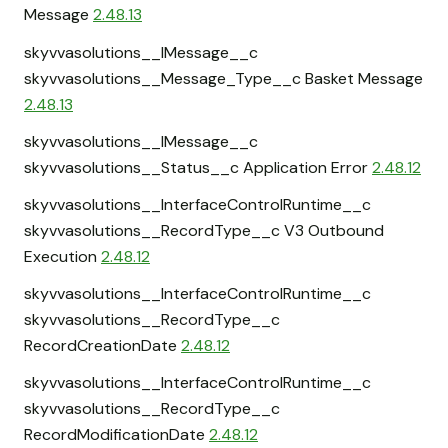
Message
2.48.13
skyvvasolutions__IMessage__c
skyvvasolutions__Message_Type__c Basket Message
2.48.13
skyvvasolutions__IMessage__c
skyvvasolutions__Status__c Application Error
2.48.12
skyvvasolutions__InterfaceControlRuntime__c
skyvvasolutions__RecordType__c V3 Outbound
Execution
2.48.12
skyvvasolutions__InterfaceControlRuntime__c
skyvvasolutions__RecordType__c
RecordCreationDate
2.48.12
skyvvasolutions__InterfaceControlRuntime__c
skyvvasolutions__RecordType__c
RecordModificationDate
2.48.12